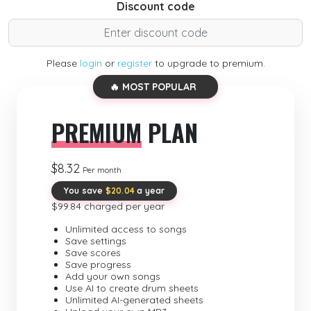
Discount code
Please
login
or
register
to upgrade to premium.
🔥 MOST POPULAR
PREMIUM
PLAN
$8.32
Per month
You save
$20.04
a year
$99.84 charged per year
Unlimited access to songs
Save settings
Save scores
Save progress
Add your own songs
Use AI to create drum sheets
Unlimited AI-generated sheets