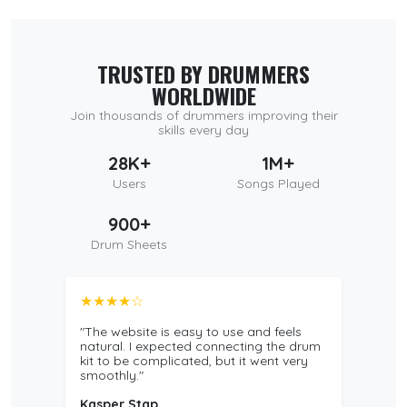
TRUSTED BY DRUMMERS
WORLDWIDE
Join thousands of drummers improving their
skills every day
28K+
1M+
Users
Songs Played
900+
Drum Sheets
★★★★☆
"The website is easy to use and feels
natural. I expected connecting the drum
kit to be complicated, but it went very
smoothly."
Kasper Stap