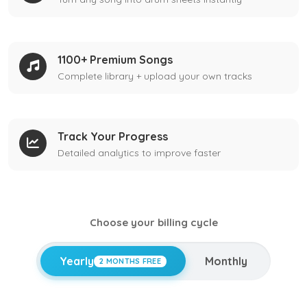
1100+ Premium Songs
Complete library + upload your own tracks
Track Your Progress
Detailed analytics to improve faster
Choose your billing cycle
Yearly
Monthly
2 MONTHS FREE