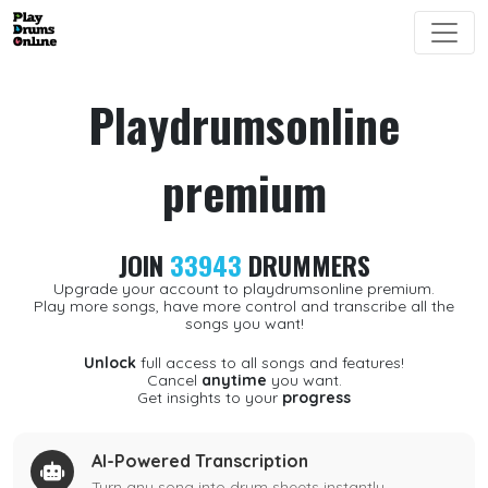
Playdrumsonline
premium
JOIN
33943
DRUMMERS
Upgrade your account to playdrumsonline premium.
Play more songs, have more control and transcribe all the
songs you want!
Unlock
full access to all songs and features!
Cancel
anytime
you want.
Get insights to your
progress
AI-Powered Transcription
Turn any song into drum sheets instantly