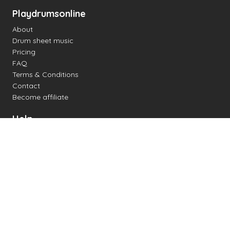
Playdrumsonline
About
Drum sheet music
Pricing
FAQ
Terms & Conditions
Contact
Become affiliate
Help
Change settings
Midi support
Supported drum kits
Latency
How to
Read drum notation
Create your own drum sheet
Connect digital drum kit