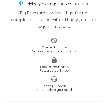
14-Day Money-Back Guarantee
Try Premium risk-free. If you're not
completely satisfied within 14 days, you can
request a refund.
Cancel Anytime
No long-term commitments
Secure Payments
Powered by Stripe
Priority Support
Get help when you need it