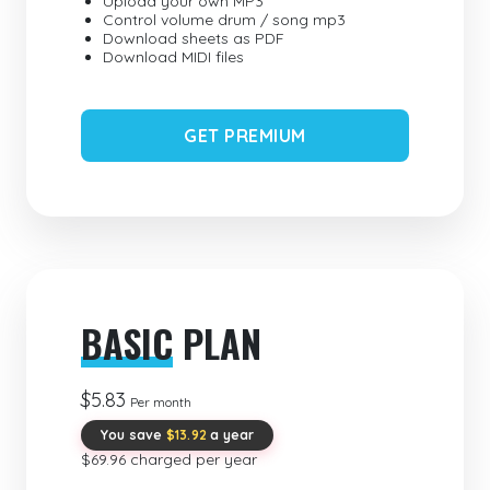
Upload your own MP3
Control volume drum / song mp3
Download sheets as PDF
Download MIDI files
GET PREMIUM
BASIC
PLAN
$5.83
Per month
You save
$13.92
a year
$69.96 charged per year