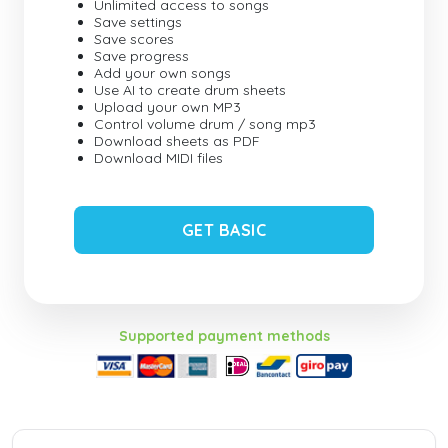
Unlimited access to songs
Save settings
Save scores
Save progress
Add your own songs
Use AI to create drum sheets
Upload your own MP3
Control volume drum / song mp3
Download sheets as PDF
Download MIDI files
GET BASIC
Supported payment methods