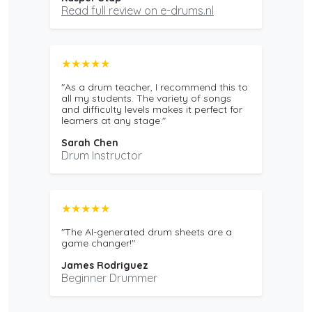
Read full review on e-drums.nl
★★★★★
"As a drum teacher, I recommend this to
all my students. The variety of songs
and difficulty levels makes it perfect for
learners at any stage."
Sarah Chen
Drum Instructor
★★★★★
"The AI-generated drum sheets are a
game changer!"
James Rodriguez
Beginner Drummer