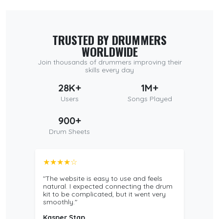
TRUSTED BY DRUMMERS
WORLDWIDE
Join thousands of drummers improving their
skills every day
28K+
1M+
Users
Songs Played
900+
Drum Sheets
★★★★☆
"The website is easy to use and feels
natural. I expected connecting the drum
kit to be complicated, but it went very
smoothly."
Kasper Stap