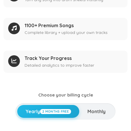
1100+ Premium Songs
Complete library + upload your own tracks
Track Your Progress
Detailed analytics to improve faster
Choose your billing cycle
Yearly
Monthly
2 MONTHS FREE