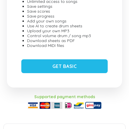
Unlimited access to songs
Save settings
Save scores
Save progress
Add your own songs
Use AI to create drum sheets
Upload your own MP3
Control volume drum / song mp3
Download sheets as PDF
Download MIDI files
GET BASIC
Supported payment methods