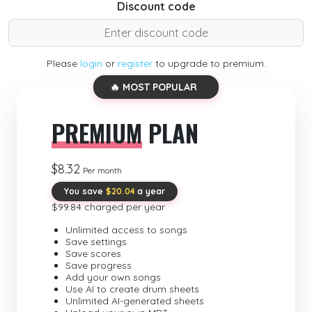
Discount code
Please
login
or
register
to upgrade to premium.
🔥 MOST POPULAR
PREMIUM
PLAN
$8.32
Per month
You save
$20.04
a year
$99.84 charged per year
Unlimited access to songs
Save settings
Save scores
Save progress
Add your own songs
Use AI to create drum sheets
Unlimited AI-generated sheets