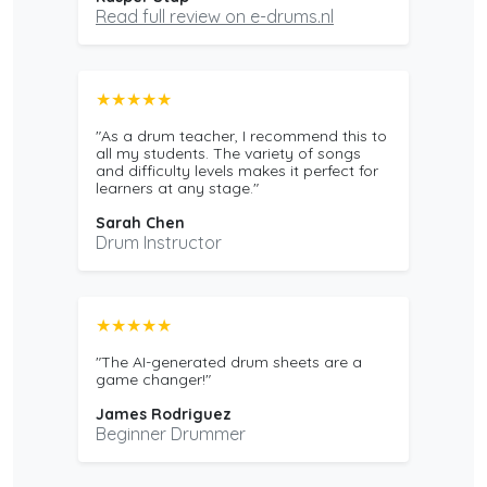
Read full review on e-drums.nl
★★★★★
"As a drum teacher, I recommend this to
all my students. The variety of songs
and difficulty levels makes it perfect for
learners at any stage."
Sarah Chen
Drum Instructor
★★★★★
"The AI-generated drum sheets are a
game changer!"
James Rodriguez
Beginner Drummer