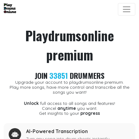
Playdrumsonline
premium
JOIN
33851
DRUMMERS
Upgrade your account to playdrumsonline premium.
Play more songs, have more control and transcribe all the
songs you want!
Unlock
full access to all songs and features!
Cancel
anytime
you want.
Get insights to your
progress
AI-Powered Transcription
Turn any song into drum sheets instantly