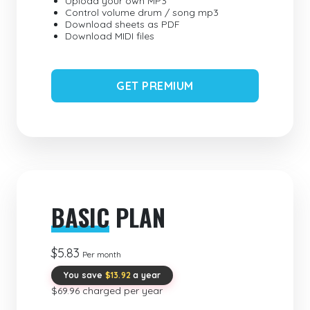
Upload your own MP3
Control volume drum / song mp3
Download sheets as PDF
Download MIDI files
GET PREMIUM
BASIC
PLAN
$5.83
Per month
You save
$13.92
a year
$69.96 charged per year