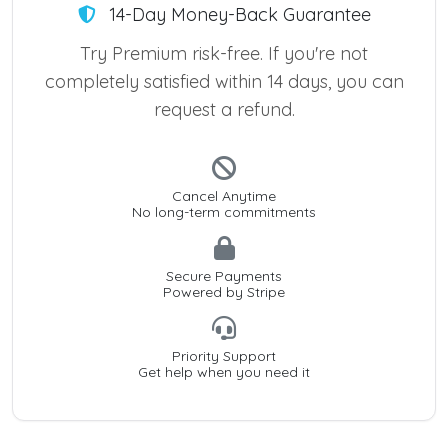
14-Day Money-Back Guarantee
Try Premium risk-free. If you're not
completely satisfied within 14 days, you can
request a refund.
Cancel Anytime
No long-term commitments
Secure Payments
Powered by Stripe
Priority Support
Get help when you need it