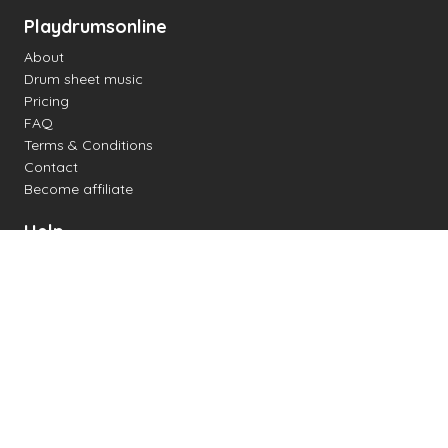
Playdrumsonline
About
Drum sheet music
Pricing
FAQ
Terms & Conditions
Contact
Become affiliate
Help
Change settings
Midi support
Supported drum kits
Latency
How to
Read drum notation
Create your own drum sheet
Connect digital drum kit