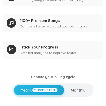
1100+ Premium Songs
Complete library + upload your own tracks
Track Your Progress
Detailed analytics to improve faster
Choose your billing cycle
Yearly
Monthly
2 MONTHS FREE