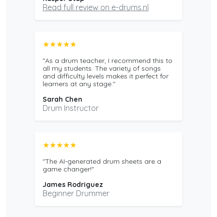
Read full review on e-drums.nl
★★★★★
"As a drum teacher, I recommend this to
all my students. The variety of songs
and difficulty levels makes it perfect for
learners at any stage."
Sarah Chen
Drum Instructor
★★★★★
"The AI-generated drum sheets are a
game changer!"
James Rodriguez
Beginner Drummer