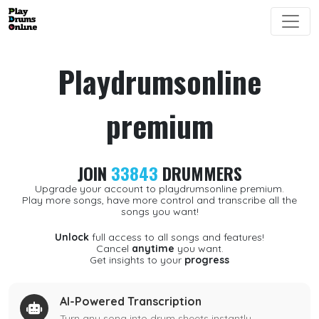
Playdrumsonline
premium
JOIN
33843
DRUMMERS
Upgrade your account to playdrumsonline premium.
Play more songs, have more control and transcribe all the
songs you want!
Unlock
full access to all songs and features!
Cancel
anytime
you want.
Get insights to your
progress
AI-Powered Transcription
Turn any song into drum sheets instantly