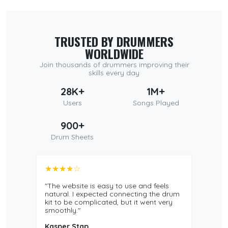
TRUSTED BY DRUMMERS
WORLDWIDE
Join thousands of drummers improving their
skills every day
28K+
1M+
Users
Songs Played
900+
Drum Sheets
★★★★☆
"The website is easy to use and feels
natural. I expected connecting the drum
kit to be complicated, but it went very
smoothly."
Kasper Stap