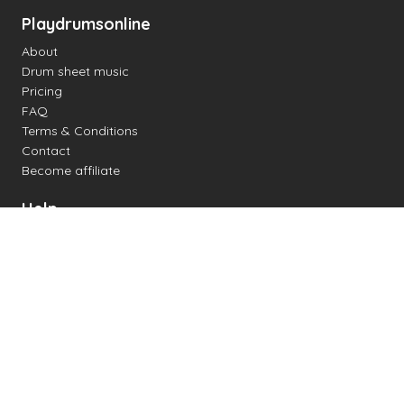
Playdrumsonline
About
Drum sheet music
Pricing
FAQ
Terms & Conditions
Contact
Become affiliate
Help
Change settings
Midi support
Supported drum kits
Latency
How to
Read drum notation
Create your own drum sheet
Connect digital drum kit