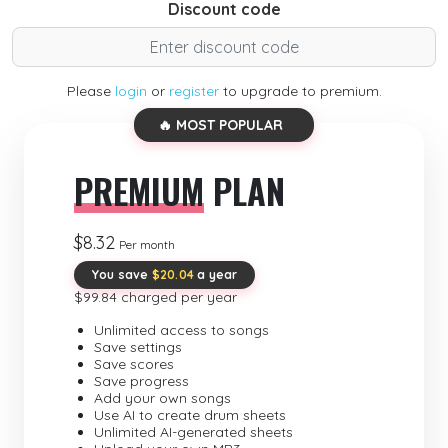
Discount code
Please
login
or
register
to upgrade to premium.
🔥 MOST POPULAR
PREMIUM
PLAN
$8.32
Per month
You save
$20.04
a year
$99.84 charged per year
Unlimited access to songs
Save settings
Save scores
Save progress
Add your own songs
Use AI to create drum sheets
Unlimited AI-generated sheets