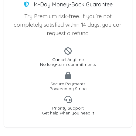
14-Day Money-Back Guarantee
Try Premium risk-free. If you're not
completely satisfied within 14 days, you can
request a refund.
Cancel Anytime
No long-term commitments
Secure Payments
Powered by Stripe
Priority Support
Get help when you need it