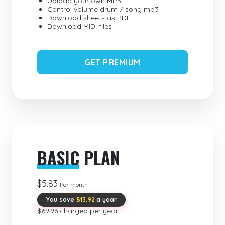
Upload your own MP3
Control volume drum / song mp3
Download sheets as PDF
Download MIDI files
GET PREMIUM
BASIC
PLAN
$5.83
Per month
You save
$13.92
a year
$69.96 charged per year