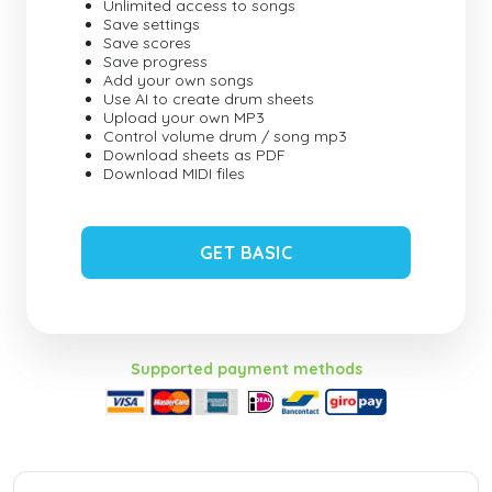
Unlimited access to songs
Save settings
Save scores
Save progress
Add your own songs
Use AI to create drum sheets
Upload your own MP3
Control volume drum / song mp3
Download sheets as PDF
Download MIDI files
GET BASIC
Supported payment methods