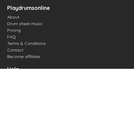
Playdrumsonline
About
Drum sheet music
Pricing
FAQ
Terms & Conditions
Contact
Become affiliate
Help
Change settings
Midi support
Supported drum kits
Latency
How to
Read drum notation
Create your own drum sheet
Connect digital drum kit