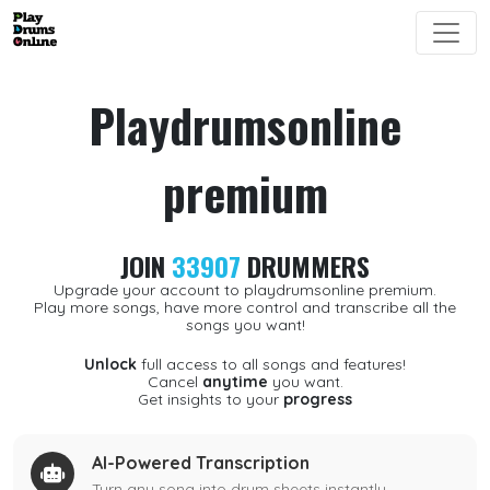
Playdrumsonline
premium
JOIN
33907
DRUMMERS
Upgrade your account to playdrumsonline premium.
Play more songs, have more control and transcribe all the
songs you want!
Unlock
full access to all songs and features!
Cancel
anytime
you want.
Get insights to your
progress
AI-Powered Transcription
Turn any song into drum sheets instantly