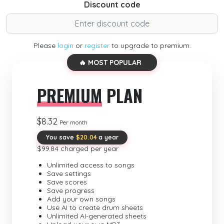
Discount code
Please
login
or
register
to upgrade to premium.
🔥 MOST POPULAR
PREMIUM
PLAN
$8.32
Per month
You save
$20.04
a year
$99.84 charged per year
Unlimited access to songs
Save settings
Save scores
Save progress
Add your own songs
Use AI to create drum sheets
Unlimited AI-generated sheets