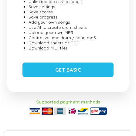
Unlimited access to songs
Save settings
Save scores
Save progress
Add your own songs
Use AI to create drum sheets
Upload your own MP3
Control volume drum / song mp3
Download sheets as PDF
Download MIDI files
GET BASIC
Supported payment methods