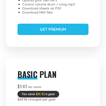
Upload your own MP3
Control volume drum / song mp3
Download sheets as PDF
Download MIDI files
GET PREMIUM
BASIC
PLAN
$5.83
Per month
You save
$13.92
a year
$69.96 charged per year