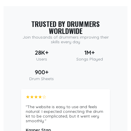
TRUSTED BY DRUMMERS
WORLDWIDE
Join thousands of drummers improving their
skills every day
28K+
1M+
Users
Songs Played
900+
Drum Sheets
★★★★☆
"The website is easy to use and feels
natural. I expected connecting the drum
kit to be complicated, but it went very
smoothly."
Kasper Stap