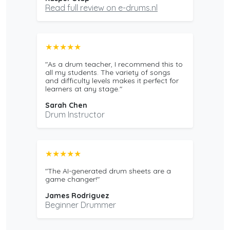
Read full review on e-drums.nl
★★★★★
"As a drum teacher, I recommend this to
all my students. The variety of songs
and difficulty levels makes it perfect for
learners at any stage."
Sarah Chen
Drum Instructor
★★★★★
"The AI-generated drum sheets are a
game changer!"
James Rodriguez
Beginner Drummer