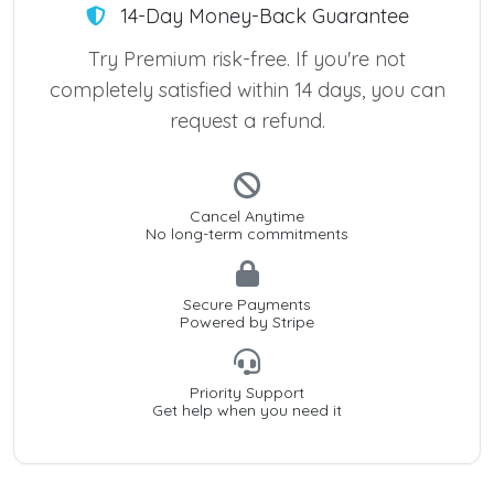
14-Day Money-Back Guarantee
Try Premium risk-free. If you're not
completely satisfied within 14 days, you can
request a refund.
Cancel Anytime
No long-term commitments
Secure Payments
Powered by Stripe
Priority Support
Get help when you need it