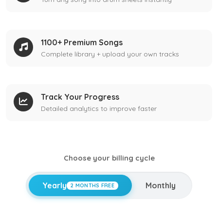
1100+ Premium Songs
Complete library + upload your own tracks
Track Your Progress
Detailed analytics to improve faster
Choose your billing cycle
Yearly
Monthly
2 MONTHS FREE