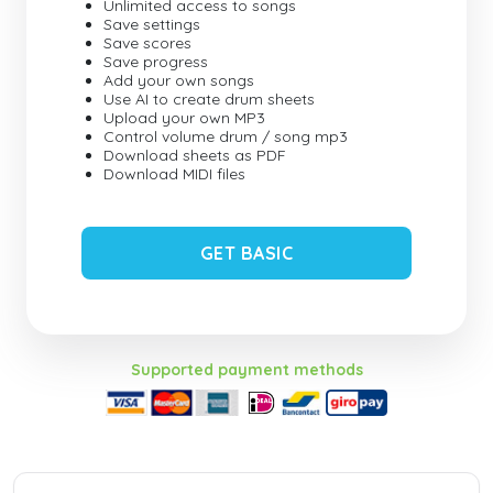
Unlimited access to songs
Save settings
Save scores
Save progress
Add your own songs
Use AI to create drum sheets
Upload your own MP3
Control volume drum / song mp3
Download sheets as PDF
Download MIDI files
GET BASIC
Supported payment methods