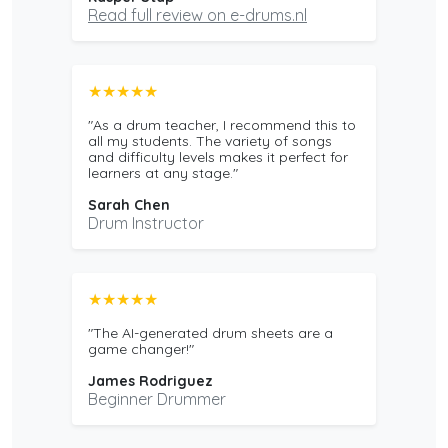
Read full review on e-drums.nl
★★★★★
"As a drum teacher, I recommend this to
all my students. The variety of songs
and difficulty levels makes it perfect for
learners at any stage."
Sarah Chen
Drum Instructor
★★★★★
"The AI-generated drum sheets are a
game changer!"
James Rodriguez
Beginner Drummer