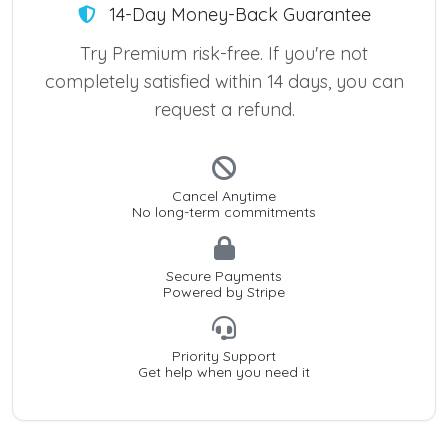
14-Day Money-Back Guarantee
Try Premium risk-free. If you're not
completely satisfied within 14 days, you can
request a refund.
Cancel Anytime
No long-term commitments
Secure Payments
Powered by Stripe
Priority Support
Get help when you need it