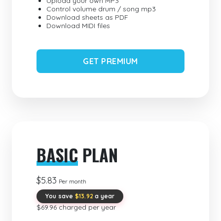
Upload your own MP3
Control volume drum / song mp3
Download sheets as PDF
Download MIDI files
GET PREMIUM
BASIC
PLAN
$5.83
Per month
You save
$13.92
a year
$69.96 charged per year