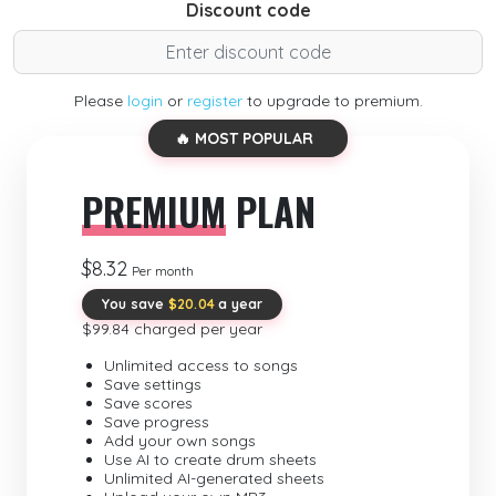
Discount code
Please
login
or
register
to upgrade to premium.
🔥 MOST POPULAR
PREMIUM
PLAN
$8.32
Per month
You save
$20.04
a year
$99.84 charged per year
Unlimited access to songs
Save settings
Save scores
Save progress
Add your own songs
Use AI to create drum sheets
Unlimited AI-generated sheets