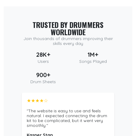
TRUSTED BY DRUMMERS
WORLDWIDE
Join thousands of drummers improving their
skills every day
28K+
1M+
Users
Songs Played
900+
Drum Sheets
★★★★☆
"The website is easy to use and feels
natural. I expected connecting the drum
kit to be complicated, but it went very
smoothly."
Kasper Stap