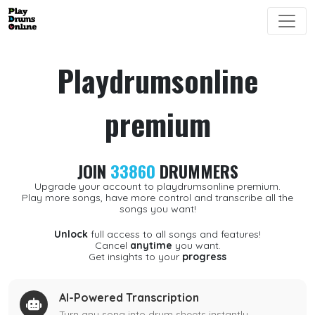
Playdrumsonline
premium
JOIN
33860
DRUMMERS
Upgrade your account to playdrumsonline premium.
Play more songs, have more control and transcribe all the
songs you want!
Unlock
full access to all songs and features!
Cancel
anytime
you want.
Get insights to your
progress
AI-Powered Transcription
Turn any song into drum sheets instantly