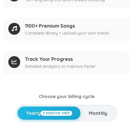
1100+ Premium Songs
Complete library + upload your own tracks
Track Your Progress
Detailed analytics to improve faster
Choose your billing cycle
Yearly
Monthly
2 MONTHS FREE