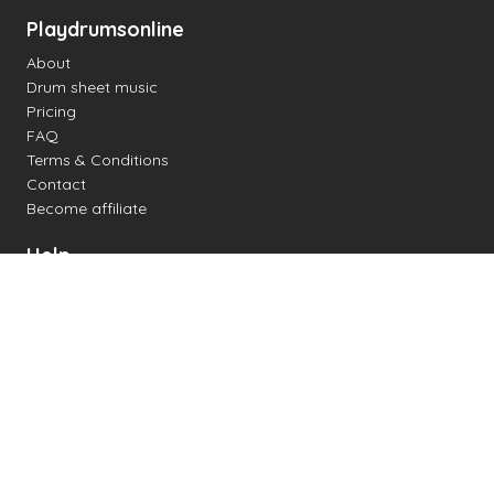
Playdrumsonline
About
Drum sheet music
Pricing
FAQ
Terms & Conditions
Contact
Become affiliate
Help
Change settings
Midi support
Supported drum kits
Latency
How to
Read drum notation
Create your own drum sheet
Connect digital drum kit