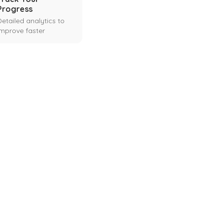
Progress
Detailed analytics to
improve faster