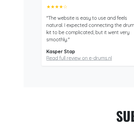
★★★★☆
"The website is easy to use and feels
natural. I expected connecting the dru
kit to be complicated, but it went very
smoothly."
Kasper Stap
Read full review on e-drums.nl
SU