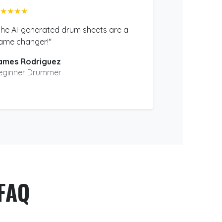
★★★★
The AI-generated drum sheets are a
ame changer!"
ames Rodriguez
eginner Drummer
FAQ