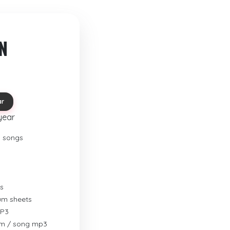
N
ar
year
o songs
s
rum sheets
MP3
um / song mp3