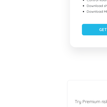
Control vol
Download sh
Download MID
GET
Try Premium risk