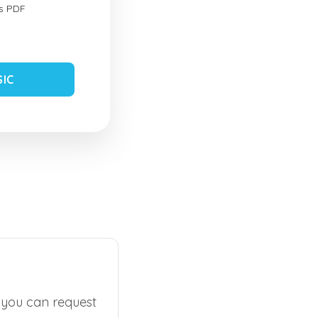
s PDF
SIC
, you can request