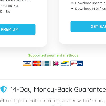
ume drum / song mp3
Download sheets a
eets as PDF
Download MIDI files
I files
GET BA
 PREMIUM
Supported payment methods
14-Day Money-Back Guarantee
-free. If you're not completely satisfied within 14 days