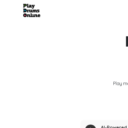
Play m
AI-Powered