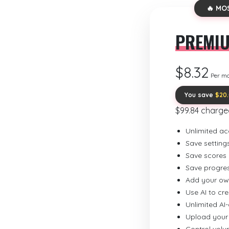
🔥 MO
PREMI
$8.32
Per m
You save
$20
$99.84 charge
Unlimited ac
Save setting
Save scores
Save progre
Add your ow
Use AI to cr
Unlimited AI
Upload your