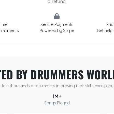
a refund.
time
Secure Payments
Prio
mmitments
Powered by Stripe
Get help
TED BY DRUMMERS WORL
Join thousands of drummers improving their skills every day
1M+
Songs Played