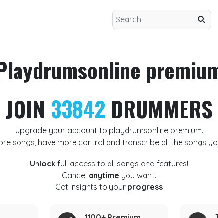
Playdrumsonline premiu
JOIN
33842
DRUMMERS
Upgrade your account to playdrumsonline premium.
ore songs, have more control and transcribe all the songs yo
Unlock
full access to all songs and features!
Cancel
anytime
you want.
Get insights to your
progress
1100+ Premium