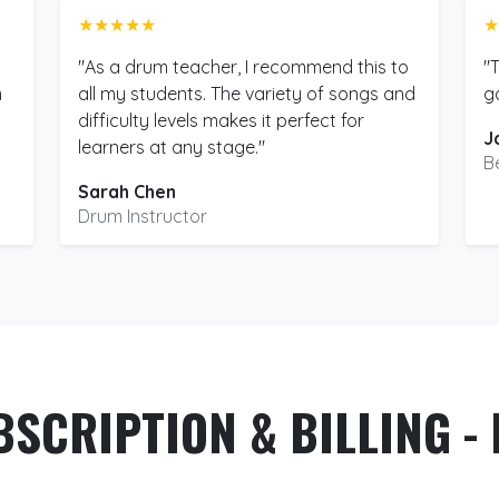
★★★★★
★
"As a drum teacher, I recommend this to
"
m
all my students. The variety of songs and
g
difficulty levels makes it perfect for
J
learners at any stage."
B
Sarah Chen
Drum Instructor
BSCRIPTION & BILLING - 