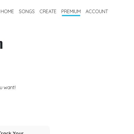
HOME
SONGS
CREATE
PREMIUM
ACCOUNT
m
u want!
Track Your