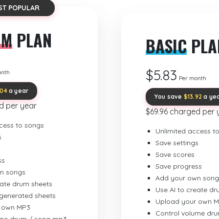
ST POPULAR
UM
PLAN
BASIC
PLA
$5.83
onth
Per month
.04
a year
You save
$13.92
a ye
d per year
$69.96 charged per 
cess to songs
Unlimited access t
s
Save settings
Save scores
ss
Save progress
n songs
Add your own song
eate drum sheets
Use AI to create d
-generated sheets
Upload your own 
 own MP3
Control volume dr