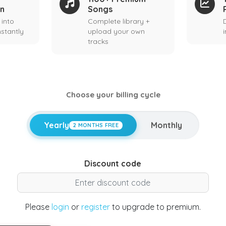
on
Songs
 into
Complete library +
stantly
upload your own
tracks
Choose your billing cycle
Yearly
Monthly
2 MONTHS FREE
Discount code
Please
login
or
register
to upgrade to premium.