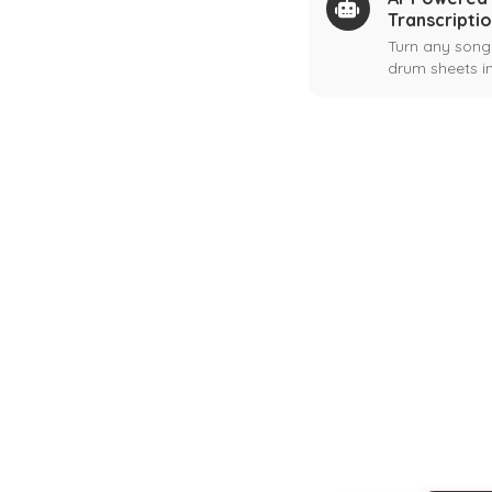
Transcripti
Turn any song
drum sheets in