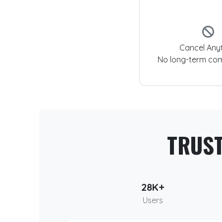
Cancel Any
No long-term co
TRUS
28K+
Users