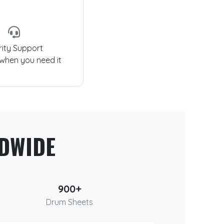
rity Support
 when you need it
DWIDE
900+
Drum Sheets