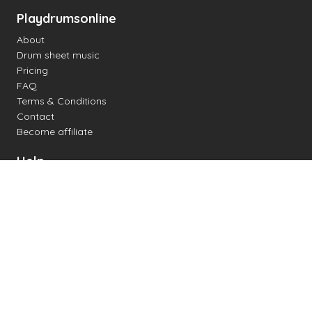
Playdrumsonline
About
Drum sheet music
Pricing
FAQ
Terms & Conditions
Contact
Become affiliate
Help
Change settings
Midi support
Supported drum kits
Latency
How to
Read drum notation
Create your own drum sheet
Connect digital drum kit