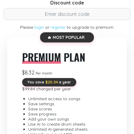
Discount code
Please
login
or
register
to upgrade to premium.
🔥 MOST POPULAR
PREMIUM
PLAN
$8.32
Per month
You save
$20.04
a year
$99.84 charged per year
Unlimited access to songs
Save settings
Save scores
Save progress
Add your own songs
Use AI to create drum sheets
Unlimited AI-generated sheets