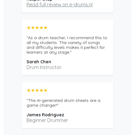
Read full review on e-drums.nl
★★★★★
"As a drum teacher, I recommend this to
all my students. The variety of songs
and difficulty levels makes it perfect for
learners at any stage."
Sarah Chen
Drum Instructor
★★★★★
"The AI-generated drum sheets are a
game changer!"
James Rodriguez
Beginner Drummer