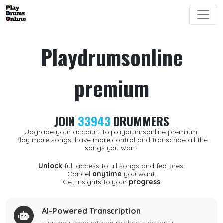
Playdrumsonline
premium
JOIN
33943
DRUMMERS
Upgrade your account to playdrumsonline premium.
Play more songs, have more control and transcribe all the
songs you want!
Unlock
full access to all songs and features!
Cancel
anytime
you want.
Get insights to your
progress
AI-Powered Transcription
Turn any song into drum sheets instantly