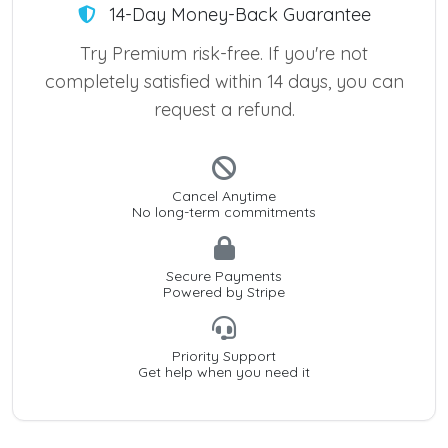
14-Day Money-Back Guarantee
Try Premium risk-free. If you're not
completely satisfied within 14 days, you can
request a refund.
Cancel Anytime
No long-term commitments
Secure Payments
Powered by Stripe
Priority Support
Get help when you need it