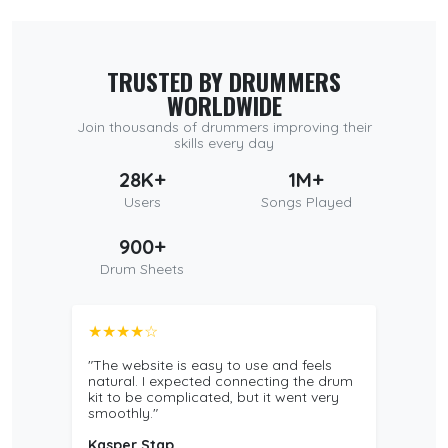
TRUSTED BY DRUMMERS
WORLDWIDE
Join thousands of drummers improving their
skills every day
28K+
1M+
Users
Songs Played
900+
Drum Sheets
★★★★☆
"The website is easy to use and feels
natural. I expected connecting the drum
kit to be complicated, but it went very
smoothly."
Kasper Stap