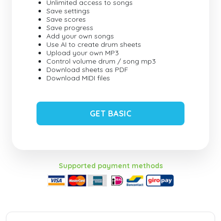
Unlimited access to songs
Save settings
Save scores
Save progress
Add your own songs
Use AI to create drum sheets
Upload your own MP3
Control volume drum / song mp3
Download sheets as PDF
Download MIDI files
GET BASIC
Supported payment methods