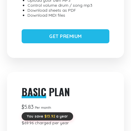
Upload your own MP3
Control volume drum / song mp3
Download sheets as PDF
Download MIDI files
GET PREMIUM
BASIC
PLAN
$5.83
Per month
You save
$13.92
a year
$69.96 charged per year