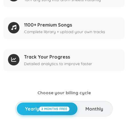
1100+ Premium Songs
Complete library + upload your own tracks
Track Your Progress
Detailed analytics to improve faster
Choose your billing cycle
Yearly
Monthly
2 MONTHS FREE