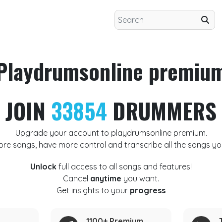
Playdrumsonline premiu
JOIN
33854
DRUMMERS
Upgrade your account to playdrumsonline premium.
ore songs, have more control and transcribe all the songs yo
Unlock
full access to all songs and features!
Cancel
anytime
you want.
Get insights to your
progress
1100+ Premium