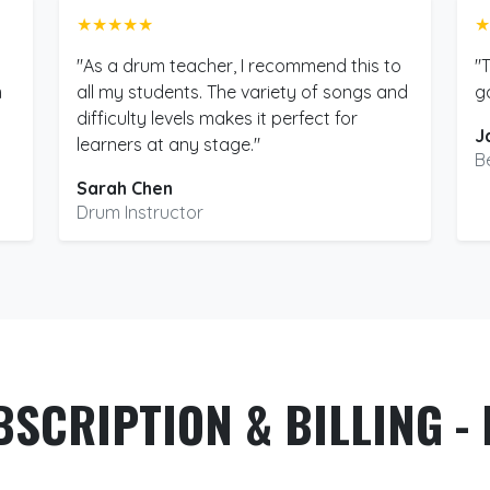
★★★★★
★
"As a drum teacher, I recommend this to
"
m
all my students. The variety of songs and
g
difficulty levels makes it perfect for
J
learners at any stage."
B
Sarah Chen
Drum Instructor
BSCRIPTION & BILLING - 