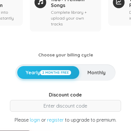
on
Songs
 into
Complete library +
stantly
upload your own
tracks
Choose your billing cycle
Yearly
Monthly
2 MONTHS FREE
Discount code
Please
login
or
register
to upgrade to premium.