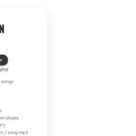
N
ar
year
o songs
s
rum sheets
MP3
um / song mp3