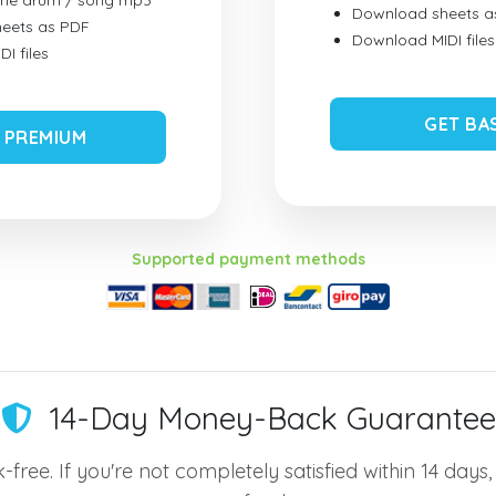
ume drum / song mp3
Download sheets a
eets as PDF
Download MIDI files
I files
GET BA
 PREMIUM
Supported payment methods
14-Day Money-Back Guarantee
-free. If you're not completely satisfied within 14 days