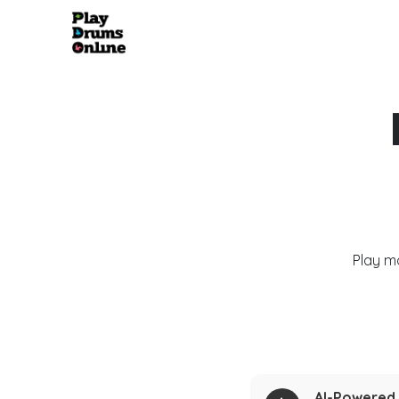
Play m
AI-Powered