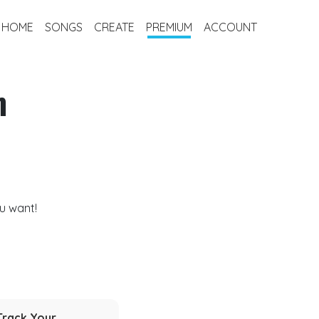
HOME
SONGS
CREATE
PREMIUM
ACCOUNT
m
u want!
Track Your