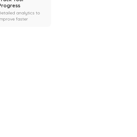
Progress
Detailed analytics to
improve faster