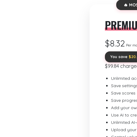
🔥 MO
PREMI
$8.32
Per m
You save
$20
$99.84 charge
Unlimited ac
Save setting
Save scores
Save progre
Add your ow
Use AI to cr
Unlimited AI
Upload your