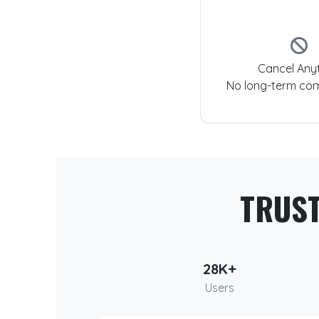
Cancel Any
No long-term co
TRUS
28K+
Users