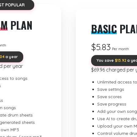
ST POPULAR
UM
PLAN
BASIC
PLA
$5.83
onth
Per month
.04
a year
You save
$13.92
a ye
d per year
$69.96 charged per 
cess to songs
Unlimited access t
s
Save settings
Save scores
ss
Save progress
n songs
Add your own song
eate drum sheets
Use AI to create d
-generated sheets
Upload your own 
 own MP3
Control volume dr