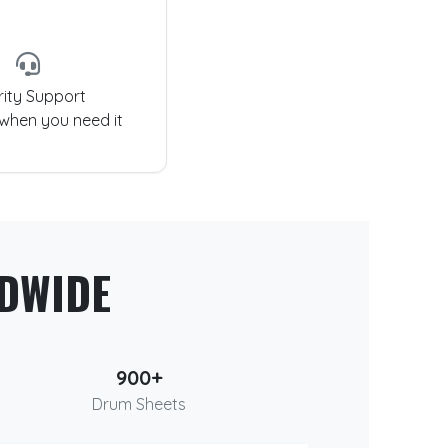
rity Support
 when you need it
DWIDE
900+
Drum Sheets