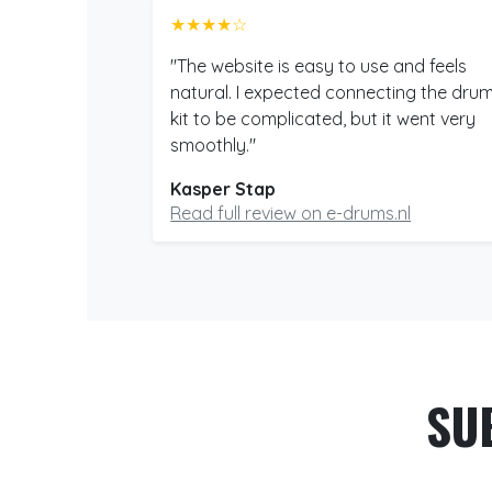
★★★★☆
"The website is easy to use and feels
natural. I expected connecting the dru
kit to be complicated, but it went very
smoothly."
Kasper Stap
Read full review on e-drums.nl
SU