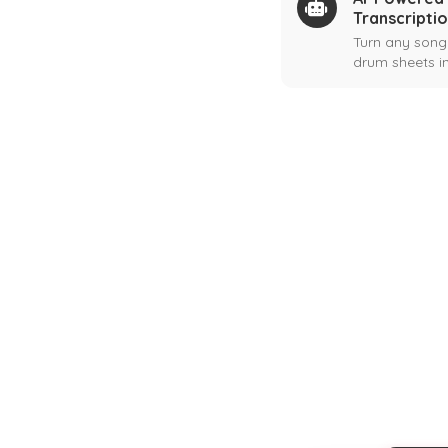
Transcripti
Turn any song
drum sheets in