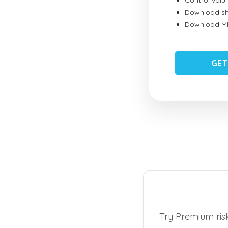
Control vol
Download sh
Download MID
GET
Try Premium risk