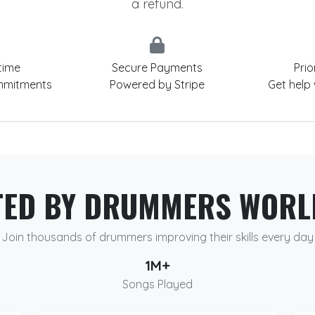
a refund.
time
Secure Payments
Prio
mmitments
Powered by Stripe
Get help
TED BY DRUMMERS WORL
Join thousands of drummers improving their skills every day
1M+
Songs Played