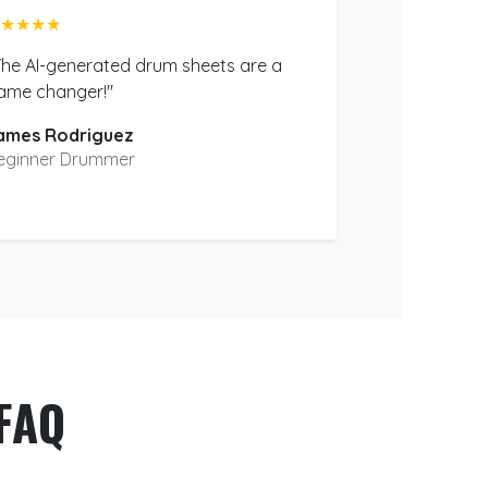
★★★★
The AI-generated drum sheets are a
ame changer!"
ames Rodriguez
eginner Drummer
FAQ