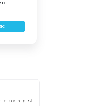
s PDF
SIC
, you can request