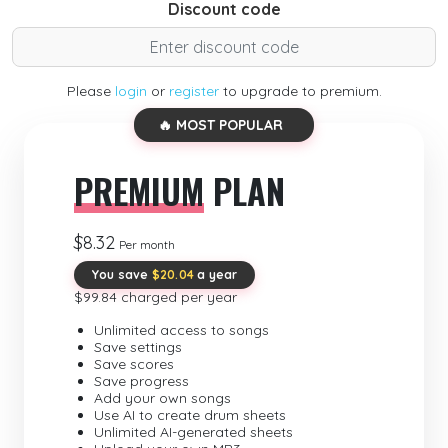
Discount code
Please
login
or
register
to upgrade to premium.
🔥 MOST POPULAR
PREMIUM
PLAN
$8.32
Per month
You save
$20.04
a year
$99.84 charged per year
Unlimited access to songs
Save settings
Save scores
Save progress
Add your own songs
Use AI to create drum sheets
Unlimited AI-generated sheets