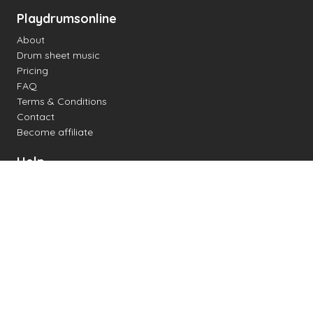
Playdrumsonline
About
Drum sheet music
Pricing
FAQ
Terms & Conditions
Contact
Become affiliate
Help
Change settings
Midi support
Supported drum kits
Latency
How to
Read drum notation
Create your own drum sheet
Connect digital drum kit