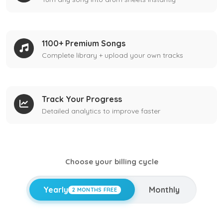
1100+ Premium Songs
Complete library + upload your own tracks
Track Your Progress
Detailed analytics to improve faster
Choose your billing cycle
Yearly
Monthly
2 MONTHS FREE