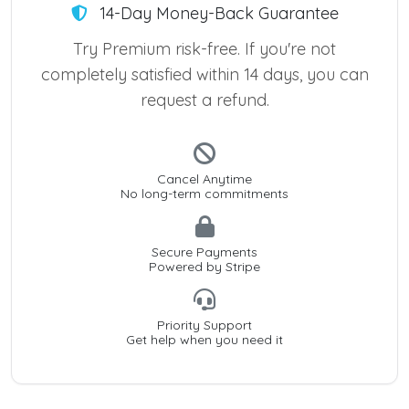
14-Day Money-Back Guarantee
Try Premium risk-free. If you're not
completely satisfied within 14 days, you can
request a refund.
Cancel Anytime
No long-term commitments
Secure Payments
Powered by Stripe
Priority Support
Get help when you need it