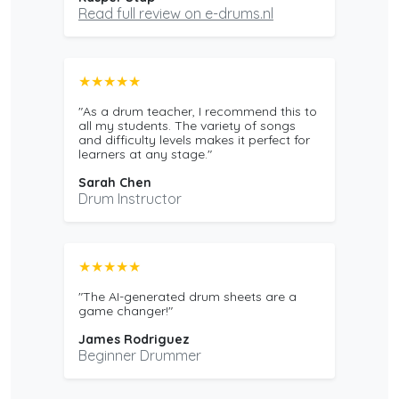
Read full review on e-drums.nl
★★★★★
"As a drum teacher, I recommend this to
all my students. The variety of songs
and difficulty levels makes it perfect for
learners at any stage."
Sarah Chen
Drum Instructor
★★★★★
"The AI-generated drum sheets are a
game changer!"
James Rodriguez
Beginner Drummer