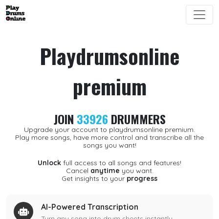
Playdrumsonline
premium
JOIN
33926
DRUMMERS
Upgrade your account to playdrumsonline premium.
Play more songs, have more control and transcribe all the
songs you want!
Unlock
full access to all songs and features!
Cancel
anytime
you want.
Get insights to your
progress
AI-Powered Transcription
Turn any song into drum sheets instantly