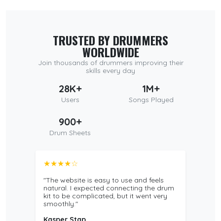
TRUSTED BY DRUMMERS
WORLDWIDE
Join thousands of drummers improving their
skills every day
28K+
1M+
Users
Songs Played
900+
Drum Sheets
★★★★☆
"The website is easy to use and feels
natural. I expected connecting the drum
kit to be complicated, but it went very
smoothly."
Kasper Stap