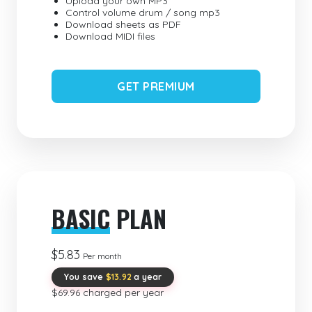
Upload your own MP3
Control volume drum / song mp3
Download sheets as PDF
Download MIDI files
GET PREMIUM
BASIC
PLAN
$5.83
Per month
You save
$13.92
a year
$69.96 charged per year