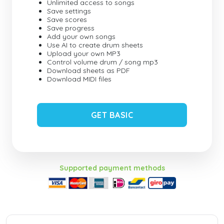
Unlimited access to songs
Save settings
Save scores
Save progress
Add your own songs
Use AI to create drum sheets
Upload your own MP3
Control volume drum / song mp3
Download sheets as PDF
Download MIDI files
GET BASIC
Supported payment methods