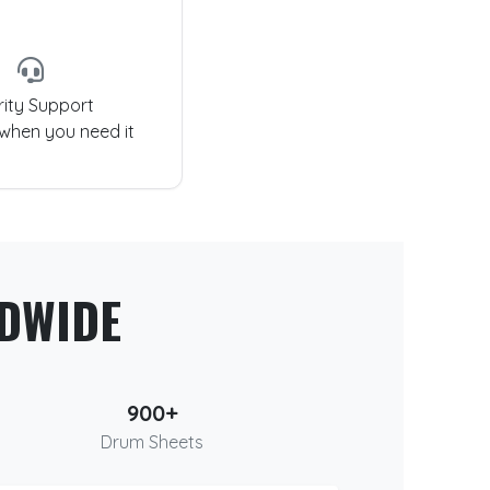
rity Support
 when you need it
DWIDE
900+
Drum Sheets