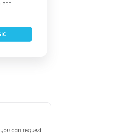
s PDF
SIC
, you can request