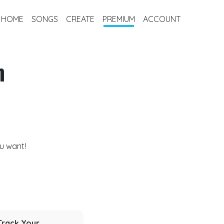
HOME
SONGS
CREATE
PREMIUM
ACCOUNT
m
u want!
Track Your