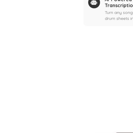
Transcripti
Turn any song
drum sheets in