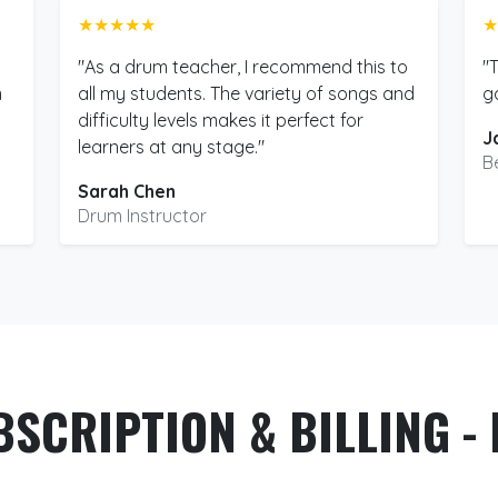
★★★★★
★
"As a drum teacher, I recommend this to
"
m
all my students. The variety of songs and
g
difficulty levels makes it perfect for
J
learners at any stage."
B
Sarah Chen
Drum Instructor
BSCRIPTION & BILLING - 