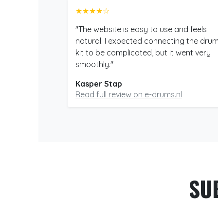
★★★★☆
"The website is easy to use and feels
natural. I expected connecting the dru
kit to be complicated, but it went very
smoothly."
Kasper Stap
Read full review on e-drums.nl
SU