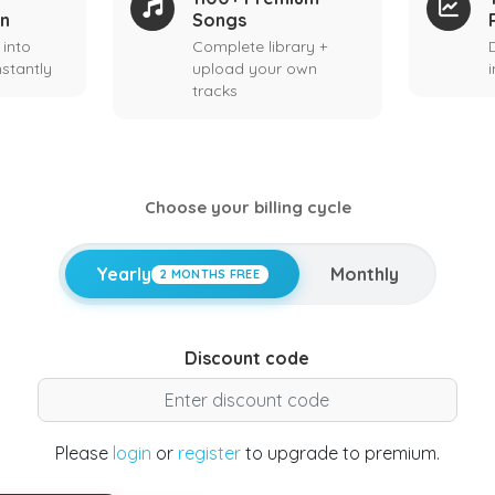
on
Songs
 into
Complete library +
stantly
upload your own
tracks
Choose your billing cycle
Yearly
Monthly
2 MONTHS FREE
Discount code
Please
login
or
register
to upgrade to premium.