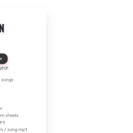
N
ar
year
o songs
s
rum sheets
MP3
um / song mp3