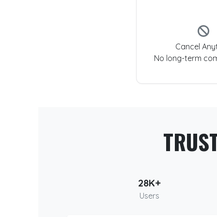
Cancel Any
No long-term co
TRUS
28K+
Users