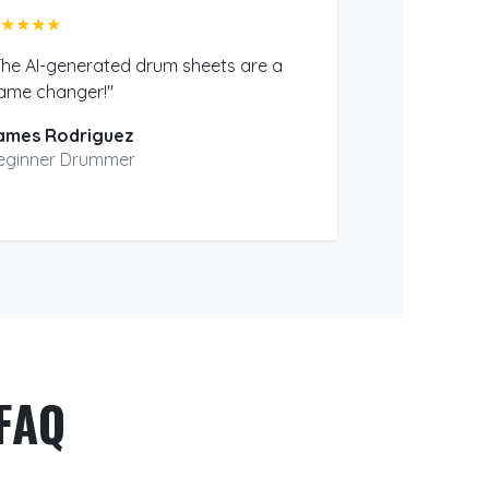
★★★★
The AI-generated drum sheets are a
ame changer!"
ames Rodriguez
eginner Drummer
FAQ