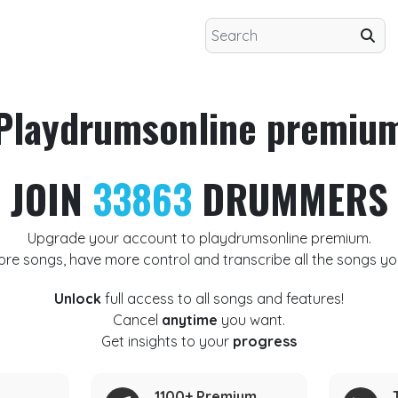
Playdrumsonline premiu
JOIN
33863
DRUMMERS
Upgrade your account to playdrumsonline premium.
ore songs, have more control and transcribe all the songs yo
Unlock
full access to all songs and features!
Cancel
anytime
you want.
Get insights to your
progress
1100+ Premium