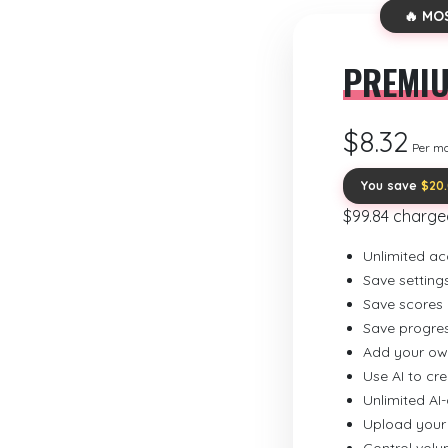
🔥 MO
PREMI
$8.32
Per m
You save
$20
$99.84 charge
Unlimited ac
Save setting
Save scores
Save progre
Add your ow
Use AI to cr
Unlimited AI
Upload your