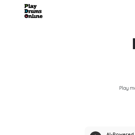
Play m
AI-Powered