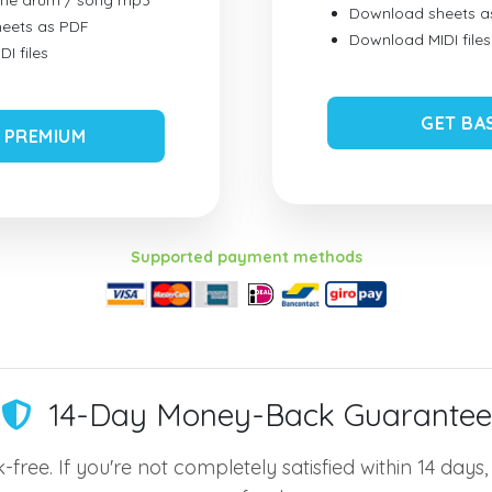
ume drum / song mp3
Download sheets a
eets as PDF
Download MIDI files
I files
GET BA
 PREMIUM
Supported payment methods
14-Day Money-Back Guarantee
-free. If you're not completely satisfied within 14 days