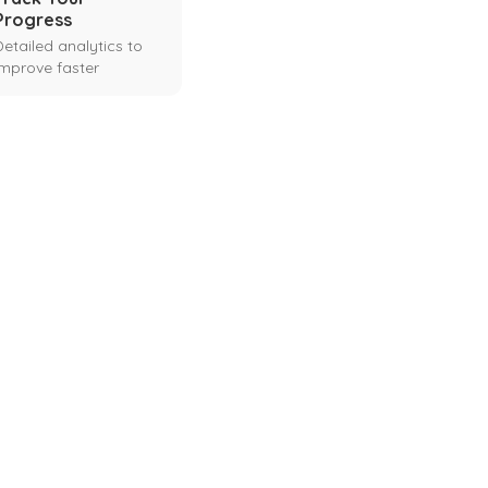
Progress
Detailed analytics to
improve faster