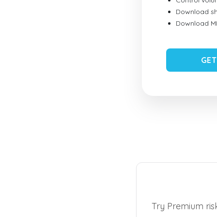
Control vol
Download sh
Download MID
GET
Try Premium risk