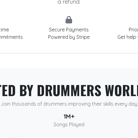
a refund.
time
Secure Payments
Prio
mmitments
Powered by Stripe
Get help
TED BY DRUMMERS WORL
Join thousands of drummers improving their skills every day
1M+
Songs Played