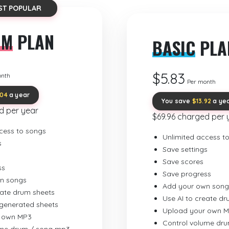
ST POPULAR
UM
PLAN
BASIC
PLA
$5.83
onth
Per month
.04
a year
You save
$13.92
a ye
d per year
$69.96 charged per 
cess to songs
Unlimited access t
s
Save settings
Save scores
ss
Save progress
n songs
Add your own song
eate drum sheets
Use AI to create d
-generated sheets
Upload your own 
 own MP3
Control volume dr