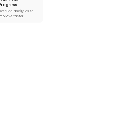
Progress
Detailed analytics to
improve faster