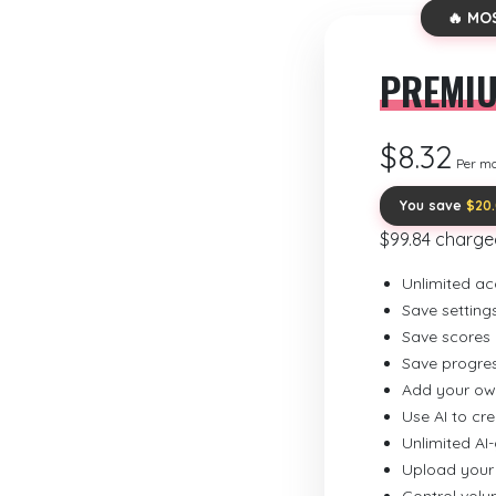
🔥 MO
PREMI
$8.32
Per m
You save
$20
$99.84 charge
Unlimited ac
Save setting
Save scores
Save progre
Add your ow
Use AI to cr
Unlimited AI
Upload your