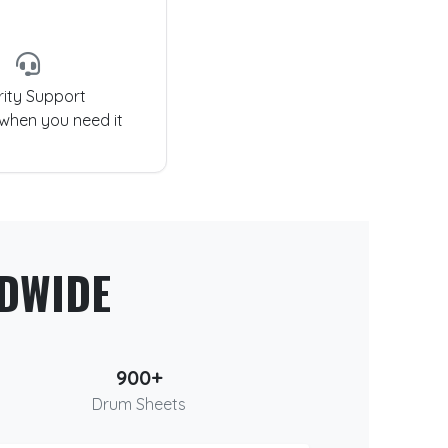
rity Support
 when you need it
DWIDE
900+
Drum Sheets