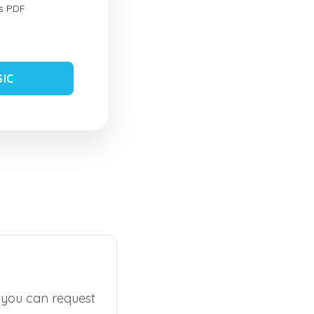
s PDF
SIC
, you can request