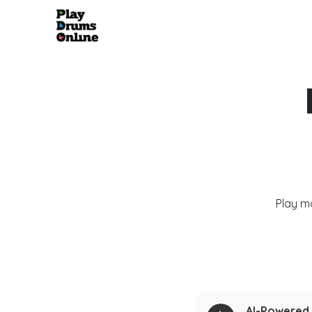
Play m
AI-Powered