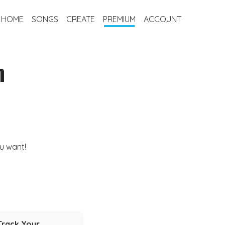
HOME
SONGS
CREATE
PREMIUM
ACCOUNT
m
u want!
Track Your