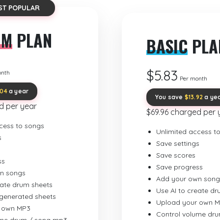
ST POPULAR
UM
PLAN
BASIC
PLA
$5.83
onth
Per month
.04
a year
You save
$13.92
a ye
d per year
$69.96 charged per 
cess to songs
Unlimited access t
s
Save settings
Save scores
ss
Save progress
n songs
Add your own song
eate drum sheets
Use AI to create d
-generated sheets
Upload your own 
 own MP3
Control volume dr