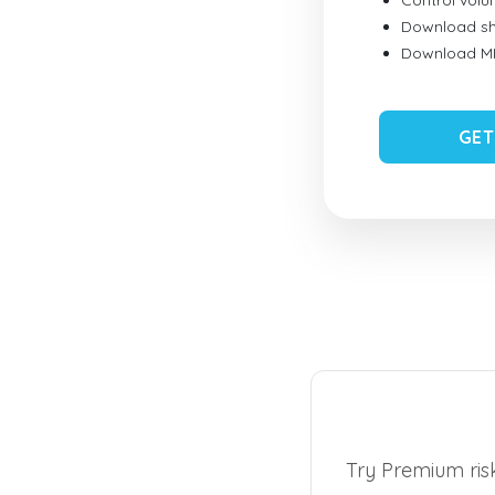
Control vol
Download sh
Download MID
GET
Try Premium risk