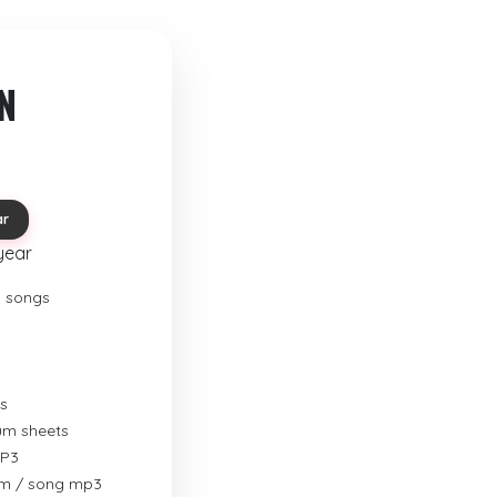
N
ar
year
o songs
s
rum sheets
MP3
um / song mp3