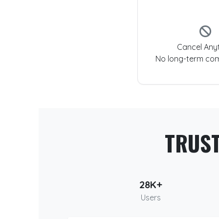
Cancel Any
No long-term co
TRUS
28K+
Users