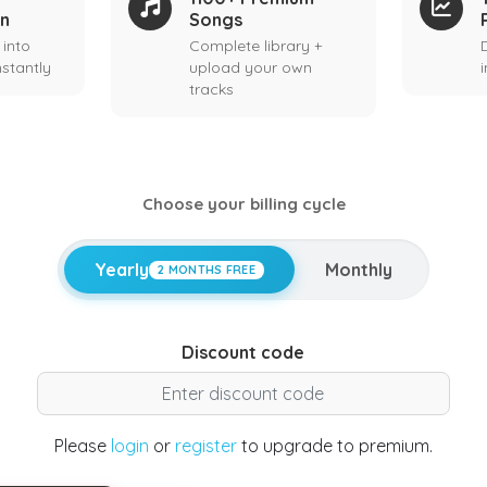
on
Songs
 into
Complete library +
stantly
upload your own
tracks
Choose your billing cycle
Yearly
Monthly
2 MONTHS FREE
Discount code
Please
login
or
register
to upgrade to premium.