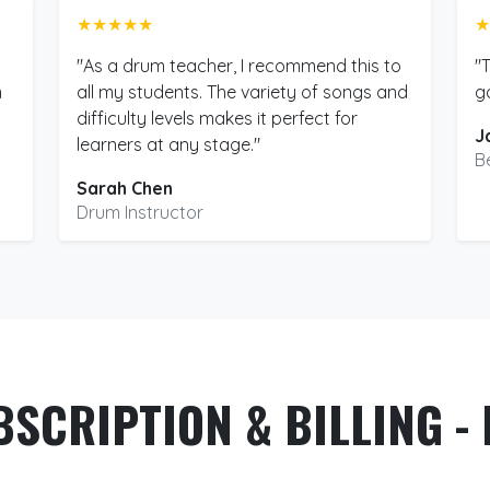
★★★★★
★
"As a drum teacher, I recommend this to
"
m
all my students. The variety of songs and
g
difficulty levels makes it perfect for
J
learners at any stage."
B
Sarah Chen
Drum Instructor
BSCRIPTION & BILLING - 