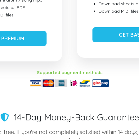
ume drum / song mp3
Download sheets a
eets as PDF
Download MIDI files
I files
GET BA
 PREMIUM
Supported payment methods
14-Day Money-Back Guarantee
-free. If you're not completely satisfied within 14 days