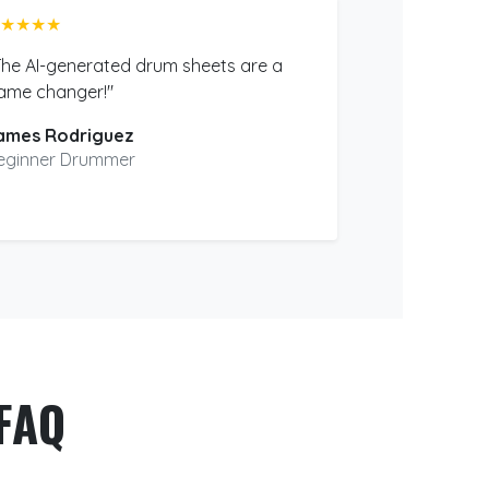
★★★★
The AI-generated drum sheets are a
ame changer!"
ames Rodriguez
eginner Drummer
FAQ