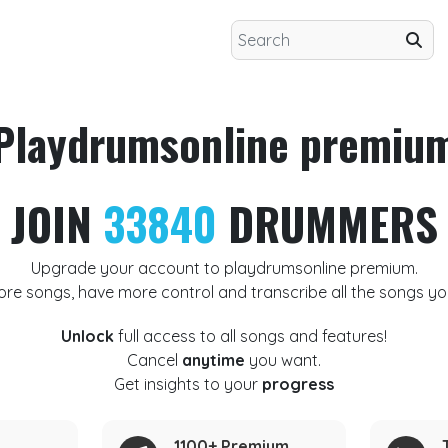
Playdrumsonline premiu
JOIN
33840
DRUMMERS
Upgrade your account to playdrumsonline premium.
ore songs, have more control and transcribe all the songs yo
Unlock
full access to all songs and features!
Cancel
anytime
you want.
Get insights to your
progress
1100+ Premium