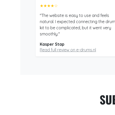
★★★★☆
"The website is easy to use and feels
natural. I expected connecting the dru
kit to be complicated, but it went very
smoothly."
Kasper Stap
Read full review on e-drums.nl
SU