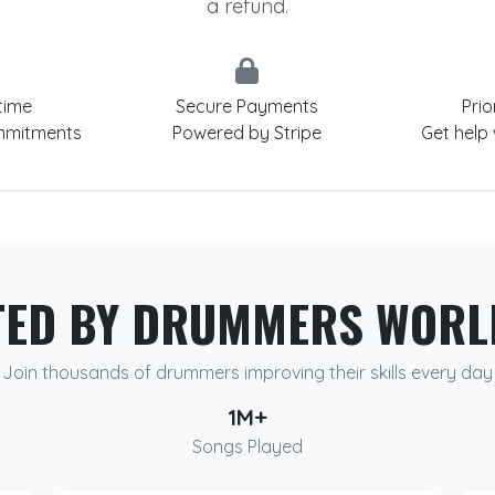
a refund.
time
Secure Payments
Prio
mmitments
Powered by Stripe
Get help
TED BY DRUMMERS WORL
Join thousands of drummers improving their skills every day
1M+
Songs Played