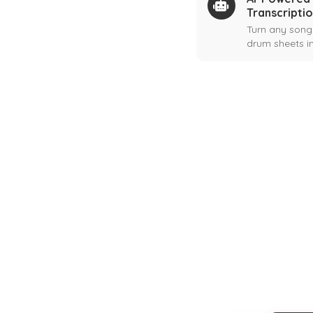
Transcripti
Turn any song
drum sheets in