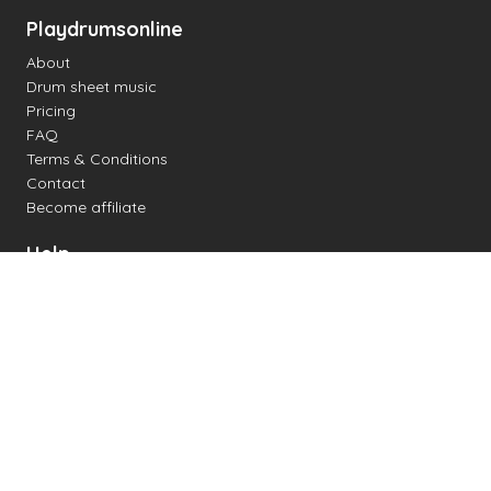
Playdrumsonline
About
Drum sheet music
Pricing
FAQ
Terms & Conditions
Contact
Become affiliate
Help
Change settings
Midi support
Supported drum kits
Latency
How to
Read drum notation
Create your own drum sheet
Connect digital drum kit