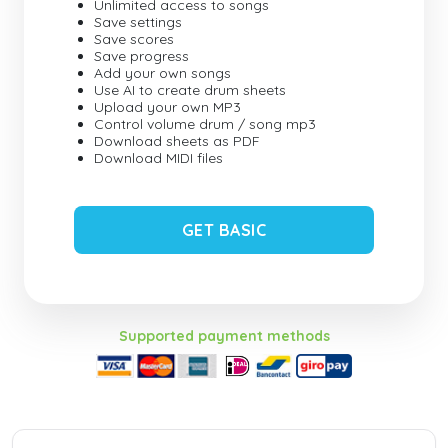
Unlimited access to songs
Save settings
Save scores
Save progress
Add your own songs
Use AI to create drum sheets
Upload your own MP3
Control volume drum / song mp3
Download sheets as PDF
Download MIDI files
GET BASIC
Supported payment methods