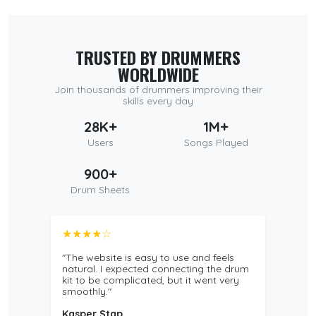
TRUSTED BY DRUMMERS
WORLDWIDE
Join thousands of drummers improving their
skills every day
28K+
1M+
Users
Songs Played
900+
Drum Sheets
★★★★☆
"The website is easy to use and feels
natural. I expected connecting the drum
kit to be complicated, but it went very
smoothly."
Kasper Stap