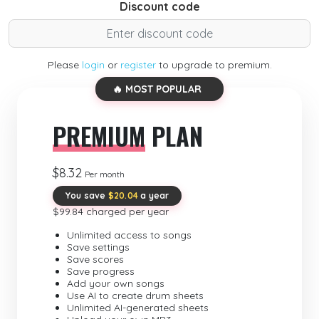
Discount code
Please
login
or
register
to upgrade to premium.
🔥 MOST POPULAR
PREMIUM
PLAN
$8.32
Per month
You save
$20.04
a year
$99.84 charged per year
Unlimited access to songs
Save settings
Save scores
Save progress
Add your own songs
Use AI to create drum sheets
Unlimited AI-generated sheets