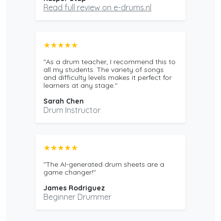
Read full review on e-drums.nl
★★★★★
"As a drum teacher, I recommend this to
all my students. The variety of songs
and difficulty levels makes it perfect for
learners at any stage."
Sarah Chen
Drum Instructor
★★★★★
"The AI-generated drum sheets are a
game changer!"
James Rodriguez
Beginner Drummer