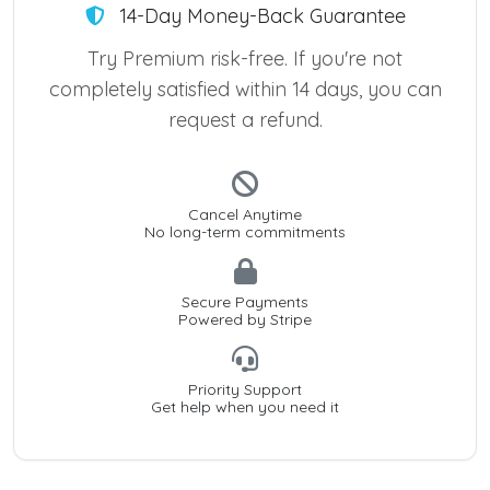
14-Day Money-Back Guarantee
Try Premium risk-free. If you're not
completely satisfied within 14 days, you can
request a refund.
Cancel Anytime
No long-term commitments
Secure Payments
Powered by Stripe
Priority Support
Get help when you need it