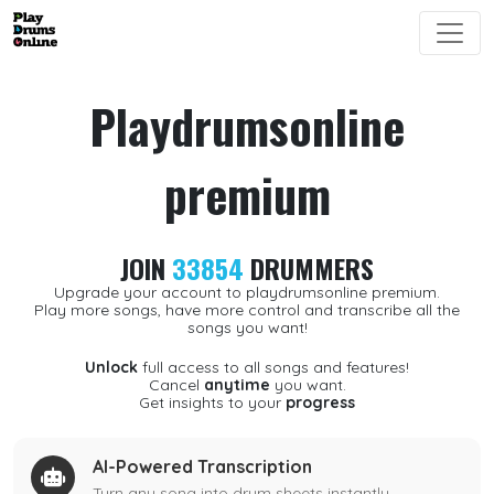
Playdrumsonline
premium
JOIN
33854
DRUMMERS
Upgrade your account to playdrumsonline premium.
Play more songs, have more control and transcribe all the
songs you want!
Unlock
full access to all songs and features!
Cancel
anytime
you want.
Get insights to your
progress
AI-Powered Transcription
Turn any song into drum sheets instantly