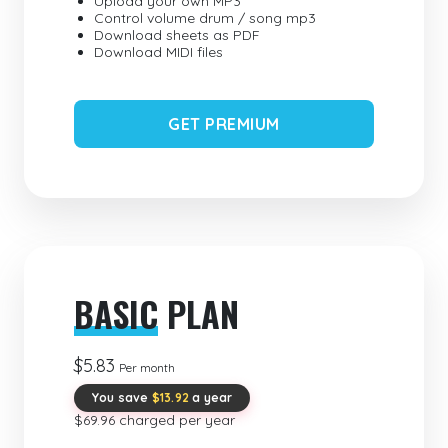
Upload your own MP3
Control volume drum / song mp3
Download sheets as PDF
Download MIDI files
GET PREMIUM
BASIC
PLAN
$5.83
Per month
You save
$13.92
a year
$69.96 charged per year