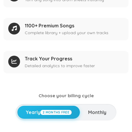
1100+ Premium Songs
Complete library + upload your own tracks
Track Your Progress
Detailed analytics to improve faster
Choose your billing cycle
Yearly
Monthly
2 MONTHS FREE