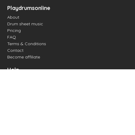
Playdrumsonline
About
Drum sheet music
Pricing
FAQ
Terms & Conditions
Contact
Become affiliate
Help
Change settings
Midi support
Supported drum kits
Latency
How to
Read drum notation
Create your own drum sheet
Connect digital drum kit