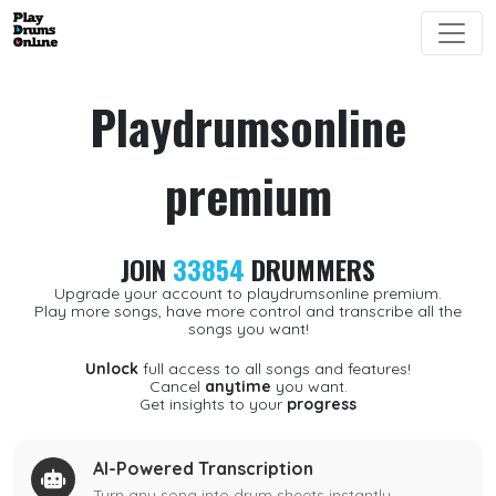
Playdrumsonline
premium
JOIN
33854
DRUMMERS
Upgrade your account to playdrumsonline premium.
Play more songs, have more control and transcribe all the
songs you want!
Unlock
full access to all songs and features!
Cancel
anytime
you want.
Get insights to your
progress
AI-Powered Transcription
Turn any song into drum sheets instantly