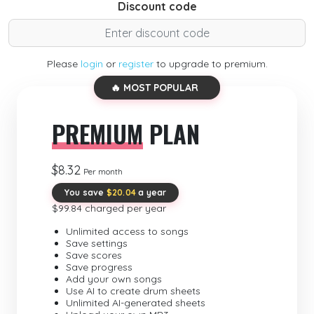
Discount code
Please
login
or
register
to upgrade to premium.
🔥 MOST POPULAR
PREMIUM
PLAN
$8.32
Per month
You save
$20.04
a year
$99.84 charged per year
Unlimited access to songs
Save settings
Save scores
Save progress
Add your own songs
Use AI to create drum sheets
Unlimited AI-generated sheets