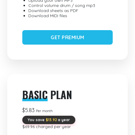
Upload your own MP3
Control volume drum / song mp3
Download sheets as PDF
Download MIDI files
GET PREMIUM
BASIC
PLAN
$5.83
Per month
You save
$13.92
a year
$69.96 charged per year