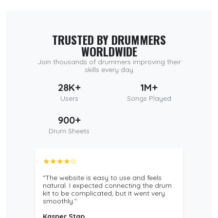
TRUSTED BY DRUMMERS
WORLDWIDE
Join thousands of drummers improving their
skills every day
28K+
1M+
Users
Songs Played
900+
Drum Sheets
★★★★☆
"The website is easy to use and feels
natural. I expected connecting the drum
kit to be complicated, but it went very
smoothly."
Kasper Stap