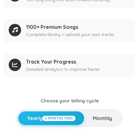
1100+ Premium Songs
Complete library + upload your own tracks
Track Your Progress
Detailed analytics to improve faster
Choose your billing cycle
Yearly
Monthly
2 MONTHS FREE