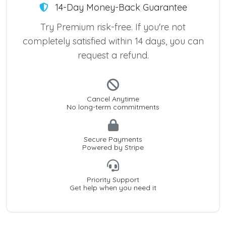
14-Day Money-Back Guarantee
Try Premium risk-free. If you're not
completely satisfied within 14 days, you can
request a refund.
Cancel Anytime
No long-term commitments
Secure Payments
Powered by Stripe
Priority Support
Get help when you need it