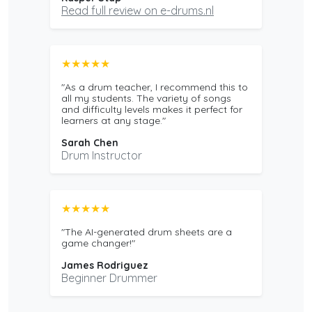
Read full review on e-drums.nl
★★★★★
"As a drum teacher, I recommend this to
all my students. The variety of songs
and difficulty levels makes it perfect for
learners at any stage."
Sarah Chen
Drum Instructor
★★★★★
"The AI-generated drum sheets are a
game changer!"
James Rodriguez
Beginner Drummer