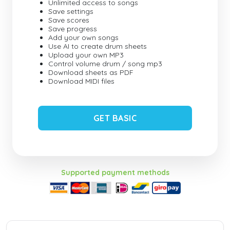
Unlimited access to songs
Save settings
Save scores
Save progress
Add your own songs
Use AI to create drum sheets
Upload your own MP3
Control volume drum / song mp3
Download sheets as PDF
Download MIDI files
GET BASIC
Supported payment methods