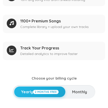
1100+ Premium Songs
Complete library + upload your own tracks
Track Your Progress
Detailed analytics to improve faster
Choose your billing cycle
Yearly
Monthly
2 MONTHS FREE