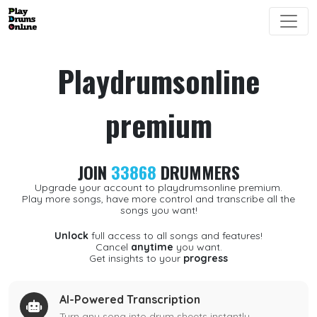
Playdrumsonline
premium
JOIN
33868
DRUMMERS
Upgrade your account to playdrumsonline premium.
Play more songs, have more control and transcribe all the
songs you want!
Unlock
full access to all songs and features!
Cancel
anytime
you want.
Get insights to your
progress
AI-Powered Transcription
Turn any song into drum sheets instantly