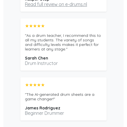
Read full review on e-drums.nl
★★★★★
"As a drum teacher, I recommend this to
all my students. The variety of songs
and difficulty levels makes it perfect for
learners at any stage."
Sarah Chen
Drum Instructor
★★★★★
"The AI-generated drum sheets are a
game changer!"
James Rodriguez
Beginner Drummer