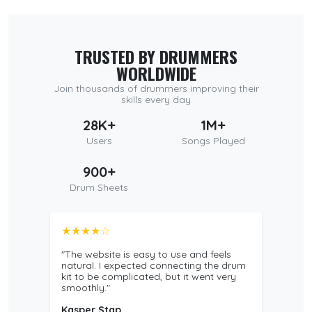
TRUSTED BY DRUMMERS
WORLDWIDE
Join thousands of drummers improving their
skills every day
28K+
1M+
Users
Songs Played
900+
Drum Sheets
★★★★☆
"The website is easy to use and feels
natural. I expected connecting the drum
kit to be complicated, but it went very
smoothly."
Kasper Stap