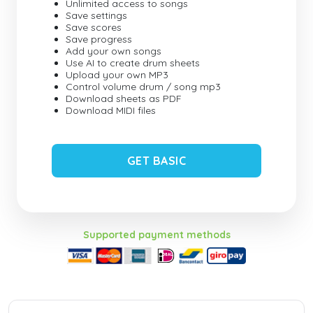
Unlimited access to songs
Save settings
Save scores
Save progress
Add your own songs
Use AI to create drum sheets
Upload your own MP3
Control volume drum / song mp3
Download sheets as PDF
Download MIDI files
GET BASIC
Supported payment methods