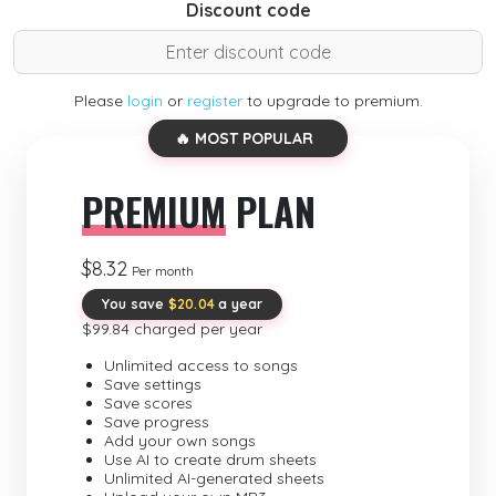
Discount code
Please
login
or
register
to upgrade to premium.
🔥 MOST POPULAR
PREMIUM
PLAN
$8.32
Per month
You save
$20.04
a year
$99.84 charged per year
Unlimited access to songs
Save settings
Save scores
Save progress
Add your own songs
Use AI to create drum sheets
Unlimited AI-generated sheets