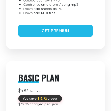
Upload your own MP3
Control volume drum / song mp3
Download sheets as PDF
Download MIDI files
GET PREMIUM
BASIC
PLAN
$5.83
Per month
You save
$13.92
a year
$69.96 charged per year