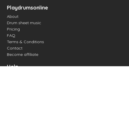
Playdrumsonline
About
Drum sheet music
Pricing
FAQ
Terms & Conditions
Contact
Become affiliate
Help
Change settings
Midi support
Supported drum kits
Latency
How to
Read drum notation
Create your own drum sheet
Connect digital drum kit