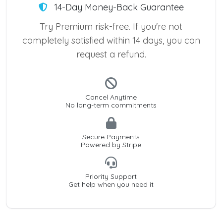
14-Day Money-Back Guarantee
Try Premium risk-free. If you're not
completely satisfied within 14 days, you can
request a refund.
Cancel Anytime
No long-term commitments
Secure Payments
Powered by Stripe
Priority Support
Get help when you need it