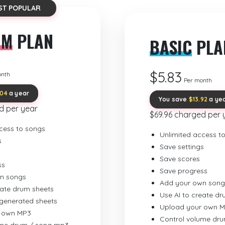
ST POPULAR
UM
PLAN
BASIC
PLA
$5.83
onth
Per month
.04
a year
You save
$13.92
a ye
d per year
$69.96 charged per 
cess to songs
Unlimited access t
s
Save settings
Save scores
ss
Save progress
n songs
Add your own song
eate drum sheets
Use AI to create d
-generated sheets
Upload your own 
 own MP3
Control volume dr