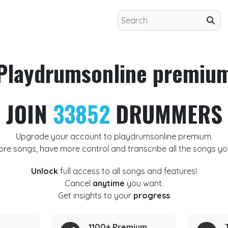
Playdrumsonline premiu
JOIN
33852
DRUMMERS
Upgrade your account to playdrumsonline premium.
ore songs, have more control and transcribe all the songs yo
Unlock
full access to all songs and features!
Cancel
anytime
you want.
Get insights to your
progress
1100+ Premium