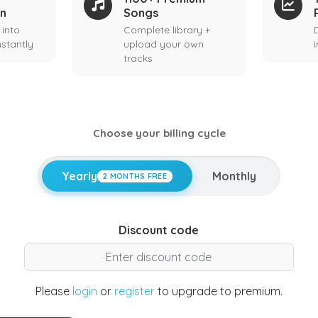
on
Songs
 into
Complete library +
stantly
upload your own
tracks
Choose your billing cycle
Yearly
Monthly
2 MONTHS FREE
Discount code
Please
login
or
register
to upgrade to premium.