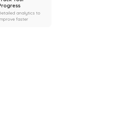
Progress
Detailed analytics to
improve faster