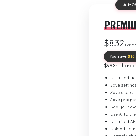
🔥 MO
PREMI
$8.32
Per m
You save
$20
$99.84 charge
Unlimited ac
Save setting
Save scores
Save progre
Add your ow
Use AI to cr
Unlimited AI
Upload your