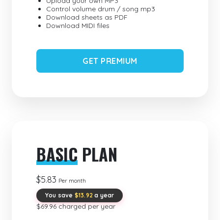
Upload your own MP3
Control volume drum / song mp3
Download sheets as PDF
Download MIDI files
GET PREMIUM
BASIC
PLAN
$5.83
Per month
You save
$13.92
a year
$69.96 charged per year