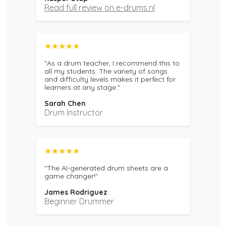
Read full review on e-drums.nl
★★★★★
"As a drum teacher, I recommend this to
all my students. The variety of songs
and difficulty levels makes it perfect for
learners at any stage."
Sarah Chen
Drum Instructor
★★★★★
"The AI-generated drum sheets are a
game changer!"
James Rodriguez
Beginner Drummer