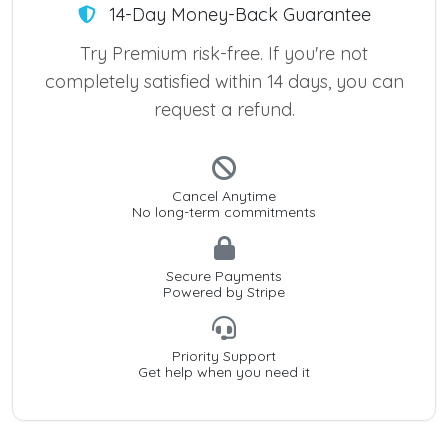
14-Day Money-Back Guarantee
Try Premium risk-free. If you're not
completely satisfied within 14 days, you can
request a refund.
Cancel Anytime
No long-term commitments
Secure Payments
Powered by Stripe
Priority Support
Get help when you need it