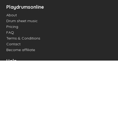
Playdrumsonline
About
Drum sheet music
Pricing
FAQ
Terms & Conditions
Contact
Become affiliate
Help
Change settings
Midi support
Supported drum kits
Latency
How to
Read drum notation
Create your own drum sheet
Connect digital drum kit