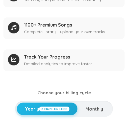
1100+ Premium Songs
Complete library + upload your own tracks
Track Your Progress
Detailed analytics to improve faster
Choose your billing cycle
Yearly
Monthly
2 MONTHS FREE