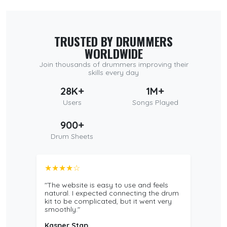
TRUSTED BY DRUMMERS
WORLDWIDE
Join thousands of drummers improving their
skills every day
28K+
1M+
Users
Songs Played
900+
Drum Sheets
★★★★☆
"The website is easy to use and feels
natural. I expected connecting the drum
kit to be complicated, but it went very
smoothly."
Kasper Stap