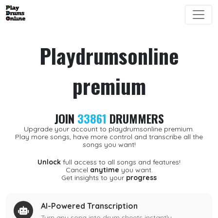
Playdrumsonline
premium
JOIN
33861
DRUMMERS
Upgrade your account to playdrumsonline premium.
Play more songs, have more control and transcribe all the
songs you want!
Unlock
full access to all songs and features!
Cancel
anytime
you want.
Get insights to your
progress
AI-Powered Transcription
Turn any song into drum sheets instantly