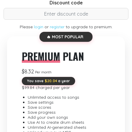
Discount code
Please
login
or
register
to upgrade to premium.
🔥 MOST POPULAR
PREMIUM
PLAN
$8.32
Per month
You save
$20.04
a year
$99.84 charged per year
Unlimited access to songs
Save settings
Save scores
Save progress
Add your own songs
Use AI to create drum sheets
Unlimited AI-generated sheets