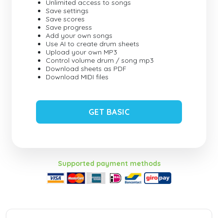
Unlimited access to songs
Save settings
Save scores
Save progress
Add your own songs
Use AI to create drum sheets
Upload your own MP3
Control volume drum / song mp3
Download sheets as PDF
Download MIDI files
GET BASIC
Supported payment methods