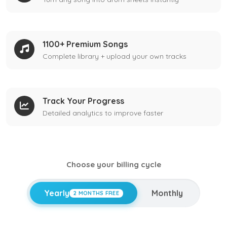
1100+ Premium Songs
Complete library + upload your own tracks
Track Your Progress
Detailed analytics to improve faster
Choose your billing cycle
Yearly
Monthly
2 MONTHS FREE