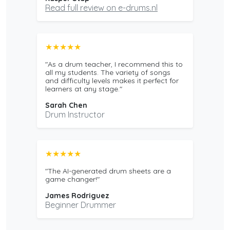
Read full review on e-drums.nl
★★★★★
"As a drum teacher, I recommend this to
all my students. The variety of songs
and difficulty levels makes it perfect for
learners at any stage."
Sarah Chen
Drum Instructor
★★★★★
"The AI-generated drum sheets are a
game changer!"
James Rodriguez
Beginner Drummer