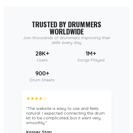
TRUSTED BY DRUMMERS
WORLDWIDE
Join thousands of drummers improving their
skills every day
28K+
1M+
Users
Songs Played
900+
Drum Sheets
★★★★☆
"The website is easy to use and feels
natural. I expected connecting the drum
kit to be complicated, but it went very
smoothly."
Kasper Stap