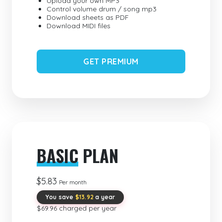
Upload your own MP3
Control volume drum / song mp3
Download sheets as PDF
Download MIDI files
GET PREMIUM
BASIC
PLAN
$5.83
Per month
You save
$13.92
a year
$69.96 charged per year