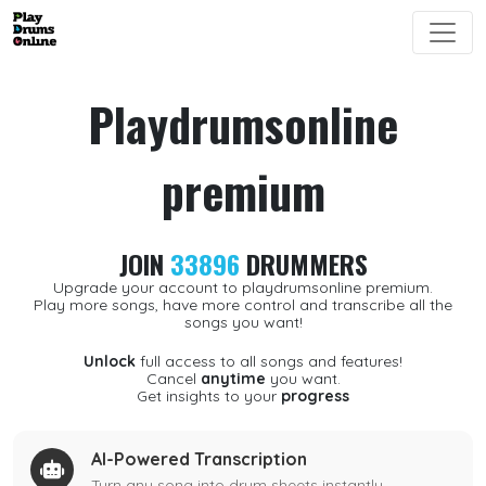
Playdrumsonline
premium
JOIN
33896
DRUMMERS
Upgrade your account to playdrumsonline premium.
Play more songs, have more control and transcribe all the
songs you want!
Unlock
full access to all songs and features!
Cancel
anytime
you want.
Get insights to your
progress
AI-Powered Transcription
Turn any song into drum sheets instantly