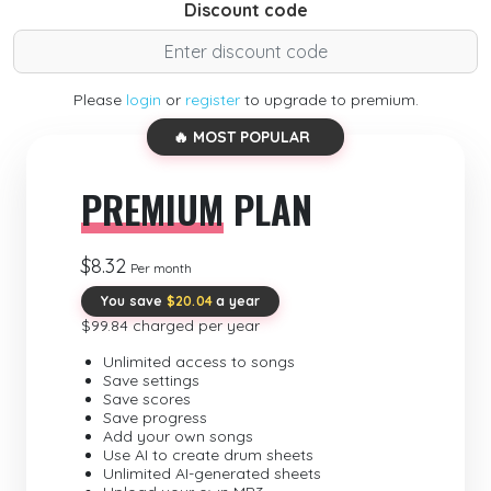
Discount code
Please
login
or
register
to upgrade to premium.
🔥 MOST POPULAR
PREMIUM
PLAN
$8.32
Per month
You save
$20.04
a year
$99.84 charged per year
Unlimited access to songs
Save settings
Save scores
Save progress
Add your own songs
Use AI to create drum sheets
Unlimited AI-generated sheets