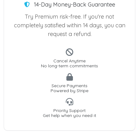
14-Day Money-Back Guarantee
Try Premium risk-free. If you're not
completely satisfied within 14 days, you can
request a refund.
Cancel Anytime
No long-term commitments
Secure Payments
Powered by Stripe
Priority Support
Get help when you need it