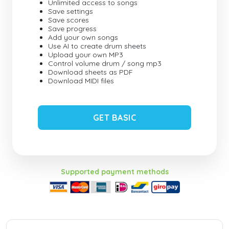
Unlimited access to songs
Save settings
Save scores
Save progress
Add your own songs
Use AI to create drum sheets
Upload your own MP3
Control volume drum / song mp3
Download sheets as PDF
Download MIDI files
GET BASIC
Supported payment methods