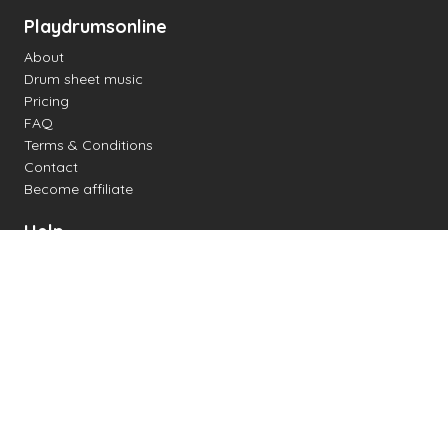
Playdrumsonline
About
Drum sheet music
Pricing
FAQ
Terms & Conditions
Contact
Become affiliate
Help
Change settings
Midi support
Supported drum kits
Latency
How to
Read drum notation
Create your own drum sheet
Connect digital drum kit