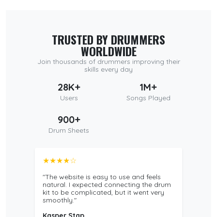
TRUSTED BY DRUMMERS
WORLDWIDE
Join thousands of drummers improving their
skills every day
28K+
1M+
Users
Songs Played
900+
Drum Sheets
★★★★☆
"The website is easy to use and feels
natural. I expected connecting the drum
kit to be complicated, but it went very
smoothly."
Kasper Stap