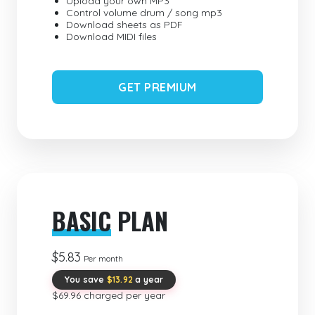
Upload your own MP3
Control volume drum / song mp3
Download sheets as PDF
Download MIDI files
GET PREMIUM
BASIC
PLAN
$5.83
Per month
You save
$13.92
a year
$69.96 charged per year