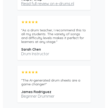
Read full review on e-drums.nl
★★★★★
"As a drum teacher, I recommend this to
all my students. The variety of songs
and difficulty levels makes it perfect for
learners at any stage."
Sarah Chen
Drum Instructor
★★★★★
"The AI-generated drum sheets are a
game changer!"
James Rodriguez
Beginner Drummer