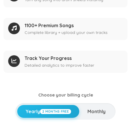
1100+ Premium Songs
Complete library + upload your own tracks
Track Your Progress
Detailed analytics to improve faster
Choose your billing cycle
Yearly
Monthly
2 MONTHS FREE