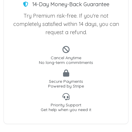
14-Day Money-Back Guarantee
Try Premium risk-free. If you're not
completely satisfied within 14 days, you can
request a refund.
Cancel Anytime
No long-term commitments
Secure Payments
Powered by Stripe
Priority Support
Get help when you need it