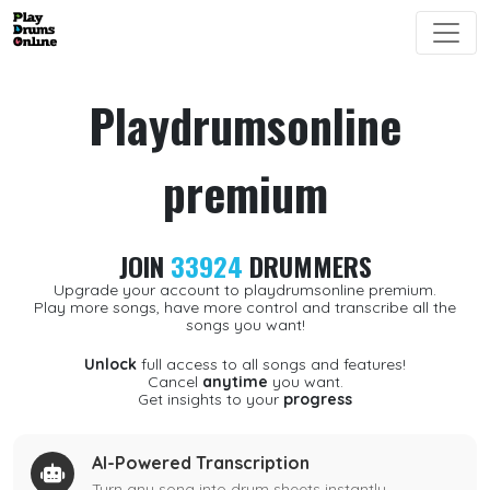
Playdrumsonline
premium
JOIN
33924
DRUMMERS
Upgrade your account to playdrumsonline premium.
Play more songs, have more control and transcribe all the
songs you want!
Unlock
full access to all songs and features!
Cancel
anytime
you want.
Get insights to your
progress
AI-Powered Transcription
Turn any song into drum sheets instantly