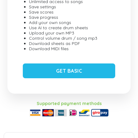
Unlimited access to songs
Save settings
Save scores
Save progress
Add your own songs
Use AI to create drum sheets
Upload your own MP3
Control volume drum / song mp3
Download sheets as PDF
Download MIDI files
GET BASIC
Supported payment methods