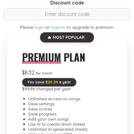
Discount code
Please
login
or
register
to upgrade to premium.
🔥 MOST POPULAR
PREMIUM
PLAN
$8.32
Per month
You save
$20.04
a year
$99.84 charged per year
Unlimited access to songs
Save settings
Save scores
Save progress
Add your own songs
Use AI to create drum sheets
Unlimited AI-generated sheets