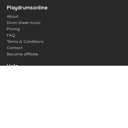
Playdrumsonline
About
Drum sheet music
Pricing
FAQ
Terms & Conditions
Contact
Become affiliate
Help
Change settings
Midi support
Supported drum kits
Latency
How to
Read drum notation
Create your own drum sheet
Connect digital drum kit