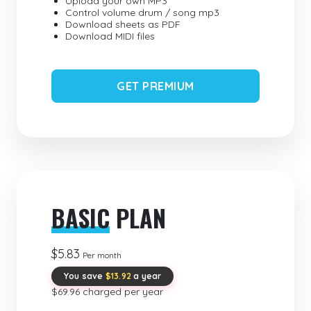
Upload your own MP3
Control volume drum / song mp3
Download sheets as PDF
Download MIDI files
GET PREMIUM
BASIC
PLAN
$5.83
Per month
You save
$13.92
a year
$69.96 charged per year