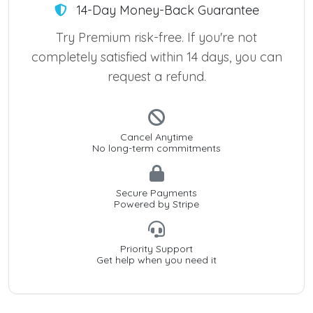
14-Day Money-Back Guarantee
Try Premium risk-free. If you're not
completely satisfied within 14 days, you can
request a refund.
Cancel Anytime
No long-term commitments
Secure Payments
Powered by Stripe
Priority Support
Get help when you need it