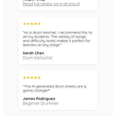
Read full review on e-drums.nl
★★★★★
"As a drum teacher, I recommend this to
all my students. The variety of songs
and difficulty levels makes it perfect for
learners at any stage."
Sarah Chen
Drum Instructor
★★★★★
"The AI-generated drum sheets are a
game changer!"
James Rodriguez
Beginner Drummer