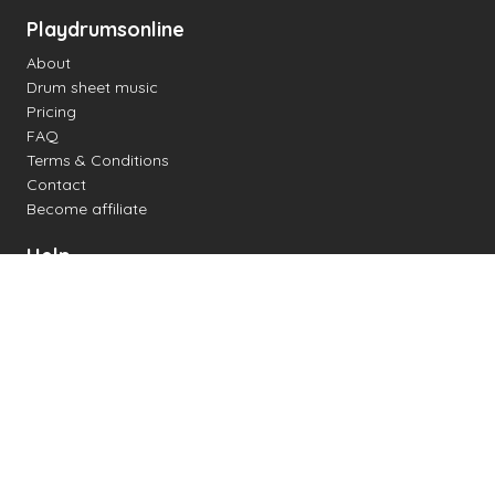
Playdrumsonline
About
Drum sheet music
Pricing
FAQ
Terms & Conditions
Contact
Become affiliate
Help
Change settings
Midi support
Supported drum kits
Latency
How to
Read drum notation
Create your own drum sheet
Connect digital drum kit