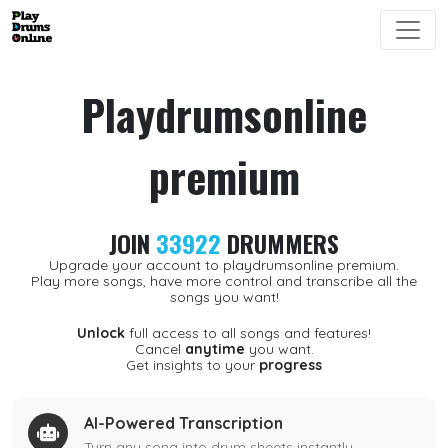
Playdrumsonline
premium
JOIN
33922
DRUMMERS
Upgrade your account to playdrumsonline premium.
Play more songs, have more control and transcribe all the
songs you want!
Unlock
full access to all songs and features!
Cancel
anytime
you want.
Get insights to your
progress
AI-Powered Transcription
Turn any song into drum sheets instantly