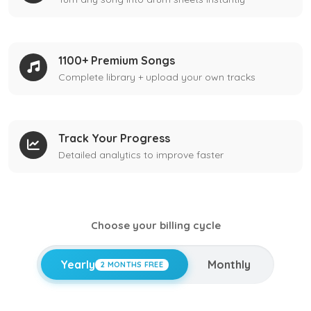
1100+ Premium Songs
Complete library + upload your own tracks
Track Your Progress
Detailed analytics to improve faster
Choose your billing cycle
Yearly
Monthly
2 MONTHS FREE