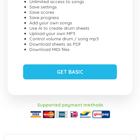
Unlimited access to songs
Save settings
Save scores
Save progress
Add your own songs
Use AI to create drum sheets
Upload your own MP3
Control volume drum / song mp3
Download sheets as PDF
Download MIDI files
GET BASIC
Supported payment methods