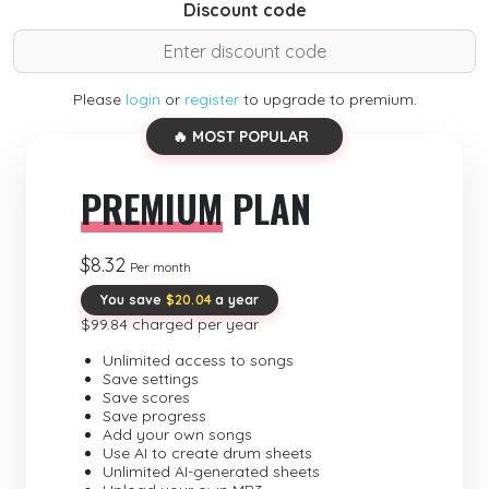
Discount code
Please
login
or
register
to upgrade to premium.
🔥 MOST POPULAR
PREMIUM
PLAN
$8.32
Per month
You save
$20.04
a year
$99.84 charged per year
Unlimited access to songs
Save settings
Save scores
Save progress
Add your own songs
Use AI to create drum sheets
Unlimited AI-generated sheets