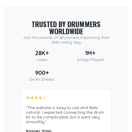
TRUSTED BY DRUMMERS
WORLDWIDE
Join thousands of drummers improving their
skills every day
28K+
1M+
Users
Songs Played
900+
Drum Sheets
★★★★☆
"The website is easy to use and feels
natural. I expected connecting the drum
kit to be complicated, but it went very
smoothly."
Kasper Stap