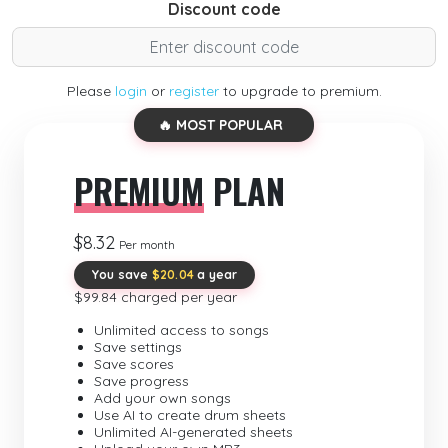
Discount code
Please
login
or
register
to upgrade to premium.
🔥 MOST POPULAR
PREMIUM
PLAN
$8.32
Per month
You save
$20.04
a year
$99.84 charged per year
Unlimited access to songs
Save settings
Save scores
Save progress
Add your own songs
Use AI to create drum sheets
Unlimited AI-generated sheets