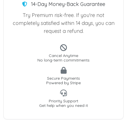
14-Day Money-Back Guarantee
Try Premium risk-free. If you're not
completely satisfied within 14 days, you can
request a refund.
Cancel Anytime
No long-term commitments
Secure Payments
Powered by Stripe
Priority Support
Get help when you need it