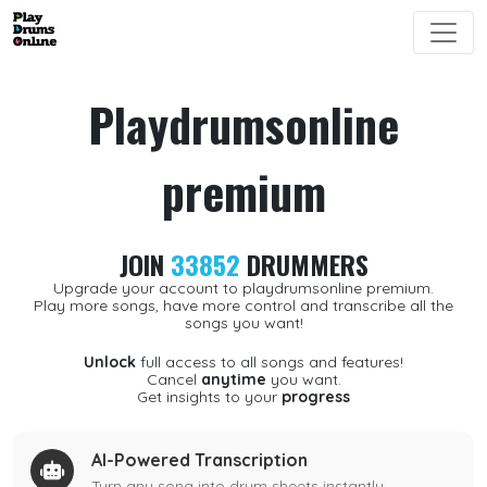
Playdrumsonline
premium
JOIN
33852
DRUMMERS
Upgrade your account to playdrumsonline premium.
Play more songs, have more control and transcribe all the
songs you want!
Unlock
full access to all songs and features!
Cancel
anytime
you want.
Get insights to your
progress
AI-Powered Transcription
Turn any song into drum sheets instantly