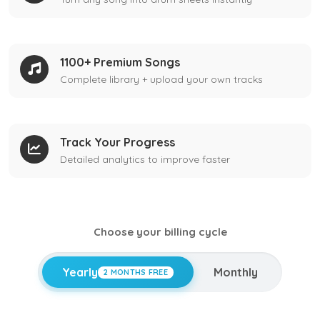
1100+ Premium Songs
Complete library + upload your own tracks
Track Your Progress
Detailed analytics to improve faster
Choose your billing cycle
Yearly
Monthly
2 MONTHS FREE