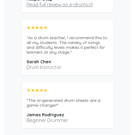
Read full review on e-drums.nl
★★★★★
"As a drum teacher, I recommend this to
all my students. The variety of songs
and difficulty levels makes it perfect for
learners at any stage."
Sarah Chen
Drum Instructor
★★★★★
"The AI-generated drum sheets are a
game changer!"
James Rodriguez
Beginner Drummer