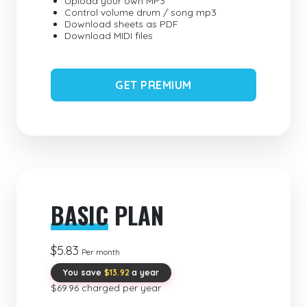
Upload your own MP3
Control volume drum / song mp3
Download sheets as PDF
Download MIDI files
GET PREMIUM
BASIC
PLAN
$5.83
Per month
You save
$13.92
a year
$69.96 charged per year