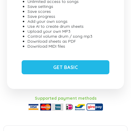
Unlimited access to songs
Save settings
Save scores
Save progress
Add your own songs
Use AI to create drum sheets
Upload your own MP3
Control volume drum / song mp3
Download sheets as PDF
Download MIDI files
GET BASIC
Supported payment methods