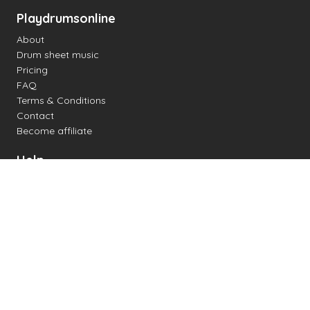
Playdrumsonline
About
Drum sheet music
Pricing
FAQ
Terms & Conditions
Contact
Become affiliate
Help
Change settings
Midi support
Supported drum kits
Latency
How to
Read drum notation
Create your own drum sheet
Connect digital drum kit