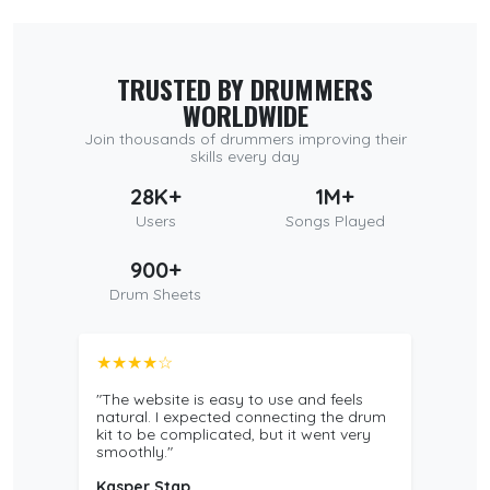
TRUSTED BY DRUMMERS
WORLDWIDE
Join thousands of drummers improving their
skills every day
28K+
1M+
Users
Songs Played
900+
Drum Sheets
★★★★☆
"The website is easy to use and feels
natural. I expected connecting the drum
kit to be complicated, but it went very
smoothly."
Kasper Stap