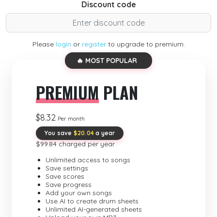
Discount code
Please
login
or
register
to upgrade to premium.
🔥 MOST POPULAR
PREMIUM
PLAN
$8.32
Per month
You save
$20.04
a year
$99.84 charged per year
Unlimited access to songs
Save settings
Save scores
Save progress
Add your own songs
Use AI to create drum sheets
Unlimited AI-generated sheets