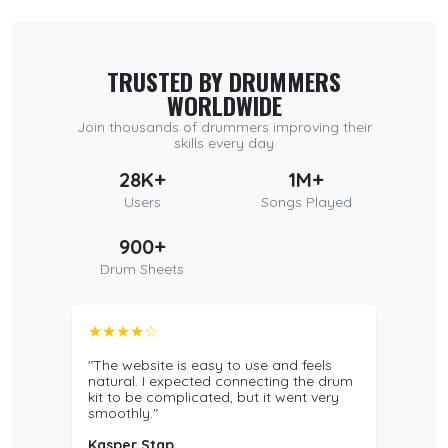
TRUSTED BY DRUMMERS
WORLDWIDE
Join thousands of drummers improving their
skills every day
28K+
1M+
Users
Songs Played
900+
Drum Sheets
★★★★☆
"The website is easy to use and feels
natural. I expected connecting the drum
kit to be complicated, but it went very
smoothly."
Kasper Stap