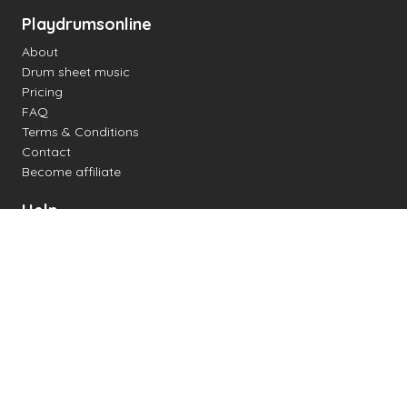
Playdrumsonline
About
Drum sheet music
Pricing
FAQ
Terms & Conditions
Contact
Become affiliate
Help
Change settings
Midi support
Supported drum kits
Latency
How to
Read drum notation
Create your own drum sheet
Connect digital drum kit