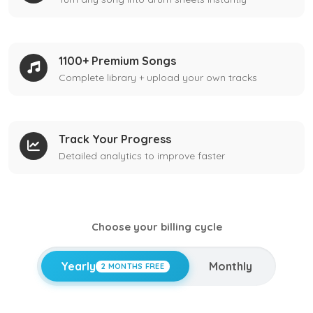
1100+ Premium Songs
Complete library + upload your own tracks
Track Your Progress
Detailed analytics to improve faster
Choose your billing cycle
Yearly
Monthly
2 MONTHS FREE