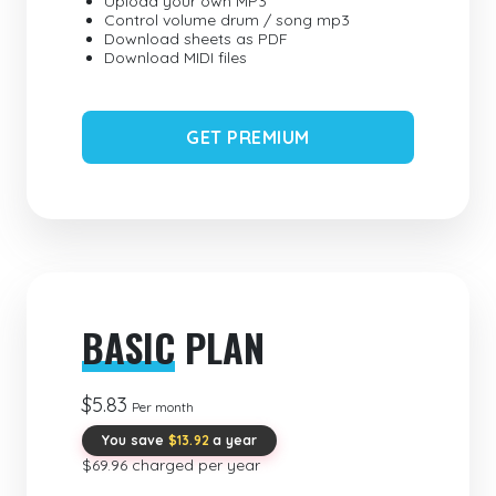
Upload your own MP3
Control volume drum / song mp3
Download sheets as PDF
Download MIDI files
GET PREMIUM
BASIC
PLAN
$5.83
Per month
You save
$13.92
a year
$69.96 charged per year