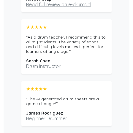
Read full review on e-drums.nl
★★★★★
"As a drum teacher, I recommend this to
all my students. The variety of songs
and difficulty levels makes it perfect for
learners at any stage."
Sarah Chen
Drum Instructor
★★★★★
"The AI-generated drum sheets are a
game changer!"
James Rodriguez
Beginner Drummer