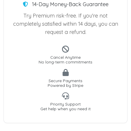
14-Day Money-Back Guarantee
Try Premium risk-free. If you're not
completely satisfied within 14 days, you can
request a refund.
Cancel Anytime
No long-term commitments
Secure Payments
Powered by Stripe
Priority Support
Get help when you need it