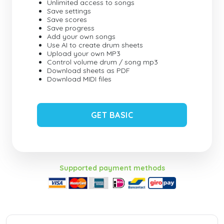
Unlimited access to songs
Save settings
Save scores
Save progress
Add your own songs
Use AI to create drum sheets
Upload your own MP3
Control volume drum / song mp3
Download sheets as PDF
Download MIDI files
GET BASIC
Supported payment methods