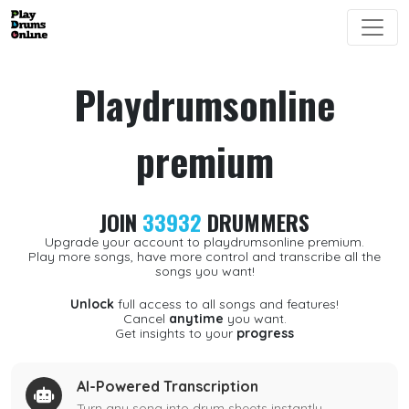
Playdrumsonline
premium
JOIN
33932
DRUMMERS
Upgrade your account to playdrumsonline premium.
Play more songs, have more control and transcribe all the
songs you want!
Unlock
full access to all songs and features!
Cancel
anytime
you want.
Get insights to your
progress
AI-Powered Transcription
Turn any song into drum sheets instantly