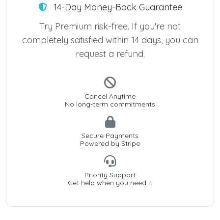
14-Day Money-Back Guarantee
Try Premium risk-free. If you're not
completely satisfied within 14 days, you can
request a refund.
Cancel Anytime
No long-term commitments
Secure Payments
Powered by Stripe
Priority Support
Get help when you need it