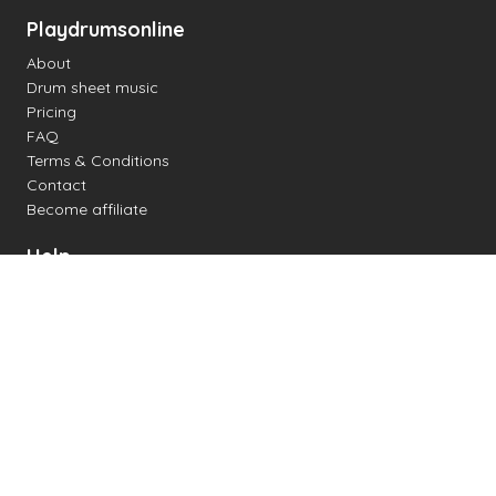
Playdrumsonline
About
Drum sheet music
Pricing
FAQ
Terms & Conditions
Contact
Become affiliate
Help
Change settings
Midi support
Supported drum kits
Latency
How to
Read drum notation
Create your own drum sheet
Connect digital drum kit