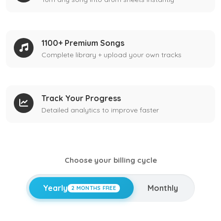
1100+ Premium Songs
Complete library + upload your own tracks
Track Your Progress
Detailed analytics to improve faster
Choose your billing cycle
Yearly
Monthly
2 MONTHS FREE