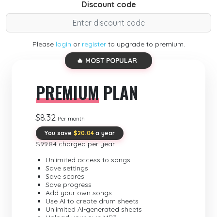
Discount code
Please
login
or
register
to upgrade to premium.
🔥 MOST POPULAR
PREMIUM
PLAN
$8.32
Per month
You save
$20.04
a year
$99.84 charged per year
Unlimited access to songs
Save settings
Save scores
Save progress
Add your own songs
Use AI to create drum sheets
Unlimited AI-generated sheets