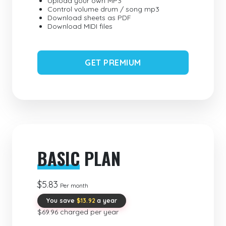
Upload your own MP3
Control volume drum / song mp3
Download sheets as PDF
Download MIDI files
GET PREMIUM
BASIC
PLAN
$5.83
Per month
You save
$13.92
a year
$69.96 charged per year