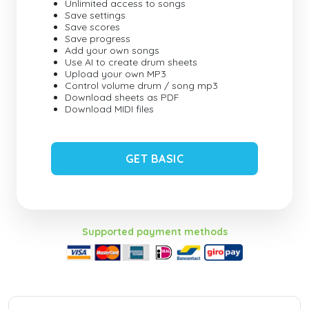
Unlimited access to songs
Save settings
Save scores
Save progress
Add your own songs
Use AI to create drum sheets
Upload your own MP3
Control volume drum / song mp3
Download sheets as PDF
Download MIDI files
GET BASIC
Supported payment methods