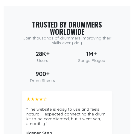
TRUSTED BY DRUMMERS
WORLDWIDE
Join thousands of drummers improving their
skills every day
28K+
1M+
Users
Songs Played
900+
Drum Sheets
★★★★☆
"The website is easy to use and feels
natural. I expected connecting the drum
kit to be complicated, but it went very
smoothly."
Kasper Stap