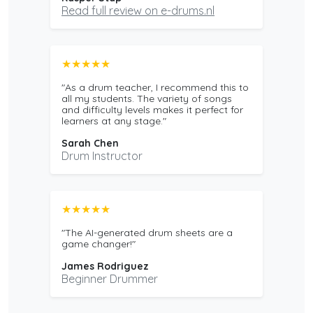
Read full review on e-drums.nl
★★★★★
"As a drum teacher, I recommend this to
all my students. The variety of songs
and difficulty levels makes it perfect for
learners at any stage."
Sarah Chen
Drum Instructor
★★★★★
"The AI-generated drum sheets are a
game changer!"
James Rodriguez
Beginner Drummer