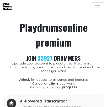
Playdrumsonline
premium
JOIN
33927
DRUMMERS
Upgrade your account to playdrumsonline premium.
Play more songs, have more control and transcribe all the
songs you want!
Unlock
full access to all songs and features!
Cancel
anytime
you want.
Get insights to your
progress
AI-Powered Transcription
Turn any song into drum sheets instantly