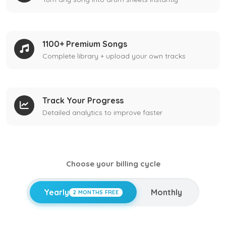
1100+ Premium Songs
Complete library + upload your own tracks
Track Your Progress
Detailed analytics to improve faster
Choose your billing cycle
Yearly
Monthly
2 MONTHS FREE