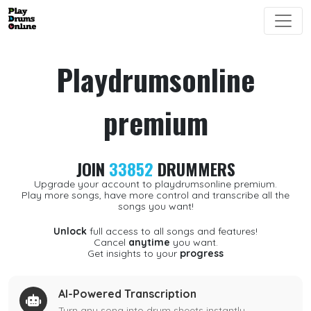
Playdrumsonline
premium
JOIN
33852
DRUMMERS
Upgrade your account to playdrumsonline premium.
Play more songs, have more control and transcribe all the
songs you want!
Unlock
full access to all songs and features!
Cancel
anytime
you want.
Get insights to your
progress
AI-Powered Transcription
Turn any song into drum sheets instantly