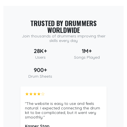
TRUSTED BY DRUMMERS
WORLDWIDE
Join thousands of drummers improving their
skills every day
28K+
1M+
Users
Songs Played
900+
Drum Sheets
★★★★☆
"The website is easy to use and feels
natural. I expected connecting the drum
kit to be complicated, but it went very
smoothly."
Kasper Stap