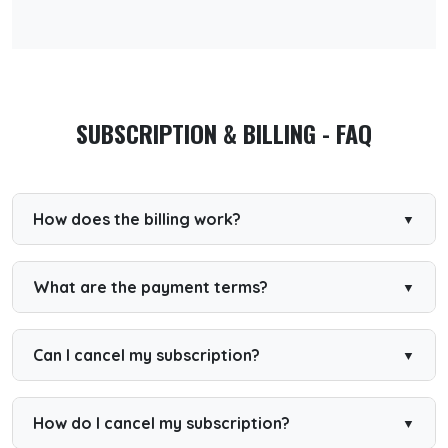
SUBSCRIPTION & BILLING - FAQ
How does the billing work?
We use a third-party application (STRIPE) for the
subscriptions. You will get billed once a month or year
depending on your subscription.
What are the payment terms?
Your account will be available after registration and
payment. If somehow your payment is not received, we
will revert your account settings back to the basic (free)
Can I cancel my subscription?
account.
Premium Yearly
If you have chosen a Premium Yearly account, you can
How do I cancel my subscription?
cancel your subscription any time. Within the first 14 days
after purchase, you can request a full refund by email.