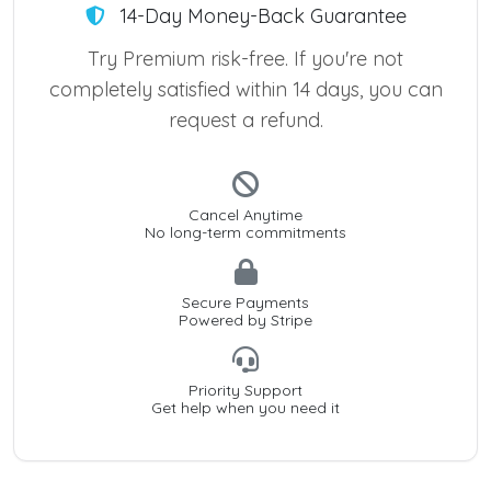
14-Day Money-Back Guarantee
Try Premium risk-free. If you're not
completely satisfied within 14 days, you can
request a refund.
Cancel Anytime
No long-term commitments
Secure Payments
Powered by Stripe
Priority Support
Get help when you need it