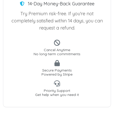
14-Day Money-Back Guarantee
Try Premium risk-free. If you're not
completely satisfied within 14 days, you can
request a refund.
Cancel Anytime
No long-term commitments
Secure Payments
Powered by Stripe
Priority Support
Get help when you need it