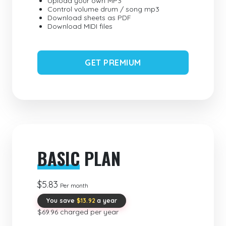
Upload your own MP3
Control volume drum / song mp3
Download sheets as PDF
Download MIDI files
GET PREMIUM
BASIC
PLAN
$5.83
Per month
You save
$13.92
a year
$69.96 charged per year