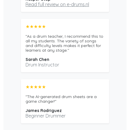
Read full review on e-drums.nl
★★★★★
"As a drum teacher, I recommend this to
all my students. The variety of songs
and difficulty levels makes it perfect for
learners at any stage."
Sarah Chen
Drum Instructor
★★★★★
"The AI-generated drum sheets are a
game changer!"
James Rodriguez
Beginner Drummer