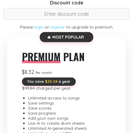
Discount code
Please
login
or
register
to upgrade to premium.
🔥 MOST POPULAR
PREMIUM
PLAN
$8.32
Per month
You save
$20.04
a year
$99.84 charged per year
Unlimited access to songs
Save settings
Save scores
Save progress
Add your own songs
Use AI to create drum sheets
Unlimited AI-generated sheets