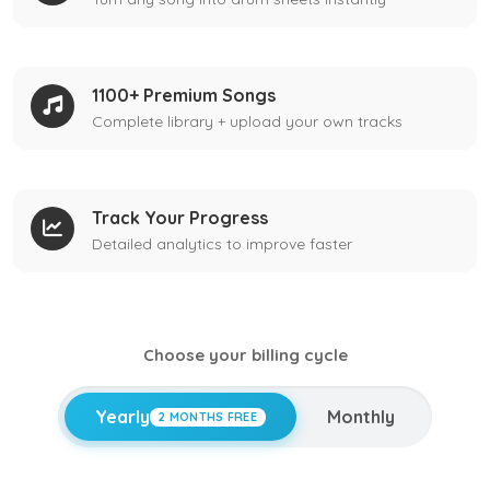
1100+ Premium Songs
Complete library + upload your own tracks
Track Your Progress
Detailed analytics to improve faster
Choose your billing cycle
Yearly
Monthly
2 MONTHS FREE