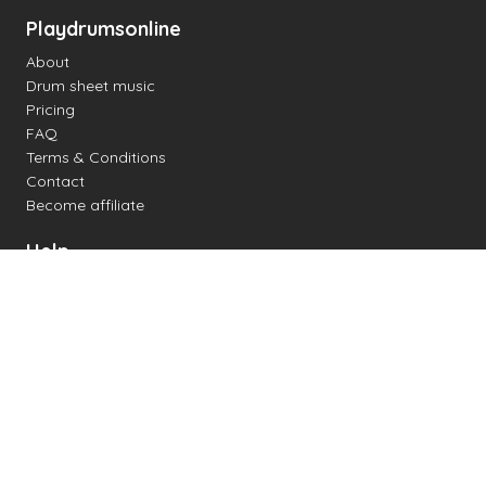
Playdrumsonline
About
Drum sheet music
Pricing
FAQ
Terms & Conditions
Contact
Become affiliate
Help
Change settings
Midi support
Supported drum kits
Latency
How to
Read drum notation
Create your own drum sheet
Connect digital drum kit