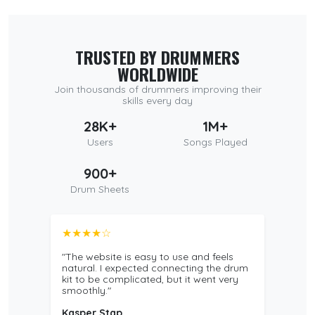
TRUSTED BY DRUMMERS
WORLDWIDE
Join thousands of drummers improving their
skills every day
28K+
1M+
Users
Songs Played
900+
Drum Sheets
★★★★☆
"The website is easy to use and feels
natural. I expected connecting the drum
kit to be complicated, but it went very
smoothly."
Kasper Stap