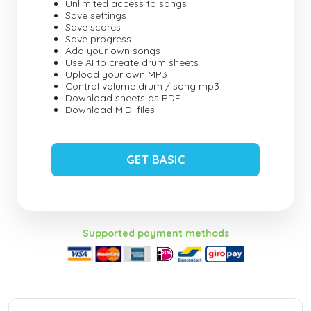
Unlimited access to songs
Save settings
Save scores
Save progress
Add your own songs
Use AI to create drum sheets
Upload your own MP3
Control volume drum / song mp3
Download sheets as PDF
Download MIDI files
GET BASIC
Supported payment methods