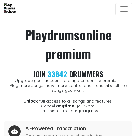
Playdrumsonline
premium
JOIN
33842
DRUMMERS
Upgrade your account to playdrumsonline premium.
Play more songs, have more control and transcribe all the
songs you want!
Unlock
full access to all songs and features!
Cancel
anytime
you want.
Get insights to your
progress
AI-Powered Transcription
Turn any song into drum sheets instantly