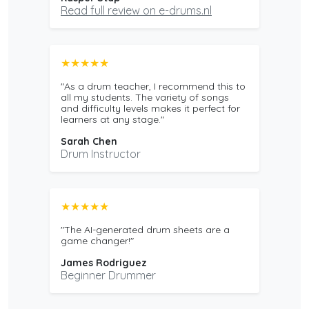
Read full review on e-drums.nl
★★★★★
"As a drum teacher, I recommend this to
all my students. The variety of songs
and difficulty levels makes it perfect for
learners at any stage."
Sarah Chen
Drum Instructor
★★★★★
"The AI-generated drum sheets are a
game changer!"
James Rodriguez
Beginner Drummer