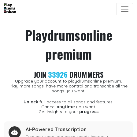
Playdrumsonline
premium
JOIN
33926
DRUMMERS
Upgrade your account to playdrumsonline premium.
Play more songs, have more control and transcribe all the
songs you want!
Unlock
full access to all songs and features!
Cancel
anytime
you want.
Get insights to your
progress
AI-Powered Transcription
Turn any song into drum sheets instantly