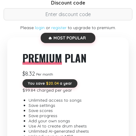
Discount code
Please
login
or
register
to upgrade to premium.
🔥 MOST POPULAR
PREMIUM
PLAN
$8.32
Per month
You save
$20.04
a year
$99.84 charged per year
Unlimited access to songs
Save settings
Save scores
Save progress
Add your own songs
Use AI to create drum sheets
Unlimited AI-generated sheets