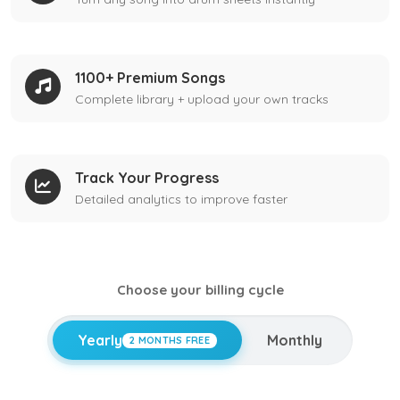
1100+ Premium Songs
Complete library + upload your own tracks
Track Your Progress
Detailed analytics to improve faster
Choose your billing cycle
Yearly
Monthly
2 MONTHS FREE