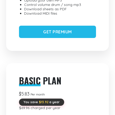
Upload your own MP3
Control volume drum / song mp3
Download sheets as PDF
Download MIDI files
GET PREMIUM
BASIC
PLAN
$5.83
Per month
You save
$13.92
a year
$69.96 charged per year