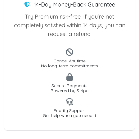
14-Day Money-Back Guarantee
Try Premium risk-free. If you're not
completely satisfied within 14 days, you can
request a refund.
Cancel Anytime
No long-term commitments
Secure Payments
Powered by Stripe
Priority Support
Get help when you need it