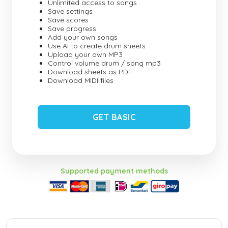
Unlimited access to songs
Save settings
Save scores
Save progress
Add your own songs
Use AI to create drum sheets
Upload your own MP3
Control volume drum / song mp3
Download sheets as PDF
Download MIDI files
GET BASIC
Supported payment methods