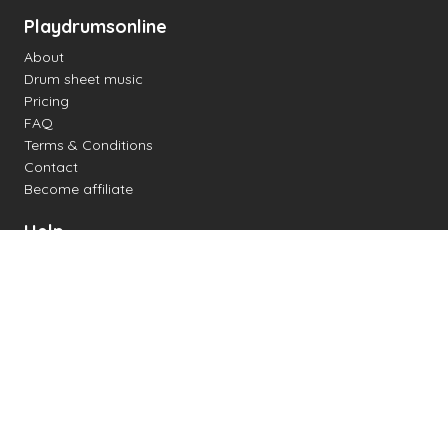
Playdrumsonline
About
Drum sheet music
Pricing
FAQ
Terms & Conditions
Contact
Become affiliate
Help
Change settings
Midi support
Supported drum kits
Latency
How to
Read drum notation
Create your own drum sheet
Connect digital drum kit