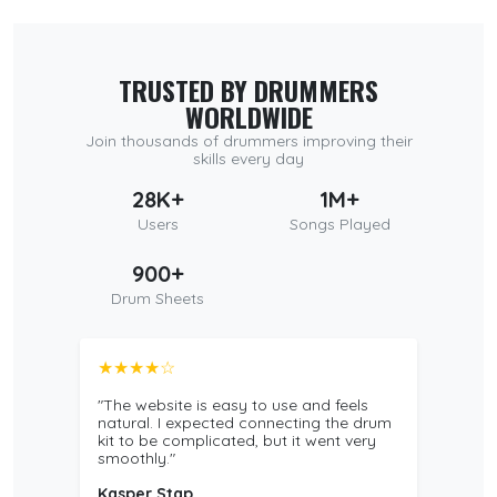
TRUSTED BY DRUMMERS
WORLDWIDE
Join thousands of drummers improving their
skills every day
28K+
1M+
Users
Songs Played
900+
Drum Sheets
★★★★☆
"The website is easy to use and feels
natural. I expected connecting the drum
kit to be complicated, but it went very
smoothly."
Kasper Stap