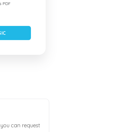
s PDF
SIC
, you can request