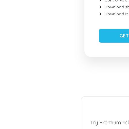
Control vol
Download sh
Download MID
GET
Try Premium risk