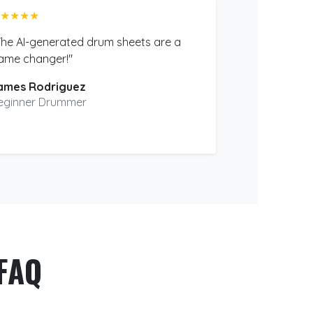
★★★★
The AI-generated drum sheets are a
ame changer!"
ames Rodriguez
eginner Drummer
FAQ