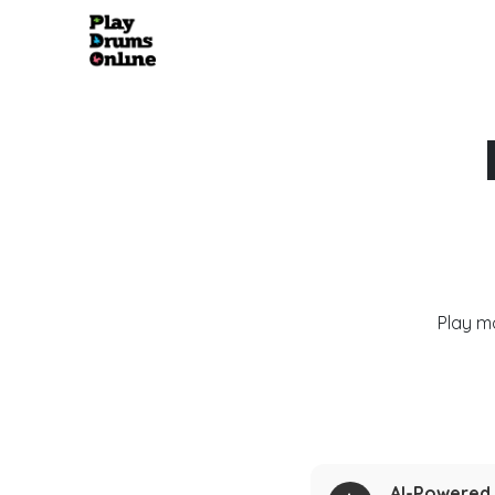
Play m
AI-Powered