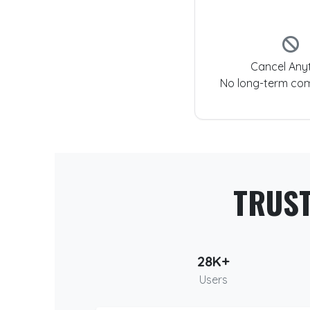
Cancel Any
No long-term co
TRUS
28K+
Users