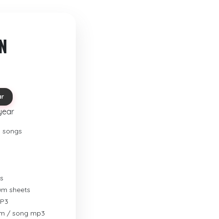
N
ar
year
o songs
s
rum sheets
MP3
um / song mp3