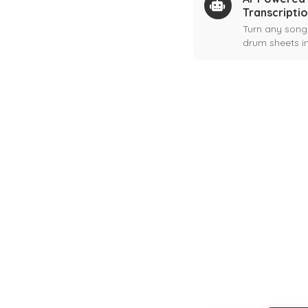
Transcripti
Turn any song
drum sheets in