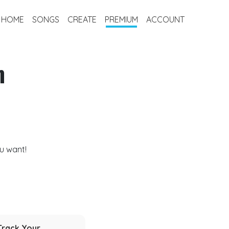
HOME
SONGS
CREATE
PREMIUM
ACCOUNT
m
u want!
Track Your