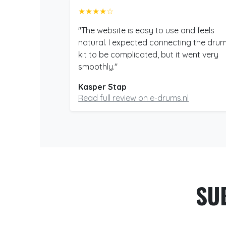
★★★★☆
"The website is easy to use and feels
natural. I expected connecting the dru
kit to be complicated, but it went very
smoothly."
Kasper Stap
Read full review on e-drums.nl
SU