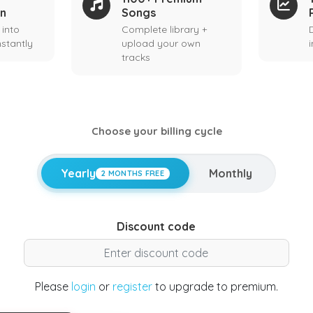
on
Songs
 into
Complete library +
stantly
upload your own
tracks
Choose your billing cycle
Yearly
Monthly
2 MONTHS FREE
Discount code
Please
login
or
register
to upgrade to premium.