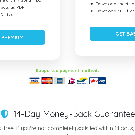
ume drum / song mp3
Download sheets a
eets as PDF
Download MIDI files
I files
GET BA
 PREMIUM
Supported payment methods
14-Day Money-Back Guarantee
-free. If you're not completely satisfied within 14 days