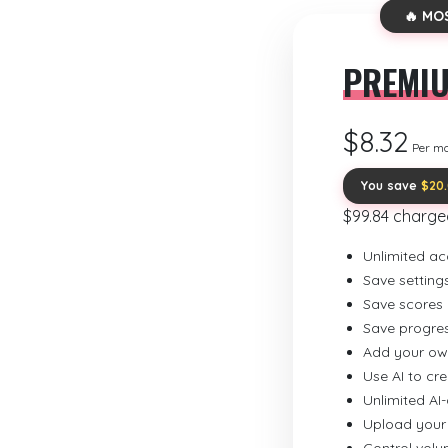
🔥 MO
PREMI
$8.32
Per m
You save
$20
$99.84 charge
Unlimited ac
Save setting
Save scores
Save progre
Add your ow
Use AI to cr
Unlimited AI
Upload your