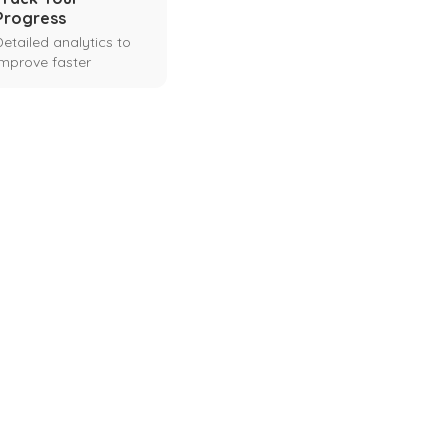
Progress
Detailed analytics to
improve faster