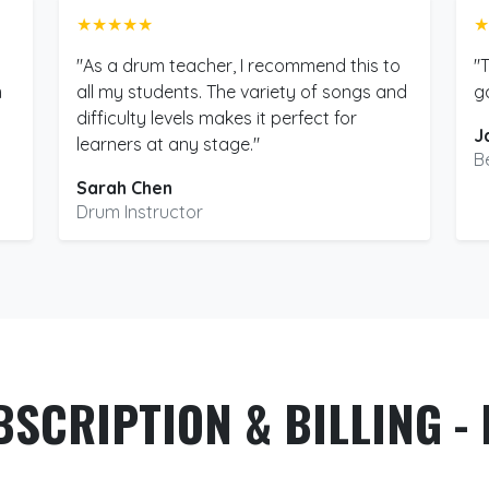
★★★★★
★
"As a drum teacher, I recommend this to
"
m
all my students. The variety of songs and
g
difficulty levels makes it perfect for
J
learners at any stage."
B
Sarah Chen
Drum Instructor
BSCRIPTION & BILLING - 