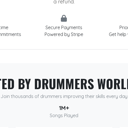
a refund.
time
Secure Payments
Prio
mmitments
Powered by Stripe
Get help
TED BY DRUMMERS WORL
Join thousands of drummers improving their skills every day
1M+
Songs Played