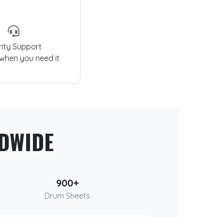
rity Support
 when you need it
DWIDE
900+
Drum Sheets