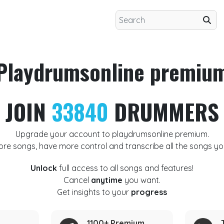
Playdrumsonline premiu
JOIN
33840
DRUMMERS
Upgrade your account to playdrumsonline premium.
ore songs, have more control and transcribe all the songs yo
Unlock
full access to all songs and features!
Cancel
anytime
you want.
Get insights to your
progress
1100+ Premium