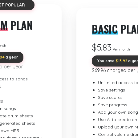
ST POPULAR
UM
PLAN
BASIC
PLA
$5.83
onth
Per month
.04
a year
You save
$13.92
a ye
d per year
$69.96 charged per 
cess to songs
Unlimited access t
s
Save settings
Save scores
ss
Save progress
n songs
Add your own song
eate drum sheets
Use AI to create d
-generated sheets
Upload your own 
 own MP3
Control volume dr