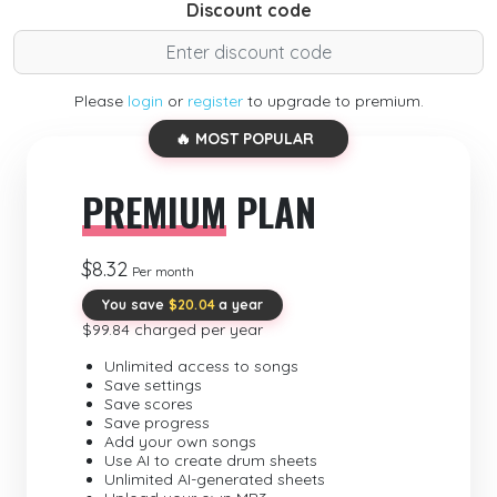
Discount code
Please
login
or
register
to upgrade to premium.
🔥 MOST POPULAR
PREMIUM
PLAN
$8.32
Per month
You save
$20.04
a year
$99.84 charged per year
Unlimited access to songs
Save settings
Save scores
Save progress
Add your own songs
Use AI to create drum sheets
Unlimited AI-generated sheets