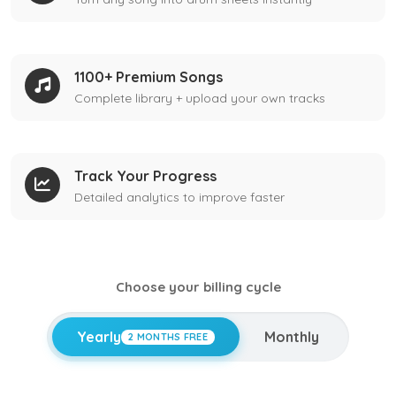
1100+ Premium Songs
Complete library + upload your own tracks
Track Your Progress
Detailed analytics to improve faster
Choose your billing cycle
Yearly
Monthly
2 MONTHS FREE