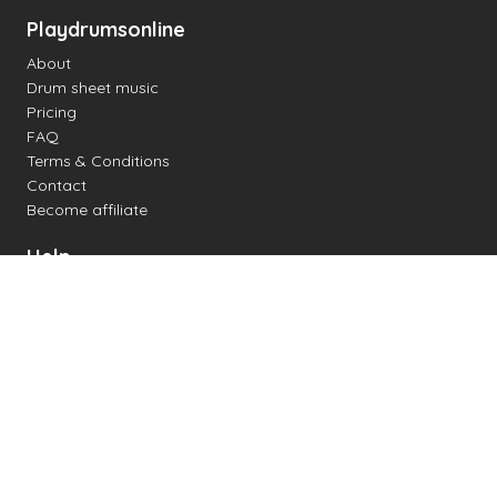
Playdrumsonline
About
Drum sheet music
Pricing
FAQ
Terms & Conditions
Contact
Become affiliate
Help
Change settings
Midi support
Supported drum kits
Latency
How to
Read drum notation
Create your own drum sheet
Connect digital drum kit