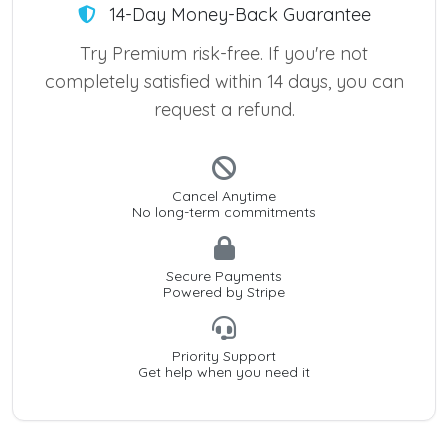
14-Day Money-Back Guarantee
Try Premium risk-free. If you're not
completely satisfied within 14 days, you can
request a refund.
Cancel Anytime
No long-term commitments
Secure Payments
Powered by Stripe
Priority Support
Get help when you need it