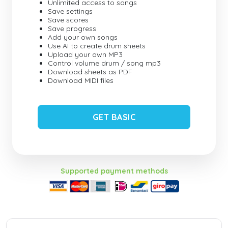
Unlimited access to songs
Save settings
Save scores
Save progress
Add your own songs
Use AI to create drum sheets
Upload your own MP3
Control volume drum / song mp3
Download sheets as PDF
Download MIDI files
GET BASIC
Supported payment methods