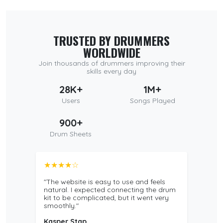
TRUSTED BY DRUMMERS
WORLDWIDE
Join thousands of drummers improving their
skills every day
28K+
1M+
Users
Songs Played
900+
Drum Sheets
★★★★☆
"The website is easy to use and feels
natural. I expected connecting the drum
kit to be complicated, but it went very
smoothly."
Kasper Stap