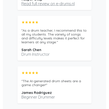
Read full review on e-drums.nl
★★★★★
"As a drum teacher, I recommend this to
all my students. The variety of songs
and difficulty levels makes it perfect for
learners at any stage."
Sarah Chen
Drum Instructor
★★★★★
"The AI-generated drum sheets are a
game changer!"
James Rodriguez
Beginner Drummer