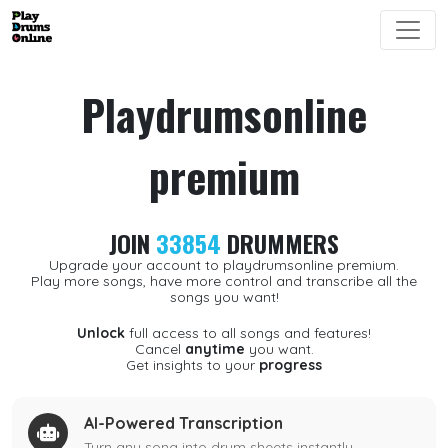
Playdrumsonline
premium
JOIN
33854
DRUMMERS
Upgrade your account to playdrumsonline premium.
Play more songs, have more control and transcribe all the
songs you want!
Unlock
full access to all songs and features!
Cancel
anytime
you want.
Get insights to your
progress
AI-Powered Transcription
Turn any song into drum sheets instantly