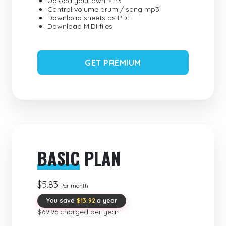
Upload your own MP3
Control volume drum / song mp3
Download sheets as PDF
Download MIDI files
GET PREMIUM
BASIC
PLAN
$5.83
Per month
You save
$13.92
a year
$69.96 charged per year