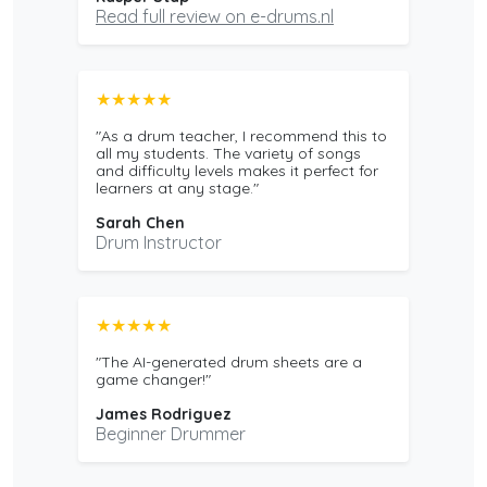
Read full review on e-drums.nl
★★★★★
"As a drum teacher, I recommend this to
all my students. The variety of songs
and difficulty levels makes it perfect for
learners at any stage."
Sarah Chen
Drum Instructor
★★★★★
"The AI-generated drum sheets are a
game changer!"
James Rodriguez
Beginner Drummer