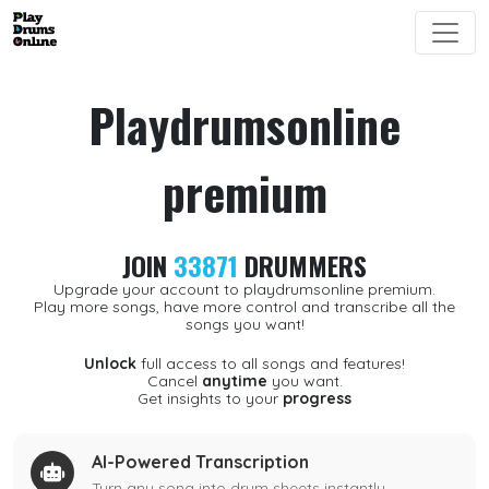
Playdrumsonline
premium
JOIN
33871
DRUMMERS
Upgrade your account to playdrumsonline premium.
Play more songs, have more control and transcribe all the
songs you want!
Unlock
full access to all songs and features!
Cancel
anytime
you want.
Get insights to your
progress
AI-Powered Transcription
Turn any song into drum sheets instantly