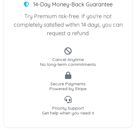
14-Day Money-Back Guarantee
Try Premium risk-free. If you're not
completely satisfied within 14 days, you can
request a refund.
Cancel Anytime
No long-term commitments
Secure Payments
Powered by Stripe
Priority Support
Get help when you need it