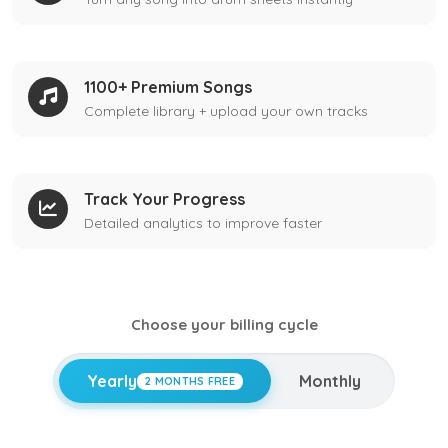
1100+ Premium Songs
Complete library + upload your own tracks
Track Your Progress
Detailed analytics to improve faster
Choose your billing cycle
Yearly
Monthly
2 MONTHS FREE