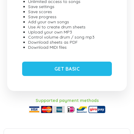
Unlimited access to songs
Save settings
Save scores
Save progress
Add your own songs
Use AI to create drum sheets
Upload your own MP3
Control volume drum / song mp3
Download sheets as PDF
Download MIDI files
GET BASIC
Supported payment methods