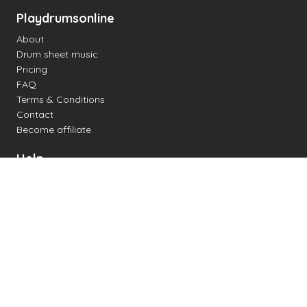
Playdrumsonline
About
Drum sheet music
Pricing
FAQ
Terms & Conditions
Contact
Become affiliate
Help
Change settings
Midi support
Supported drum kits
Latency
How to
Read drum notation
Create your own drum sheet
Connect digital drum kit