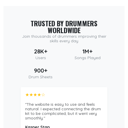
TRUSTED BY DRUMMERS
WORLDWIDE
Join thousands of drummers improving their
skills every day
28K+
1M+
Users
Songs Played
900+
Drum Sheets
★★★★☆
"The website is easy to use and feels
natural. I expected connecting the drum
kit to be complicated, but it went very
smoothly."
Kasper Stap