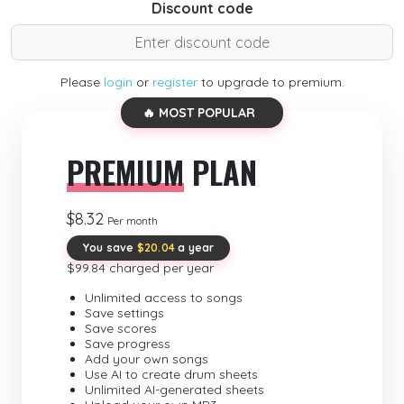
Discount code
Please
login
or
register
to upgrade to premium.
🔥 MOST POPULAR
PREMIUM
PLAN
$8.32
Per month
You save
$20.04
a year
$99.84 charged per year
Unlimited access to songs
Save settings
Save scores
Save progress
Add your own songs
Use AI to create drum sheets
Unlimited AI-generated sheets