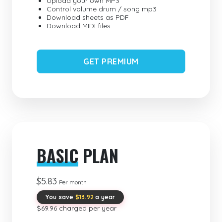
Upload your own MP3
Control volume drum / song mp3
Download sheets as PDF
Download MIDI files
GET PREMIUM
BASIC
PLAN
$5.83
Per month
You save
$13.92
a year
$69.96 charged per year