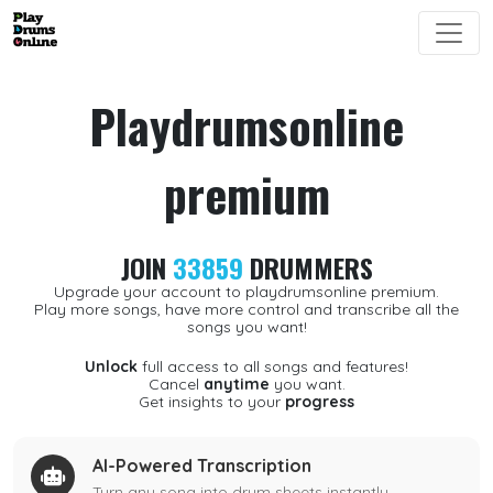
Playdrumsonline
premium
JOIN
33859
DRUMMERS
Upgrade your account to playdrumsonline premium.
Play more songs, have more control and transcribe all the
songs you want!
Unlock
full access to all songs and features!
Cancel
anytime
you want.
Get insights to your
progress
AI-Powered Transcription
Turn any song into drum sheets instantly