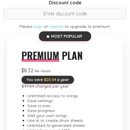
Discount code
Please
login
or
register
to upgrade to premium.
🔥 MOST POPULAR
PREMIUM
PLAN
$8.32
Per month
You save
$20.04
a year
$99.84 charged per year
Unlimited access to songs
Save settings
Save scores
Save progress
Add your own songs
Use AI to create drum sheets
Unlimited AI-generated sheets