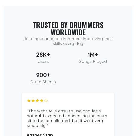
TRUSTED BY DRUMMERS
WORLDWIDE
Join thousands of drummers improving their
skills every day
28K+
1M+
Users
Songs Played
900+
Drum Sheets
★★★★☆
"The website is easy to use and feels
natural. I expected connecting the drum
kit to be complicated, but it went very
smoothly."
Kasper Stap