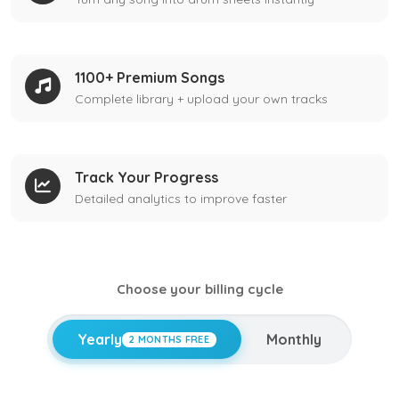
1100+ Premium Songs
Complete library + upload your own tracks
Track Your Progress
Detailed analytics to improve faster
Choose your billing cycle
Yearly
Monthly
2 MONTHS FREE