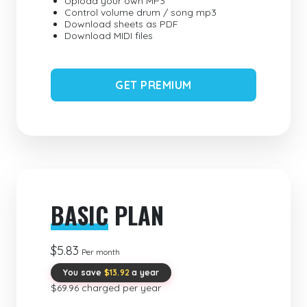
Upload your own MP3
Control volume drum / song mp3
Download sheets as PDF
Download MIDI files
GET PREMIUM
BASIC
PLAN
$5.83
Per month
You save
$13.92
a year
$69.96 charged per year