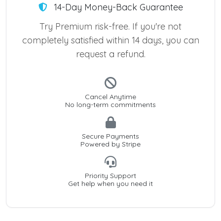
14-Day Money-Back Guarantee
Try Premium risk-free. If you're not
completely satisfied within 14 days, you can
request a refund.
Cancel Anytime
No long-term commitments
Secure Payments
Powered by Stripe
Priority Support
Get help when you need it