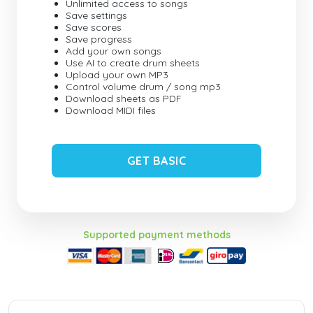
Unlimited access to songs
Save settings
Save scores
Save progress
Add your own songs
Use AI to create drum sheets
Upload your own MP3
Control volume drum / song mp3
Download sheets as PDF
Download MIDI files
GET BASIC
Supported payment methods