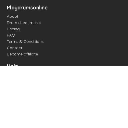
Playdrumsonline
About
Drum sheet music
Pricing
FAQ
Terms & Conditions
Contact
Become affiliate
Help
Change settings
Midi support
Supported drum kits
Latency
How to
Read drum notation
Create your own drum sheet
Connect digital drum kit