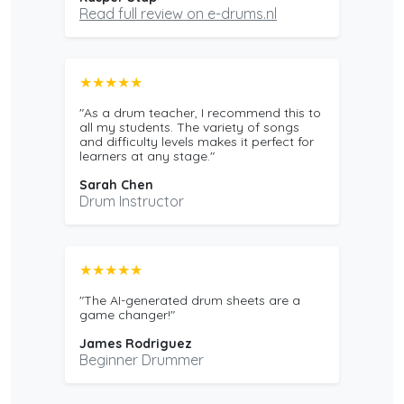
Read full review on e-drums.nl
★★★★★
"As a drum teacher, I recommend this to
all my students. The variety of songs
and difficulty levels makes it perfect for
learners at any stage."
Sarah Chen
Drum Instructor
★★★★★
"The AI-generated drum sheets are a
game changer!"
James Rodriguez
Beginner Drummer