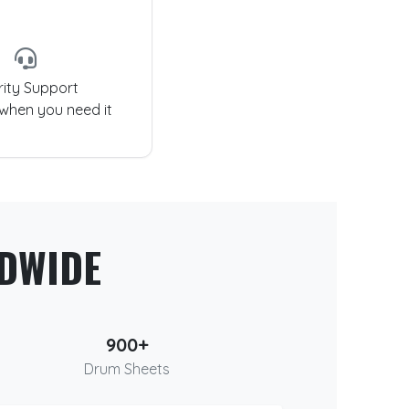
rity Support
 when you need it
DWIDE
900+
Drum Sheets