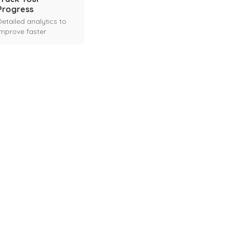
Progress
Detailed analytics to
improve faster