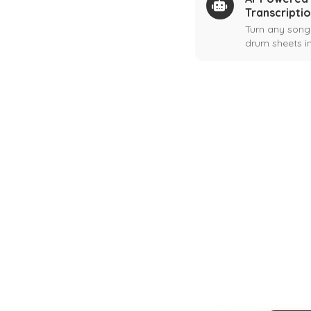
Transcripti
Turn any song
drum sheets in