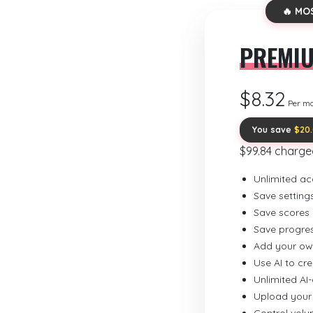
🔥 MO
PREMI
$8.32
Per m
You save
$20
$99.84 charge
Unlimited ac
Save setting
Save scores
Save progre
Add your ow
Use AI to cr
Unlimited AI
Upload your