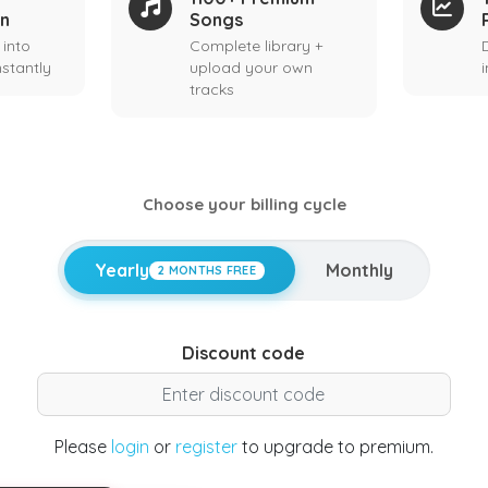
on
Songs
 into
Complete library +
stantly
upload your own
tracks
Choose your billing cycle
Yearly
Monthly
2 MONTHS FREE
Discount code
Please
login
or
register
to upgrade to premium.