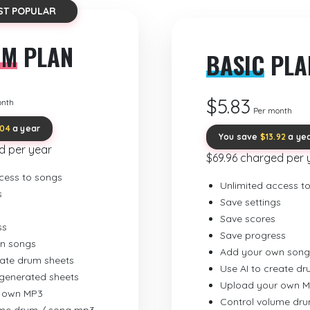
ST POPULAR
UM
PLAN
BASIC
PLA
$5.83
onth
Per month
.04
a year
You save
$13.92
a ye
d per year
$69.96 charged per 
cess to songs
Unlimited access t
s
Save settings
Save scores
ss
Save progress
n songs
Add your own song
eate drum sheets
Use AI to create d
-generated sheets
Upload your own 
 own MP3
Control volume dr