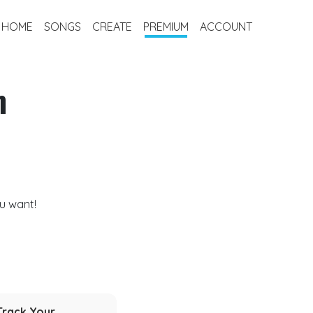
HOME
SONGS
CREATE
PREMIUM
ACCOUNT
m
u want!
Track Your