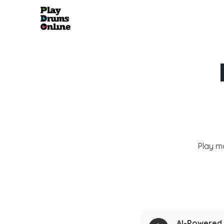
Play m
AI-Powered