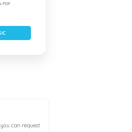
s PDF
SIC
, you can request