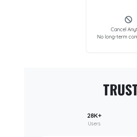
Cancel Any
No long-term co
TRUS
28K+
Users