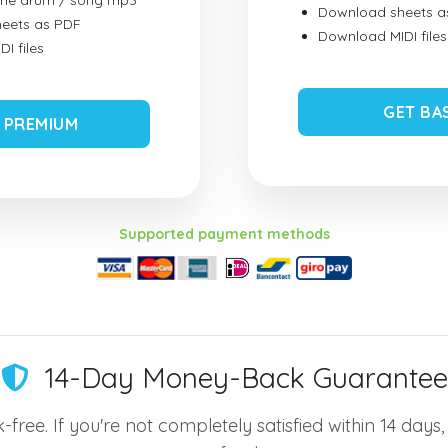
ume drum / song mp3
Download sheets a
eets as PDF
Download MIDI files
I files
GET BA
 PREMIUM
Supported payment methods
14-Day Money-Back Guarantee
-free. If you're not completely satisfied within 14 days