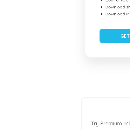
Control vol
Download sh
Download MID
GET
Try Premium risk