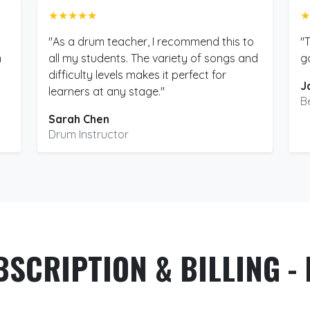
★★★★★
★
"As a drum teacher, I recommend this to
"
m
all my students. The variety of songs and
g
difficulty levels makes it perfect for
J
learners at any stage."
B
Sarah Chen
Drum Instructor
BSCRIPTION & BILLING - 