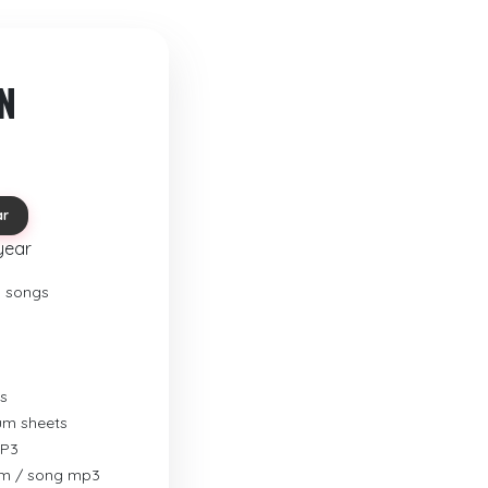
N
ar
year
o songs
s
rum sheets
MP3
um / song mp3