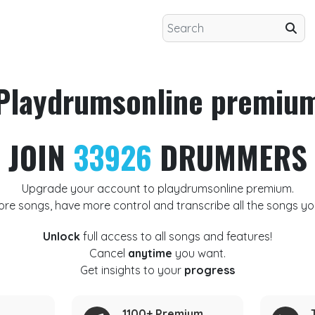
Playdrumsonline premiu
JOIN
33926
DRUMMERS
Upgrade your account to playdrumsonline premium.
ore songs, have more control and transcribe all the songs yo
Unlock
full access to all songs and features!
Cancel
anytime
you want.
Get insights to your
progress
1100+ Premium