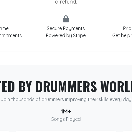
a refund.
time
Secure Payments
Prio
mmitments
Powered by Stripe
Get help
TED BY DRUMMERS WORL
Join thousands of drummers improving their skills every day
1M+
Songs Played