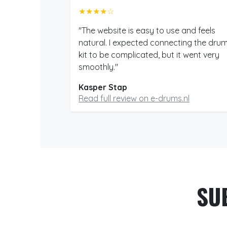
★★★★☆
"The website is easy to use and feels
natural. I expected connecting the dru
kit to be complicated, but it went very
smoothly."
Kasper Stap
Read full review on e-drums.nl
SU