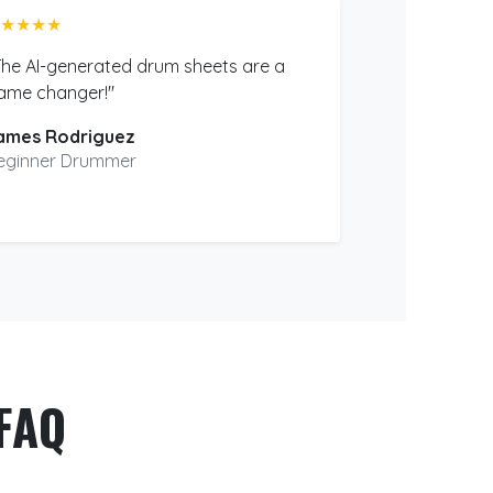
★★★★
The AI-generated drum sheets are a
ame changer!"
ames Rodriguez
eginner Drummer
FAQ