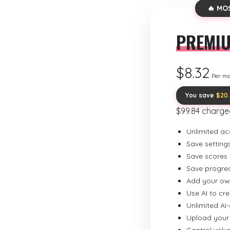
🔥 MO
PREMI
$8.32
Per m
You save
$20
$99.84 charge
Unlimited ac
Save setting
Save scores
Save progre
Add your ow
Use AI to cr
Unlimited AI
Upload your