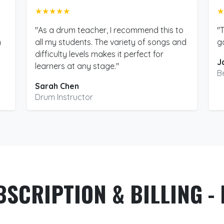
★★★★★
★
"As a drum teacher, I recommend this to
"
m
all my students. The variety of songs and
g
difficulty levels makes it perfect for
J
learners at any stage."
B
Sarah Chen
Drum Instructor
BSCRIPTION & BILLING - 