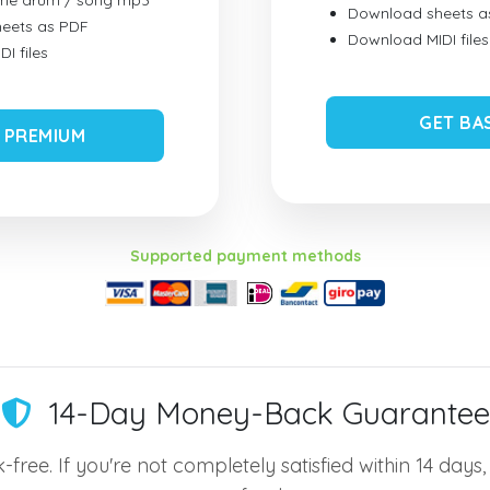
ume drum / song mp3
Download sheets a
eets as PDF
Download MIDI files
I files
GET BA
 PREMIUM
Supported payment methods
14-Day Money-Back Guarantee
-free. If you're not completely satisfied within 14 days