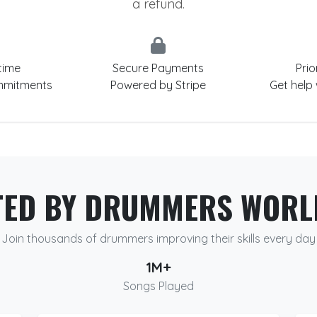
a refund.
time
Secure Payments
Prio
mmitments
Powered by Stripe
Get help
TED BY DRUMMERS WORL
Join thousands of drummers improving their skills every day
1M+
Songs Played