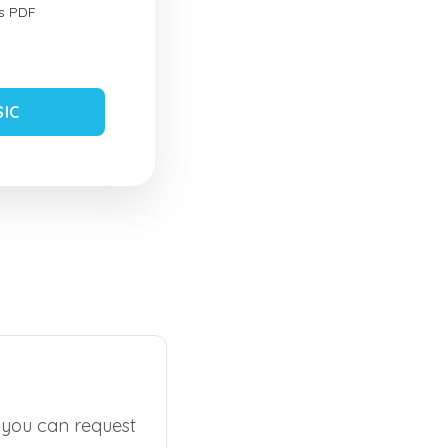
s PDF
SIC
, you can request