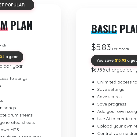
ST POPULAR
UM
PLAN
BASIC
PLA
$5.83
onth
Per month
.04
a year
You save
$13.92
a ye
d per year
$69.96 charged per 
cess to songs
Unlimited access t
s
Save settings
Save scores
ss
Save progress
n songs
Add your own song
eate drum sheets
Use AI to create d
-generated sheets
Upload your own 
 own MP3
Control volume dr