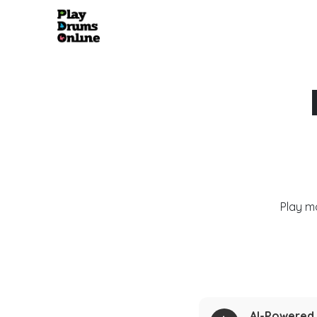
Play m
AI-Powered