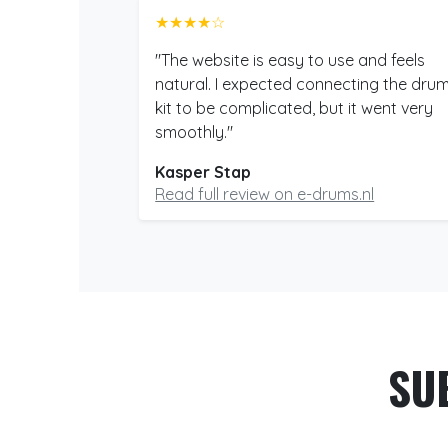
★★★★☆
"The website is easy to use and feels
natural. I expected connecting the dru
kit to be complicated, but it went very
smoothly."
Kasper Stap
Read full review on e-drums.nl
SU