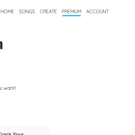
HOME
SONGS
CREATE
PREMIUM
ACCOUNT
m
u want!
Track Your