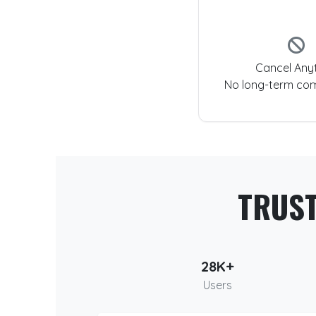
Cancel Any
No long-term co
TRUS
28K+
Users