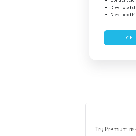
Control vol
Download sh
Download MID
GET
Try Premium risk