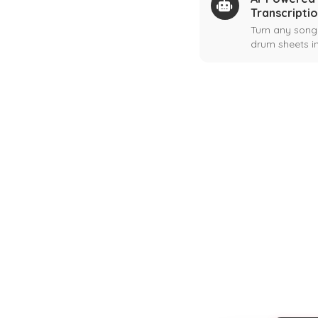
Transcripti
Turn any song
drum sheets in