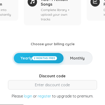
on
Songs
 into
Complete library +
stantly
upload your own
tracks
Choose your billing cycle
Yearly
Monthly
2 MONTHS FREE
Discount code
Please
login
or
register
to upgrade to premium.