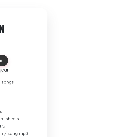
N
ar
year
o songs
s
rum sheets
MP3
um / song mp3