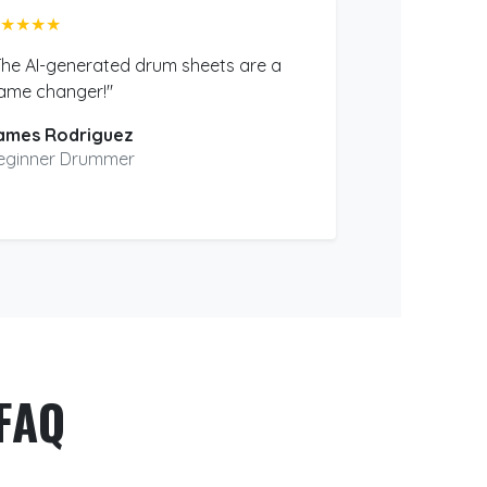
★★★★
The AI-generated drum sheets are a
ame changer!"
ames Rodriguez
eginner Drummer
FAQ