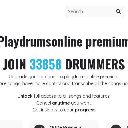
Playdrumsonline premiu
JOIN
33858
DRUMMERS
Upgrade your account to playdrumsonline premium.
ore songs, have more control and transcribe all the songs yo
Unlock
full access to all songs and features!
Cancel
anytime
you want.
Get insights to your
progress
1100+ Premium