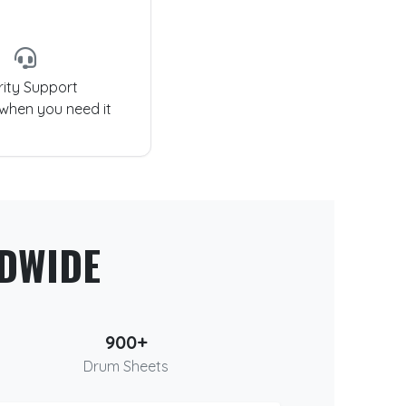
rity Support
 when you need it
DWIDE
900+
Drum Sheets