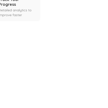
Progress
Detailed analytics to
improve faster