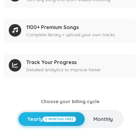
1100+ Premium Songs
Complete library + upload your own tracks
Track Your Progress
Detailed analytics to improve faster
Choose your billing cycle
Yearly
Monthly
2 MONTHS FREE