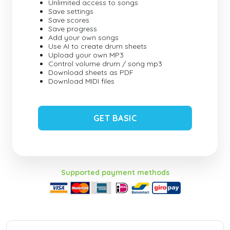
Unlimited access to songs
Save settings
Save scores
Save progress
Add your own songs
Use AI to create drum sheets
Upload your own MP3
Control volume drum / song mp3
Download sheets as PDF
Download MIDI files
GET BASIC
Supported payment methods