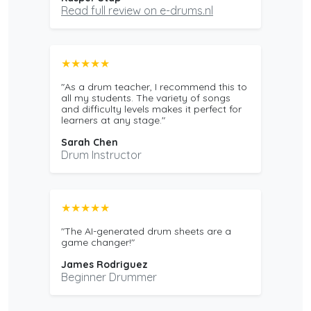
Read full review on e-drums.nl
★★★★★
"As a drum teacher, I recommend this to
all my students. The variety of songs
and difficulty levels makes it perfect for
learners at any stage."
Sarah Chen
Drum Instructor
★★★★★
"The AI-generated drum sheets are a
game changer!"
James Rodriguez
Beginner Drummer