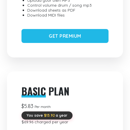
Upload your own MP3
Control volume drum / song mp3
Download sheets as PDF
Download MIDI files
GET PREMIUM
BASIC
PLAN
$5.83
Per month
You save
$13.92
a year
$69.96 charged per year