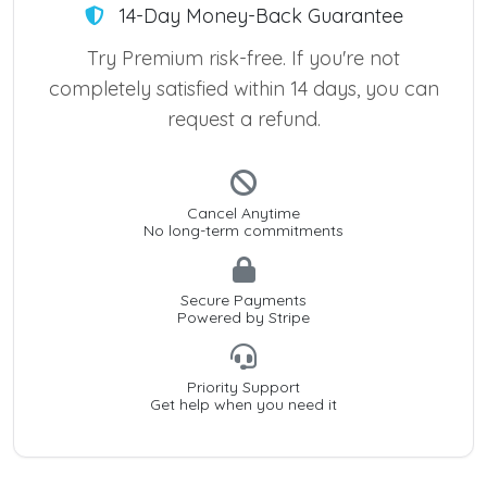
14-Day Money-Back Guarantee
Try Premium risk-free. If you're not
completely satisfied within 14 days, you can
request a refund.
Cancel Anytime
No long-term commitments
Secure Payments
Powered by Stripe
Priority Support
Get help when you need it