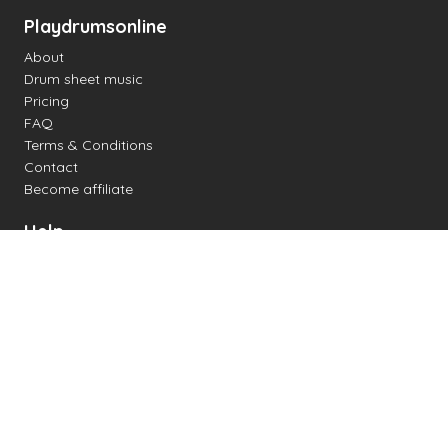
Playdrumsonline
About
Drum sheet music
Pricing
FAQ
Terms & Conditions
Contact
Become affiliate
Help
Change settings
Midi support
Supported drum kits
Latency
How to
Read drum notation
Create your own drum sheet
Connect digital drum kit