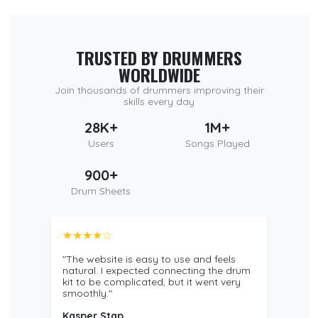
TRUSTED BY DRUMMERS
WORLDWIDE
Join thousands of drummers improving their
skills every day
28K+
1M+
Users
Songs Played
900+
Drum Sheets
★★★★☆
"The website is easy to use and feels
natural. I expected connecting the drum
kit to be complicated, but it went very
smoothly."
Kasper Stap