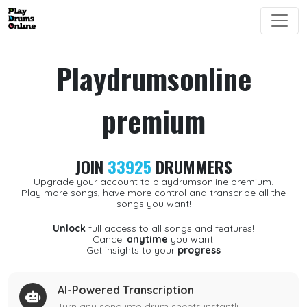
Playdrumsonline
premium
JOIN
33925
DRUMMERS
Upgrade your account to playdrumsonline premium.
Play more songs, have more control and transcribe all the
songs you want!
Unlock
full access to all songs and features!
Cancel
anytime
you want.
Get insights to your
progress
AI-Powered Transcription
Turn any song into drum sheets instantly