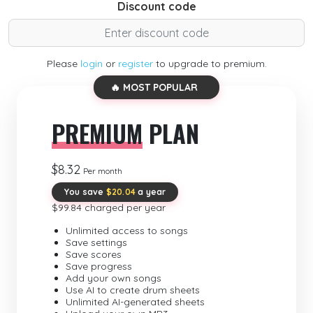
Discount code
Please
login
or
register
to upgrade to premium.
🔥 MOST POPULAR
PREMIUM
PLAN
$8.32
Per month
You save
$20.04
a year
$99.84 charged per year
Unlimited access to songs
Save settings
Save scores
Save progress
Add your own songs
Use AI to create drum sheets
Unlimited AI-generated sheets