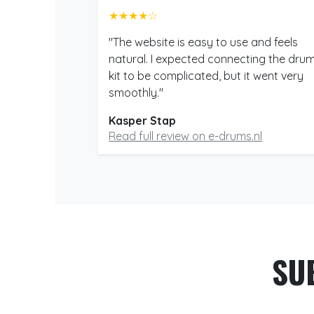
★★★★☆
"The website is easy to use and feels
natural. I expected connecting the dru
kit to be complicated, but it went very
smoothly."
Kasper Stap
Read full review on e-drums.nl
SU