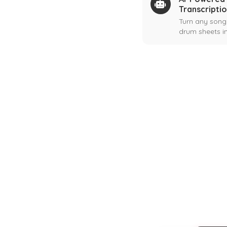
Transcripti
Turn any song
drum sheets in