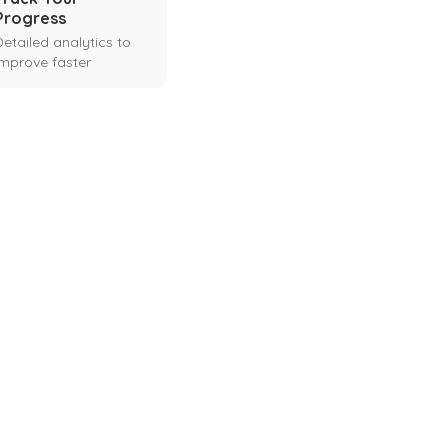
Progress
Detailed analytics to
improve faster