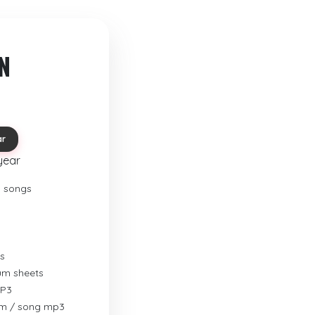
N
ar
year
o songs
s
rum sheets
MP3
um / song mp3