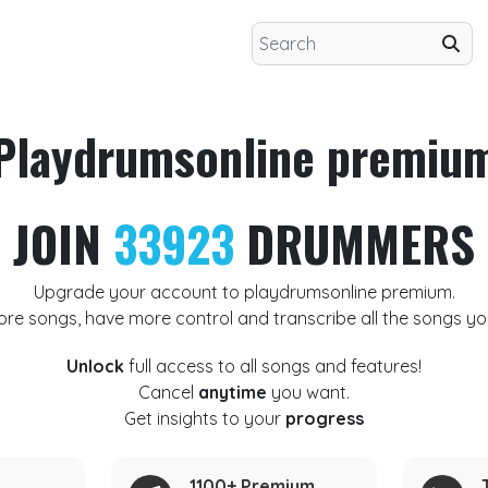
Playdrumsonline premiu
JOIN
33923
DRUMMERS
Upgrade your account to playdrumsonline premium.
ore songs, have more control and transcribe all the songs yo
Unlock
full access to all songs and features!
Cancel
anytime
you want.
Get insights to your
progress
1100+ Premium