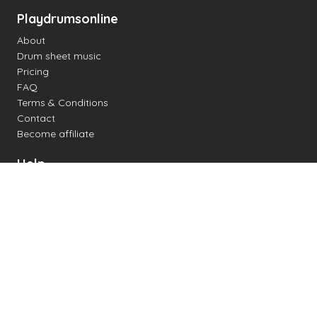
Playdrumsonline
About
Drum sheet music
Pricing
FAQ
Terms & Conditions
Contact
Become affiliate
Help
Change settings
Midi support
Supported drum kits
Latency
How to
Read drum notation
Create your own drum sheet
Connect digital drum kit