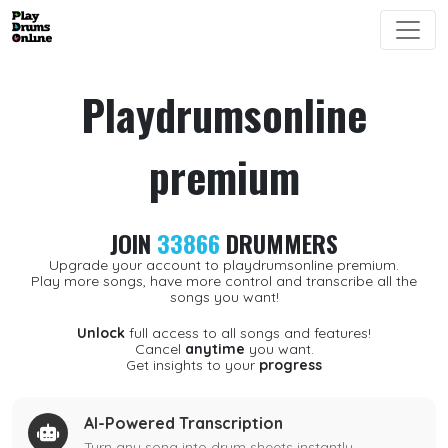
Playdrumsonline
premium
JOIN
33866
DRUMMERS
Upgrade your account to playdrumsonline premium.
Play more songs, have more control and transcribe all the
songs you want!
Unlock
full access to all songs and features!
Cancel
anytime
you want.
Get insights to your
progress
AI-Powered Transcription
Turn any song into drum sheets instantly