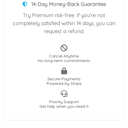
14-Day Money-Back Guarantee
Try Premium risk-free. If you're not
completely satisfied within 14 days, you can
request a refund.
Cancel Anytime
No long-term commitments
Secure Payments
Powered by Stripe
Priority Support
Get help when you need it