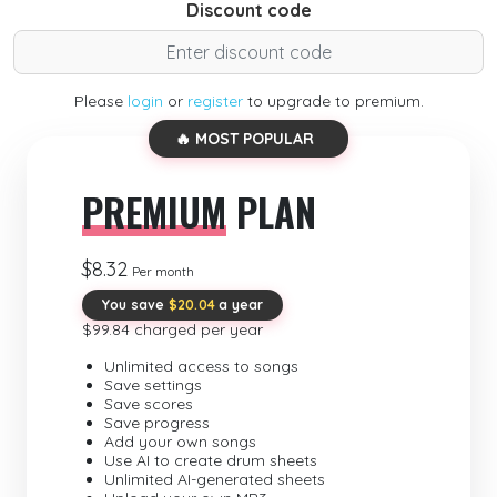
Discount code
Please
login
or
register
to upgrade to premium.
🔥 MOST POPULAR
PREMIUM
PLAN
$8.32
Per month
You save
$20.04
a year
$99.84 charged per year
Unlimited access to songs
Save settings
Save scores
Save progress
Add your own songs
Use AI to create drum sheets
Unlimited AI-generated sheets