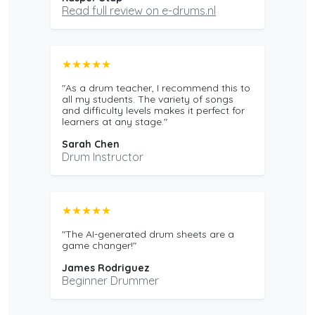
Read full review on e-drums.nl
★★★★★
"As a drum teacher, I recommend this to
all my students. The variety of songs
and difficulty levels makes it perfect for
learners at any stage."
Sarah Chen
Drum Instructor
★★★★★
"The AI-generated drum sheets are a
game changer!"
James Rodriguez
Beginner Drummer