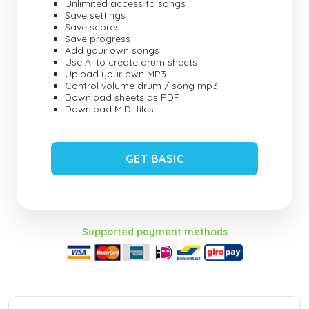
Unlimited access to songs
Save settings
Save scores
Save progress
Add your own songs
Use AI to create drum sheets
Upload your own MP3
Control volume drum / song mp3
Download sheets as PDF
Download MIDI files
GET BASIC
Supported payment methods