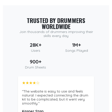
TRUSTED BY DRUMMERS
WORLDWIDE
Join thousands of drummers improving their
skills every day
28K+
1M+
Users
Songs Played
900+
Drum Sheets
★★★★☆
"The website is easy to use and feels
natural. I expected connecting the drum
kit to be complicated, but it went very
smoothly."
Kasper Stap