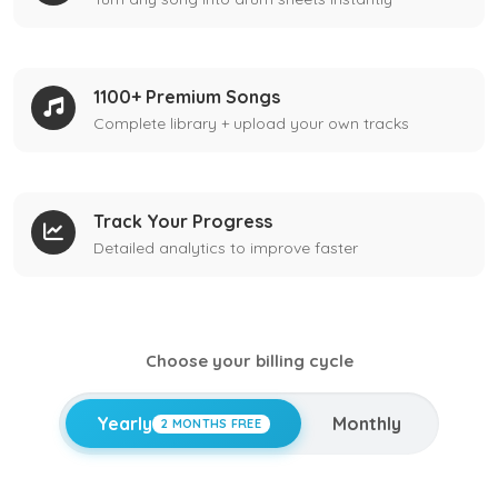
1100+ Premium Songs
Complete library + upload your own tracks
Track Your Progress
Detailed analytics to improve faster
Choose your billing cycle
Yearly
Monthly
2 MONTHS FREE