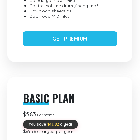
Upload your own MP3
Control volume drum / song mp3
Download sheets as PDF
Download MIDI files
GET PREMIUM
BASIC
PLAN
$5.83
Per month
You save
$13.92
a year
$69.96 charged per year