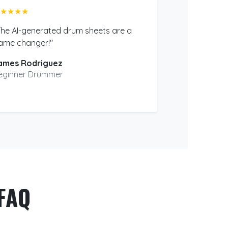
★★★★
The AI-generated drum sheets are a
ame changer!"
ames Rodriguez
eginner Drummer
FAQ