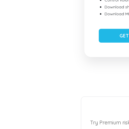
Control vol
Download sh
Download MID
GET
Try Premium risk