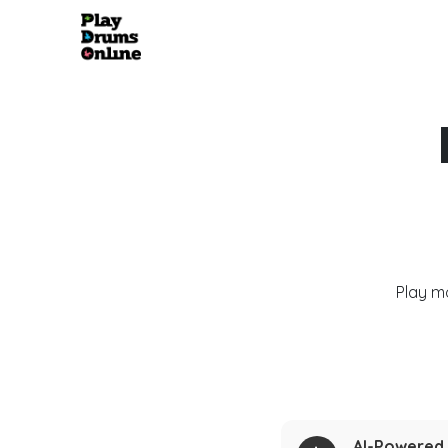
Play m
AI-Powered