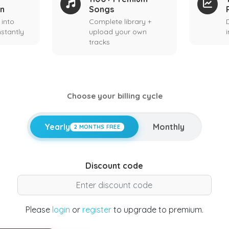
on
Songs
 into
Complete library +
stantly
upload your own
tracks
Choose your billing cycle
Yearly
Monthly
2 MONTHS FREE
Discount code
Please
login
or
register
to upgrade to premium.