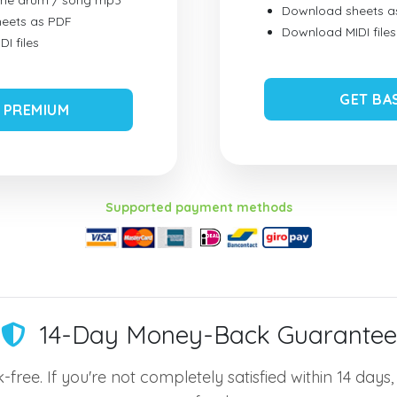
ume drum / song mp3
Download sheets a
eets as PDF
Download MIDI files
I files
GET BA
 PREMIUM
Supported payment methods
14-Day Money-Back Guarantee
-free. If you're not completely satisfied within 14 days