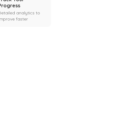
Progress
Detailed analytics to
improve faster