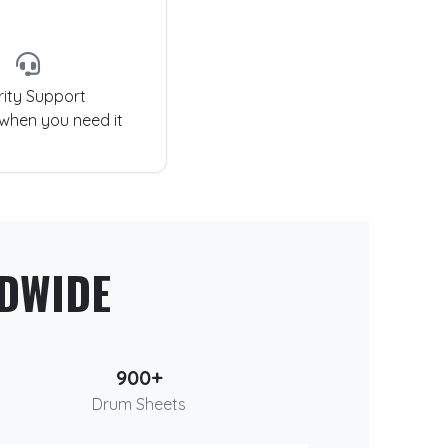
rity Support
 when you need it
DWIDE
900+
Drum Sheets