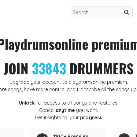
Playdrumsonline premiu
JOIN
33843
DRUMMERS
Upgrade your account to playdrumsonline premium.
ore songs, have more control and transcribe all the songs yo
Unlock
full access to all songs and features!
Cancel
anytime
you want.
Get insights to your
progress
1100+ Premium