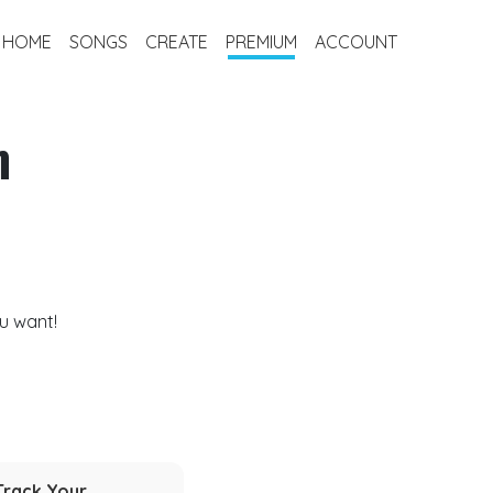
HOME
SONGS
CREATE
PREMIUM
ACCOUNT
m
u want!
Track Your