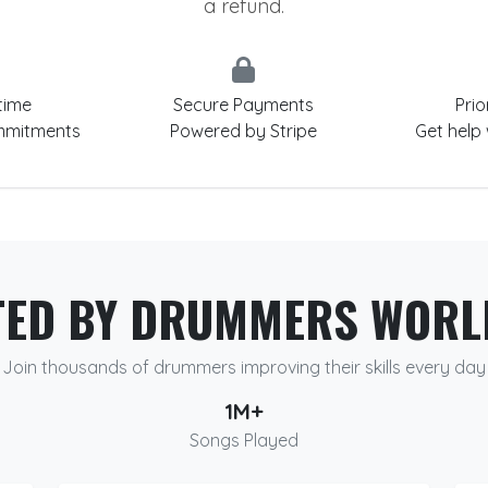
a refund.
time
Secure Payments
Prio
mmitments
Powered by Stripe
Get help
TED BY DRUMMERS WORL
Join thousands of drummers improving their skills every day
1M+
Songs Played