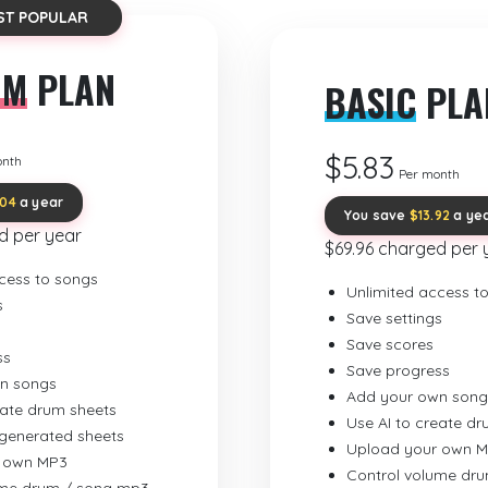
ST POPULAR
UM
PLAN
BASIC
PLA
$5.83
onth
Per month
.04
a year
You save
$13.92
a ye
d per year
$69.96 charged per 
cess to songs
Unlimited access t
s
Save settings
Save scores
ss
Save progress
n songs
Add your own song
eate drum sheets
Use AI to create d
-generated sheets
Upload your own 
 own MP3
Control volume dr