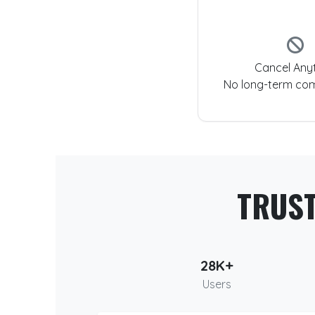
Cancel Any
No long-term co
TRUS
28K+
Users