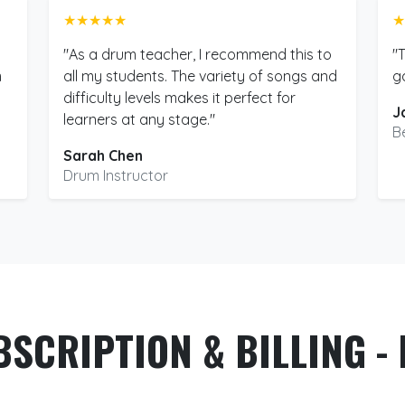
★★★★★
★
"As a drum teacher, I recommend this to
"
m
all my students. The variety of songs and
g
difficulty levels makes it perfect for
J
learners at any stage."
B
Sarah Chen
Drum Instructor
BSCRIPTION & BILLING - 