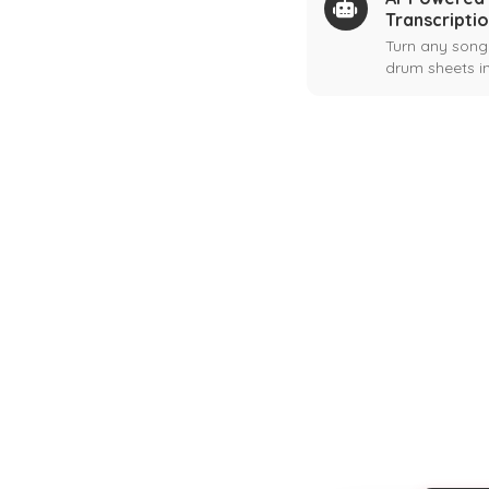
Transcripti
Turn any song
drum sheets in