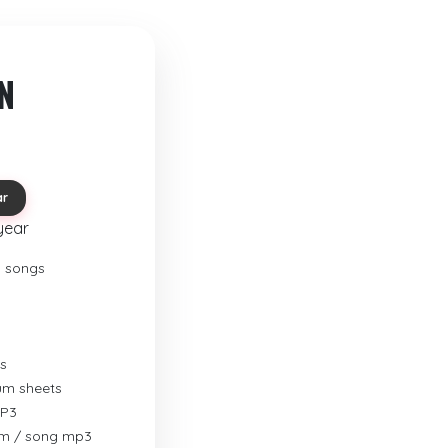
N
ar
year
o songs
s
rum sheets
MP3
um / song mp3