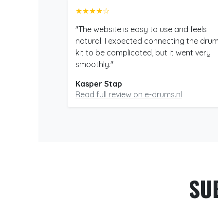
★★★★☆
"The website is easy to use and feels
natural. I expected connecting the dru
kit to be complicated, but it went very
smoothly."
Kasper Stap
Read full review on e-drums.nl
SU