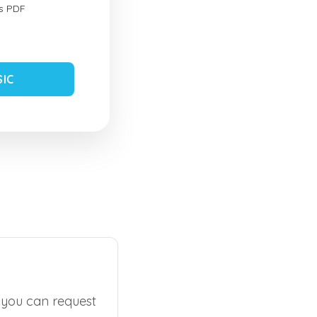
s PDF
SIC
, you can request