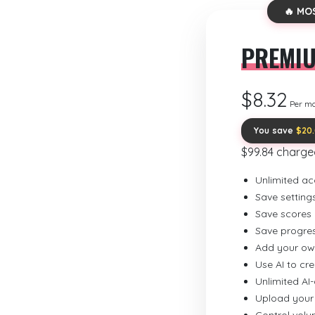
🔥 MO
PREMI
$8.32
Per m
You save
$20
$99.84 charge
Unlimited ac
Save setting
Save scores
Save progre
Add your ow
Use AI to cr
Unlimited AI
Upload your