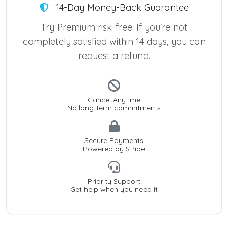
14-Day Money-Back Guarantee
Try Premium risk-free. If you're not
completely satisfied within 14 days, you can
request a refund.
Cancel Anytime
No long-term commitments
Secure Payments
Powered by Stripe
Priority Support
Get help when you need it