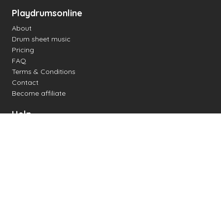
Playdrumsonline
About
Drum sheet music
Pricing
FAQ
Terms & Conditions
Contact
Become affiliate
Help
Change settings
Midi support
Supported drum kits
Latency
How to
Read drum notation
Create your own drum sheet
Connect digital drum kit