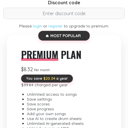
Discount code
Please
login
or
register
to upgrade to premium.
🔥 MOST POPULAR
PREMIUM
PLAN
$8.32
Per month
You save
$20.04
a year
$99.84 charged per year
Unlimited access to songs
Save settings
Save scores
Save progress
Add your own songs
Use AI to create drum sheets
Unlimited AI-generated sheets