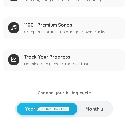
1100+ Premium Songs
Complete library + upload your own tracks
Track Your Progress
Detailed analytics to improve faster
Choose your billing cycle
Yearly
Monthly
2 MONTHS FREE