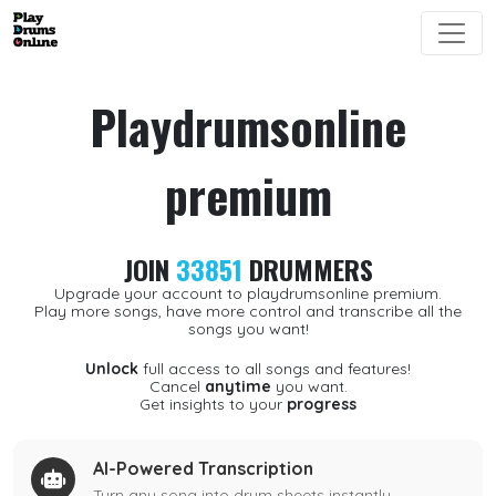
Playdrumsonline
premium
JOIN
33851
DRUMMERS
Upgrade your account to playdrumsonline premium.
Play more songs, have more control and transcribe all the
songs you want!
Unlock
full access to all songs and features!
Cancel
anytime
you want.
Get insights to your
progress
AI-Powered Transcription
Turn any song into drum sheets instantly