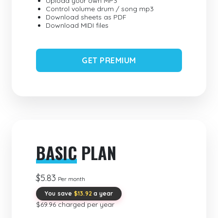
Upload your own MP3
Control volume drum / song mp3
Download sheets as PDF
Download MIDI files
GET PREMIUM
BASIC
PLAN
$5.83
Per month
You save
$13.92
a year
$69.96 charged per year