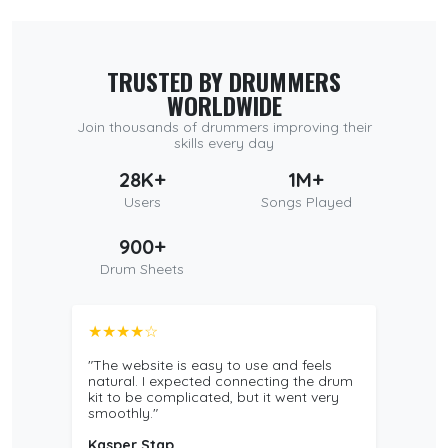
TRUSTED BY DRUMMERS
WORLDWIDE
Join thousands of drummers improving their
skills every day
28K+
1M+
Users
Songs Played
900+
Drum Sheets
★★★★☆
"The website is easy to use and feels
natural. I expected connecting the drum
kit to be complicated, but it went very
smoothly."
Kasper Stap