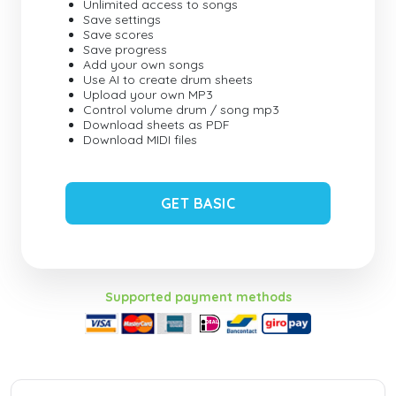
Unlimited access to songs
Save settings
Save scores
Save progress
Add your own songs
Use AI to create drum sheets
Upload your own MP3
Control volume drum / song mp3
Download sheets as PDF
Download MIDI files
GET BASIC
Supported payment methods