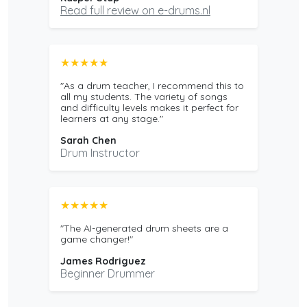
Read full review on e-drums.nl
★★★★★
"As a drum teacher, I recommend this to
all my students. The variety of songs
and difficulty levels makes it perfect for
learners at any stage."
Sarah Chen
Drum Instructor
★★★★★
"The AI-generated drum sheets are a
game changer!"
James Rodriguez
Beginner Drummer