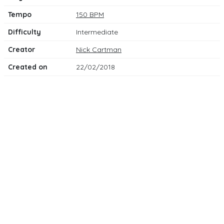
Tempo
150 BPM
Difficulty
Intermediate
Creator
Nick Cartman
Created on
22/02/2018