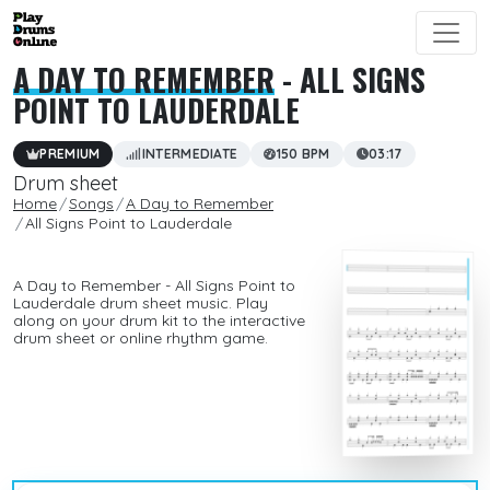
A DAY TO REMEMBER
- ALL SIGNS
POINT TO LAUDERDALE
PREMIUM
INTERMEDIATE
150 BPM
03:17
Drum sheet
Home
Songs
A Day to Remember
All Signs Point to Lauderdale
A Day to Remember - All Signs Point to
Lauderdale drum sheet music. Play
along on your drum kit to the interactive
drum sheet or online rhythm game.