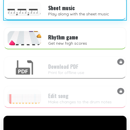
Sheet music
Play along with the sheet music
Rhythm game
Get new high scores
Download PDF
Print for offline use
Edit song
Make changes to the drum notes