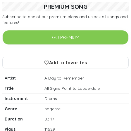
PREMIUM SONG
Subscribe to one of our premium plans and unlock all songs and
features!
GO PREMIUM
Add to favorites
Artist
A Day to Remember
Title
All Signs Point to Lauderdale
Instrument
Drums
Genre
nogenre
Duration
03:17
Plays
11529