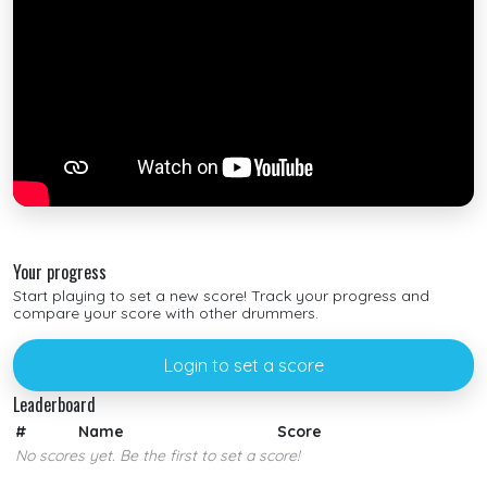
Your progress
Start playing to set a new score! Track your progress and
compare your score with other drummers.
Login to set a score
Leaderboard
#
Name
Score
No scores yet. Be the first to set a score!