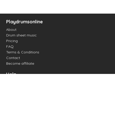
Playdrumsonline
About
Drum sheet music
Pricing
FAQ
Terms & Conditions
Contact
Become affiliate
Help
Change settings
Midi support
Supported drum kits
Latency
How to