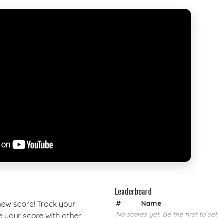
Leaderboard
 new score! Track your
#
Name
No scores yet. Be the first to set
your score with other