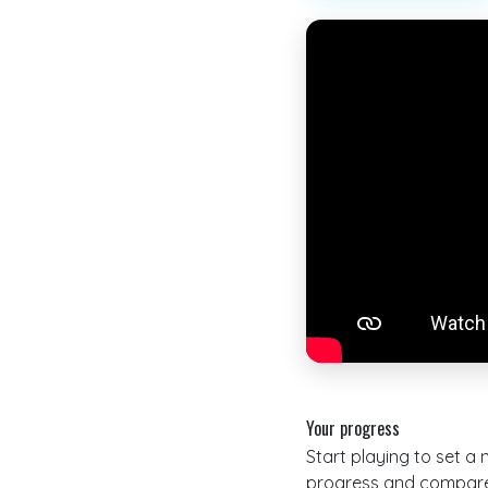
Your progress
Start playing to set a
progress and compare 