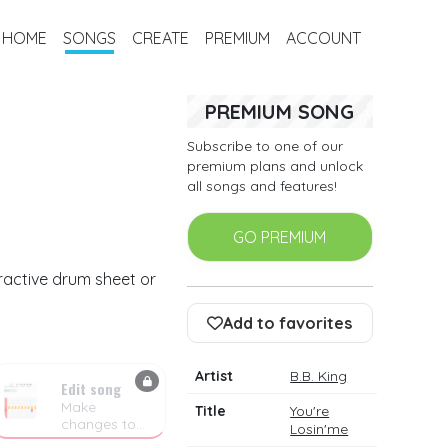
HOME
SONGS
CREATE
PREMIUM
ACCOUNT
PREMIUM SONG
Subscribe to one of our
premium plans and unlock
all songs and features!
GO PREMIUM
eractive drum sheet or
Add to favorites
Artist
B.B. King
Edit song
Make
Title
You're
changes to
Losin'me
the drum