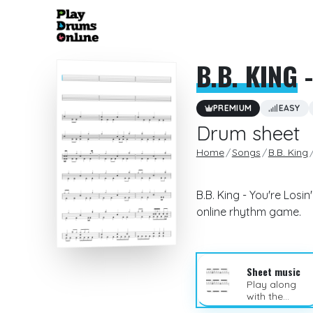
B.B. KING
-
PREMIUM
EASY
Drum sheet
Home
Songs
B.B. King
B.B. King - You're Los
online rhythm game.
Sheet music
Play along
with the
sheet music