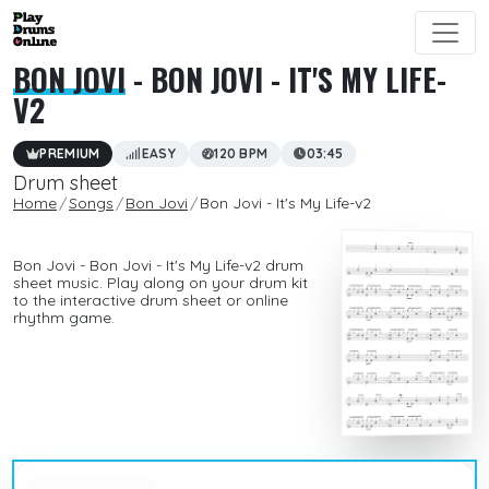
BON JOVI
- BON JOVI - IT'S MY LIFE-
V2
PREMIUM
EASY
120 BPM
03:45
Drum sheet
Home
Songs
Bon Jovi
Bon Jovi - It's My Life-v2
Bon Jovi - Bon Jovi - It's My Life-v2 drum
sheet music. Play along on your drum kit
to the interactive drum sheet or online
rhythm game.