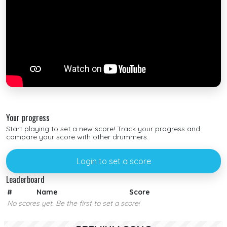
Your progress
Start playing to set a new score! Track your progress and
compare your score with other drummers.
Login to set a score
Leaderboard
#
Name
Score
No scores yet. Be the first to set a score!