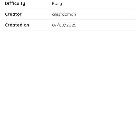
Difficulty
Easy
Creator
alesrozman
Created on
07/09/2025