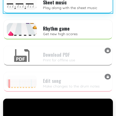
Sheet music
Play along with the sheet music
Rhythm game
Get new high scores
Download PDF
Print for offline use
Edit song
Make changes to the drum notes