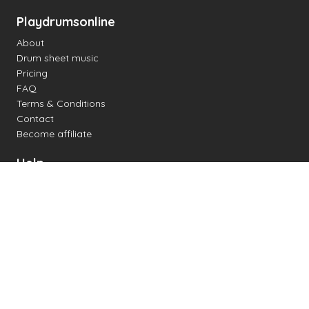
Playdrumsonline
About
Drum sheet music
Pricing
FAQ
Terms & Conditions
Contact
Become affiliate
Help
Change settings
Midi support
Supported drum kits
Latency
How to
Read drum notation
Create your own drum sheet