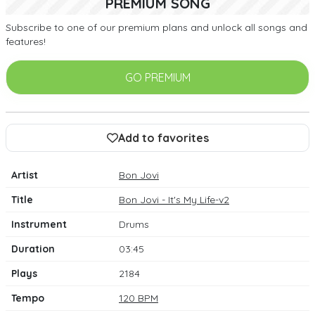
PREMIUM SONG
Subscribe to one of our premium plans and unlock all songs and
features!
GO PREMIUM
Add to favorites
Artist
Bon Jovi
Title
Bon Jovi - It's My Life-v2
Instrument
Drums
Duration
03:45
Plays
2184
Tempo
120 BPM