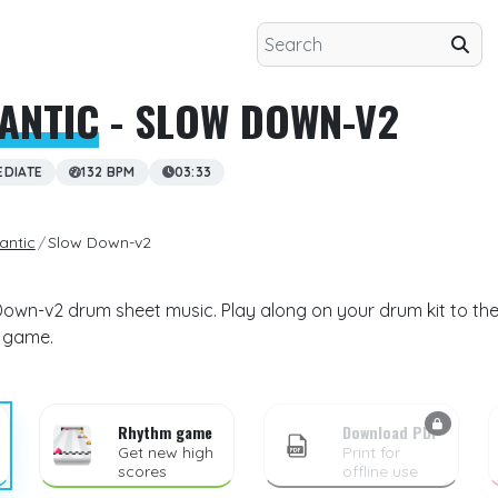
ANTIC
- SLOW DOWN-V2
EDIATE
132 BPM
03:33
antic
Slow Down-v2
Down-v2 drum sheet music. Play along on your drum kit to the
m game.
Rhythm game
Download PDF
Get new high
Print for
scores
offline use