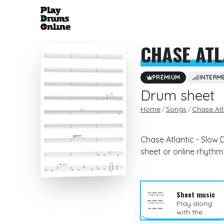
CHASE ATL
PREMIUM
INTERM
Drum sheet
Home
Songs
Chase Atl
Chase Atlantic - Slow 
sheet or online rhyth
Sheet music
Play along
with the
sheet music