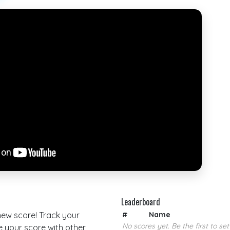
Leaderboard
 new score! Track your
#
Name
No scores yet. Be the first to set
your score with other