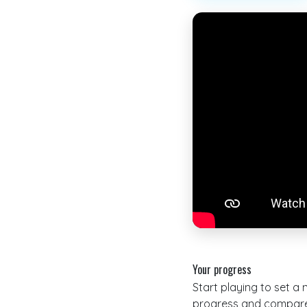
Your progress
Start playing to set a
progress and compare 