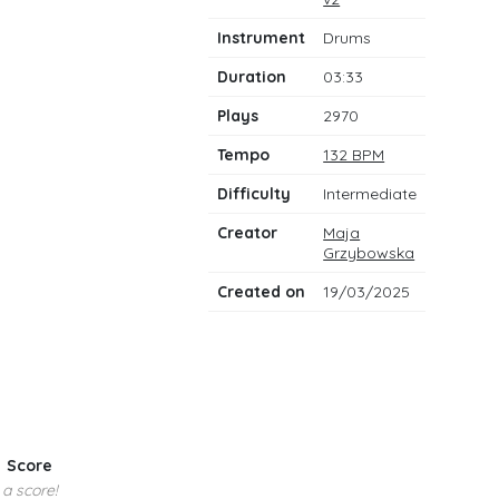
notes
Instrument
Drums
Duration
03:33
Plays
2970
Tempo
132 BPM
Difficulty
Intermediate
Creator
Maja
Grzybowska
Created on
19/03/2025
Score
 a score!