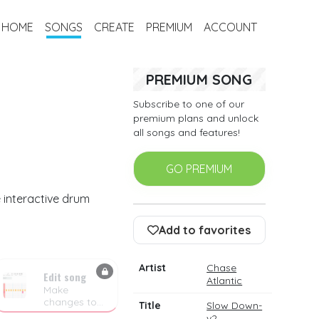
HOME
SONGS
CREATE
PREMIUM
ACCOUNT
PREMIUM SONG
Subscribe to one of our
premium plans and unlock
all songs and features!
GO PREMIUM
 interactive drum
Add to favorites
Artist
Chase
Edit song
Atlantic
Make
changes to
Title
Slow Down-
the drum
v2