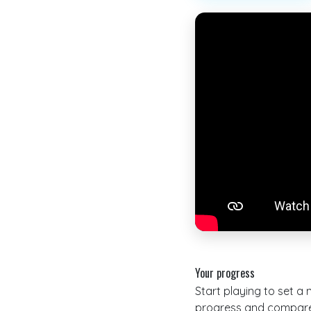
Your progress
Start playing to set a
progress and compare 