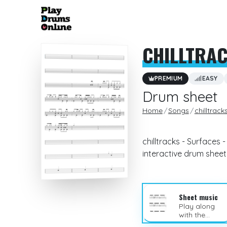
CHILLTRA
PREMIUM
EASY
Drum sheet
Home
Songs
chilltrack
chilltracks - Surfaces 
interactive drum sheet
Sheet music
Play along
with the
sheet music