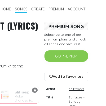
HOME
SONGS
CREATE
PREMIUM
ACCOUNT
T (LYRICS)
PREMIUM SONG
Subscribe to one of our
premium plans and unlock
all songs and features!
GO PREMIUM
rum kit to the
Add to favorites
Artist
chilltracks
Edit song
Make
Title
Surfaces -
changes to
Sunday
the drum
Best