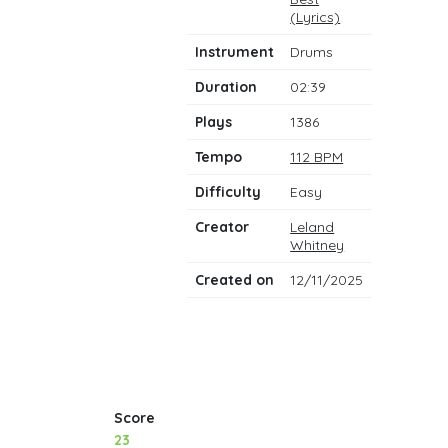
notes
(Lyrics)
Instrument
Drums
Duration
02:39
Plays
1386
Tempo
112 BPM
Difficulty
Easy
Creator
Leland
Whitney
Created on
12/11/2025
Score
23