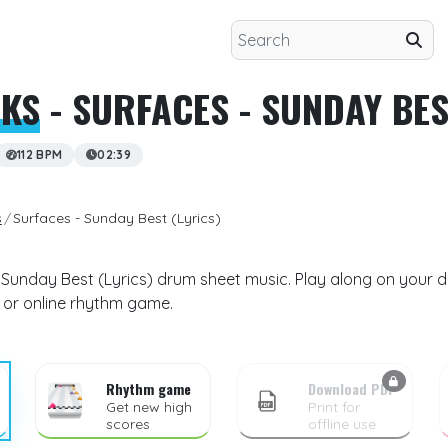
CKS
- SURFACES - SUNDAY BES
112 BPM
02:39
s
Surfaces - Sunday Best (Lyrics)
- Sunday Best (Lyrics) drum sheet music. Play along on your d
 or online rhythm game.
Rhythm game
Download PDF
Get new high
Print for
scores
offline use