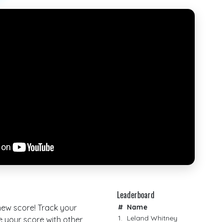
Leaderboard
 new score! Track your
#
Name
1.
Leland Whitney
your score with other