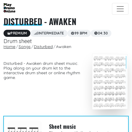
DISTURBED
- AWAKEN
PREMIUM
INTERMEDIATE
99 BPM
04:30
Drum sheet
Home
Songs
Disturbed
Awaken
Disturbed - Awaken drum sheet music.
Play along on your drum kit to the
interactive drum sheet or online rhythm
game.
Sheet music