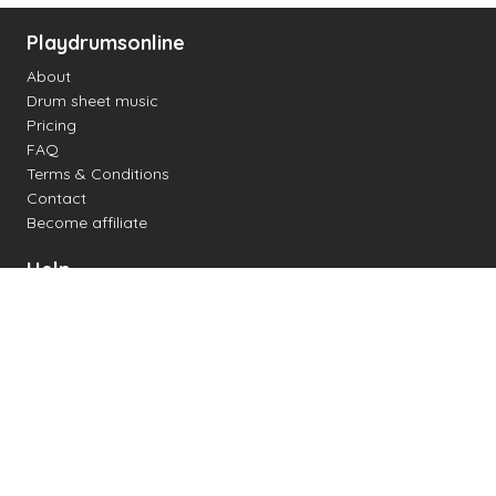
Playdrumsonline
About
Drum sheet music
Pricing
FAQ
Terms & Conditions
Contact
Become affiliate
Help
Change settings
Midi support
Supported drum kits
Latency
How to
Read drum notation
Create your own drum sheet