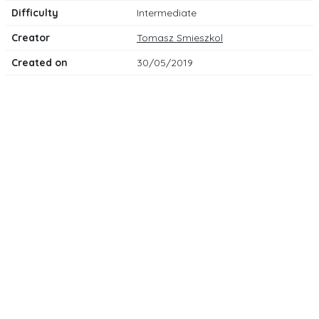
Difficulty
Intermediate
Creator
Tomasz Smieszkol
Created on
30/05/2019