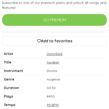
Subscribe to one of our premium plans and unlock all songs and
features!
GO PREMIUM
Add to favorites
Artist
Disturbed
Title
Awaken
Instrument
Drums
Genre
nogenre
Duration
04:30
Plays
8450
Tempo
99 BPM