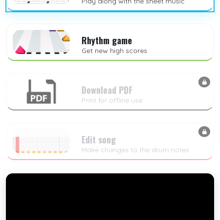
Play along with the sheet music
Rhythm game
Get new high scores
Download PDF
Print for offline use
Edit song
Make changes to the drum notes