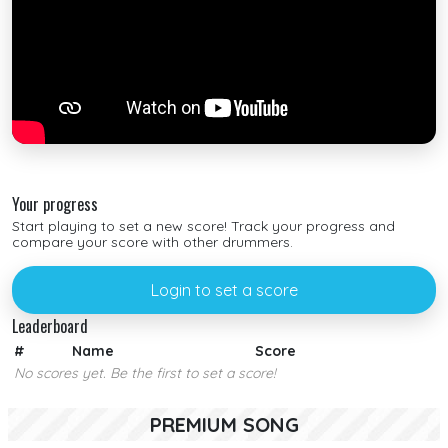
Your progress
Start playing to set a new score! Track your progress and
compare your score with other drummers.
Login to set a score
Leaderboard
#
Name
Score
No scores yet. Be the first to set a score!
PREMIUM SONG