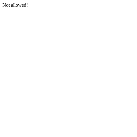
Not allowed!