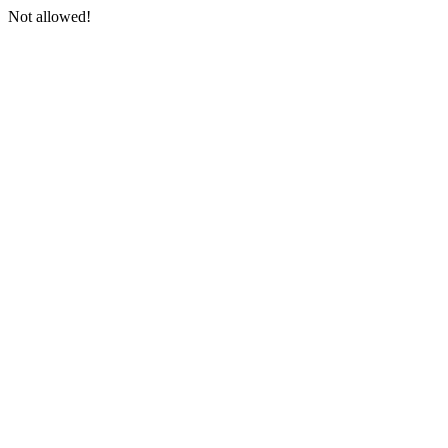
Not allowed!