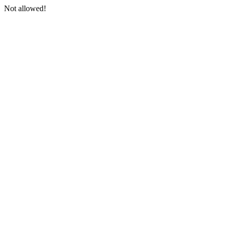
Not allowed!