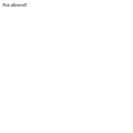
Not allowed!