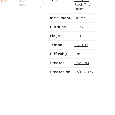
Make
Rock The
changes to
the drum
Night
notes
Instrument
Drums
Duration
04:32
Plays
1328
Tempo
112 BPM
Difficulty
Easy
Creator
BadBlau
Created on
17/11/2025