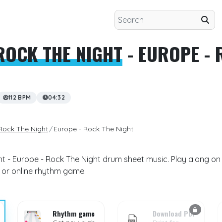
ROCK THE NIGHT
- EUROPE - 
112 BPM
04:32
Rock The Night
Europe - Rock The Night
t - Europe - Rock The Night drum sheet music. Play along on 
 or online rhythm game.
Rhythm game
Download PDF