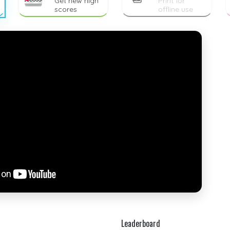
Get new high
Print for
scores
offline use
Leaderboard