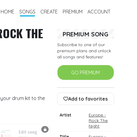
HOME
SONGS
CREATE
PREMIUM
ACCOUNT
ROCK THE
PREMIUM SONG
Subscribe to one of our
premium plans and unlock
all songs and features!
GO PREMIUM
your drum kit to the
Add to favorites
Artist
Europe -
Rock The
Night
Edit song
Title
Europe -