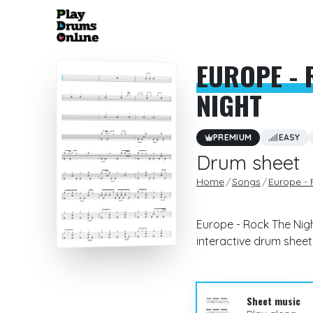
EUROPE - 
NIGHT
PREMIUM
EASY
Drum sheet
Home
Songs
Europe - 
Europe - Rock The Nigh
interactive drum sheet
Sheet music