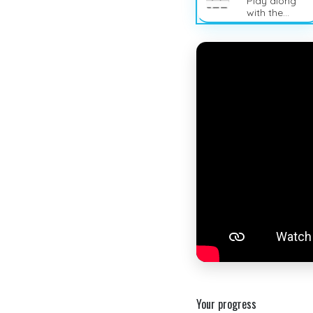
Play along
with the
sheet music
Your progress