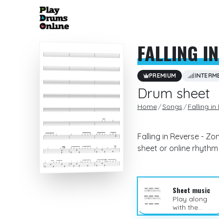
FALLING I
PREMIUM
INTERM
Drum sheet
Home
Songs
Falling in
Falling in Reverse - Z
sheet or online rhyth
Sheet music
Play along
with the
sheet music