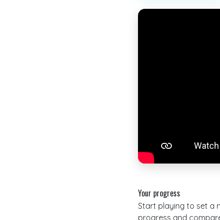
Your progress
Start playing to set a
progress and compare 