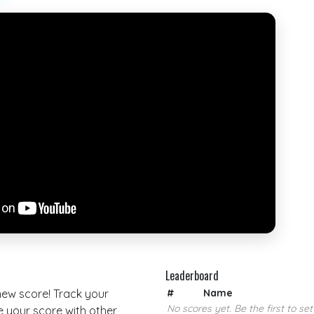
Leaderboard
 new score! Track your
#
Name
No scores yet. Be the first to set
your score with other