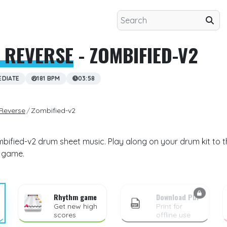
N REVERSE
- ZOMBIFIED-V2
EDIATE
181 BPM
03:58
 Reverse
Zombified-v2
ombified-v2 drum sheet music. Play along on your drum kit to 
m game.
Rhythm game
Download PDF
Get new high
Print for
scores
offline use