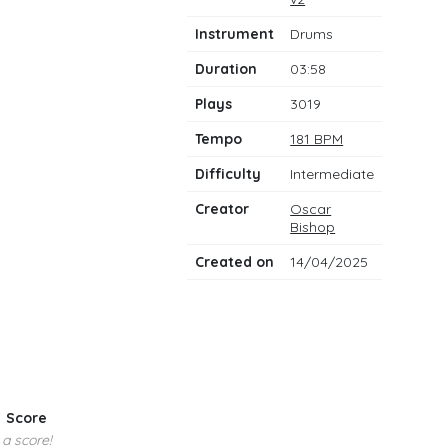
notes
Instrument
Drums
Duration
03:58
Plays
3019
Tempo
181 BPM
Difficulty
Intermediate
Creator
Oscar
Bishop
Created on
14/04/2025
Score
 a score!