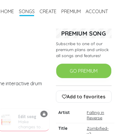
HOME
SONGS
CREATE
PREMIUM
ACCOUNT
PREMIUM SONG
Subscribe to one of our
premium plans and unlock
all songs and features!
GO PREMIUM
the interactive drum
Add to favorites
Artist
Falling in
Edit song
Reverse
Make
changes to
Title
Zombified-
the drum
v2