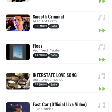
Smooth Criminal
Alien Ant Farm
PREMIUM
EASY
Fleez
Yeah Yeah Yeahs
PREMIUM
EASY
INTERSTATE LOVE SONG
partiturademusica
PREMIUM
EASY
Fast Car (Official Live Video)
Luke Combs