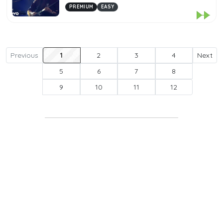
PREMIUM
EASY
Previous
1
2
3
4
Next
5
6
7
8
9
10
11
12