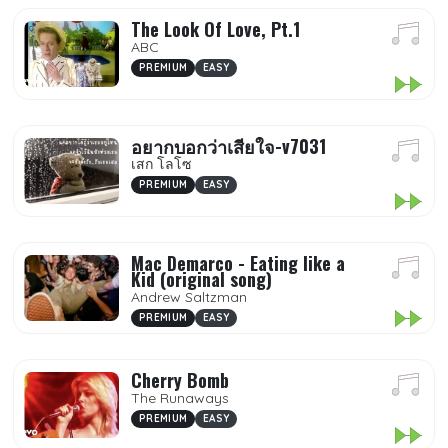
The Look Of Love, Pt.1
ABC
PREMIUM
EASY
อยากบอกว่าเสียใจ-v7031
เสก โลโซ
PREMIUM
EASY
Mac Demarco - Eating like a
Kid (original song)
Andrew Saltzman
PREMIUM
EASY
Cherry Bomb
The Runaways
PREMIUM
EASY