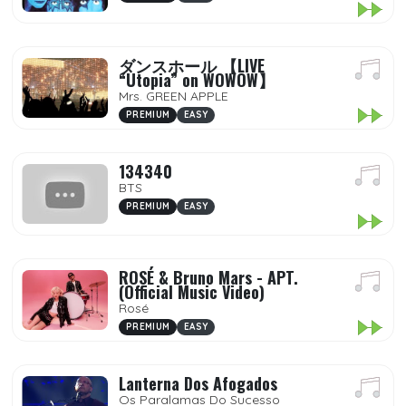
ダンスホール 【LIVE
“Utopia” on WOWOW】
Mrs. GREEN APPLE
PREMIUM
EASY
134340
BTS
PREMIUM
EASY
ROSÉ & Bruno Mars - APT.
(Official Music Video)
Rosé
PREMIUM
EASY
Lanterna Dos Afogados
Os Paralamas Do Sucesso