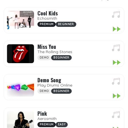
Popular
Premium
Cool Kids
Echosmith
Demo
PREMIUM
BEGINNER
My Songs
Miss You
Mp3
The Rolling Stones
Favorites
DEMO
BEGINNER
DIFFICULTY
Demo Song
Play Drums Online
DEMO
BEGINNER
GENRES
Pink
Aerosmith
PREMIUM
EASY