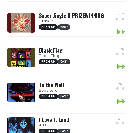
Super Jingle II PRIZEWINNING
Jimsaku
PREMIUM
EASY
Black Flag
Black Flag
PREMIUM
EASY
To the Wall
Sepultura
PREMIUM
EASY
I Love It Loud
Kiss
PREMIUM
EASY