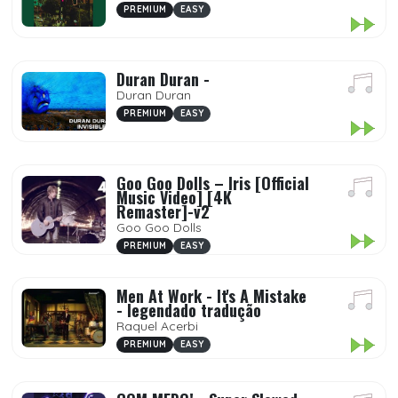
PREMIUM
EASY
Duran Duran -
Duran Duran
PREMIUM
EASY
Goo Goo Dolls – Iris [Official
Music Video] [4K
Remaster]-v2
Goo Goo Dolls
PREMIUM
EASY
Men At Work - It's A Mistake
- legendado tradução
Raquel Acerbi
PREMIUM
EASY