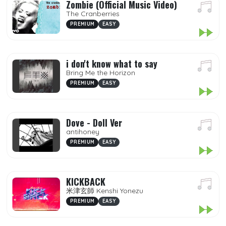
Zombie (Official Music Video)
The Cranberries
PREMIUM
EASY
i don't know what to say
Bring Me the Horizon
PREMIUM
EASY
Dove - Doll Ver
antihoney
PREMIUM
EASY
KICKBACK
米津玄師 Kenshi Yonezu
PREMIUM
EASY