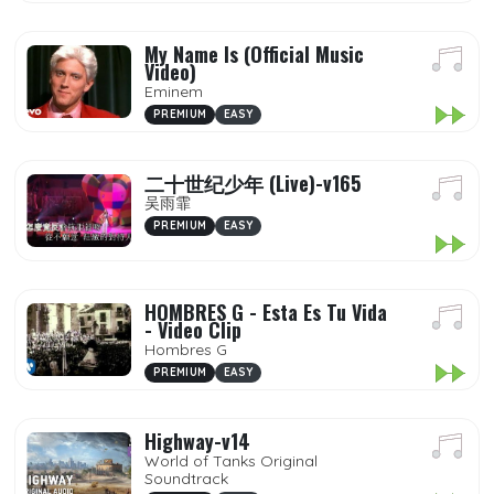
My Name Is (Official Music
Video)
Eminem
PREMIUM
EASY
二十世纪少年 (Live)-v165
吴雨霏
PREMIUM
EASY
HOMBRES G - Esta Es Tu Vida
- Video Clip
Hombres G
PREMIUM
EASY
Highway-v14
World of Tanks Original
Soundtrack