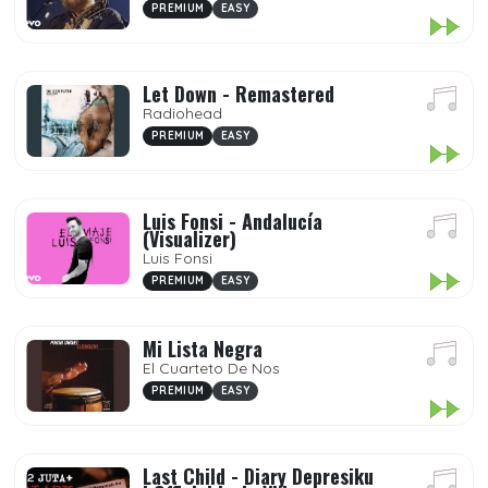
PREMIUM
EASY
Let Down - Remastered
Radiohead
PREMIUM
EASY
Luis Fonsi - Andalucía
(Visualizer)
Luis Fonsi
PREMIUM
EASY
Mi Lista Negra
El Cuarteto De Nos
PREMIUM
EASY
Last Child - Diary Depresiku