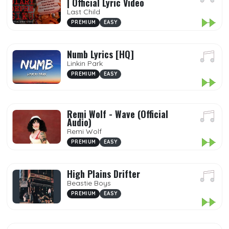
| Official Lyric Video
Last Child
PREMIUM
EASY
Numb Lyrics [HQ]
Linkin Park
PREMIUM
EASY
Remi Wolf - Wave (Official
Audio)
Remi Wolf
PREMIUM
EASY
High Plains Drifter
Beastie Boys
PREMIUM
EASY