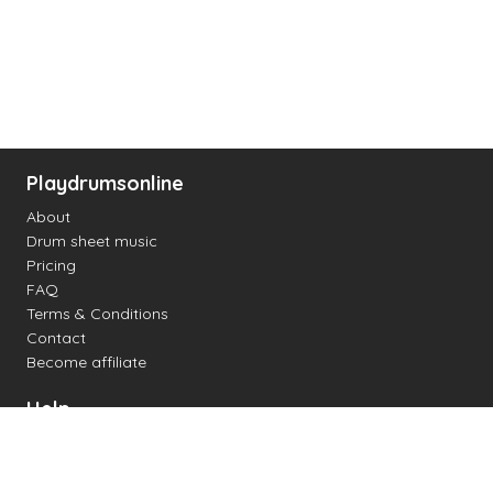
Playdrumsonline
About
Drum sheet music
Pricing
FAQ
Terms & Conditions
Contact
Become affiliate
Help
Change settings
Midi support
Supported drum kits