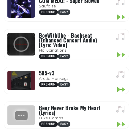
COM MEDO! - Super Slowed
Sayfalse
PREMIUM
EASY
BoyWithUke - Backseat
(Enhanced Concert Audio)
[Lyric Video]
Hallucinations
PREMIUM
EASY
505-v3
Arctic Monkeys
PREMIUM
EASY
Beer Never Broke My Heart
(Lyrics)
Luke Combs
PREMIUM
EASY