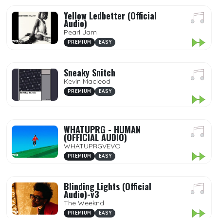
Yellow Ledbetter (Official
Audio)
Pearl Jam
PREMIUM
EASY
Sneaky Snitch
Kevin Macleod
PREMIUM
EASY
WHATUPRG - HUMAN
(OFFICIAL AUDIO)
WHATUPRGVEVO
PREMIUM
EASY
Blinding Lights (Official
Audio)-v3
The Weeknd
PREMIUM
EASY