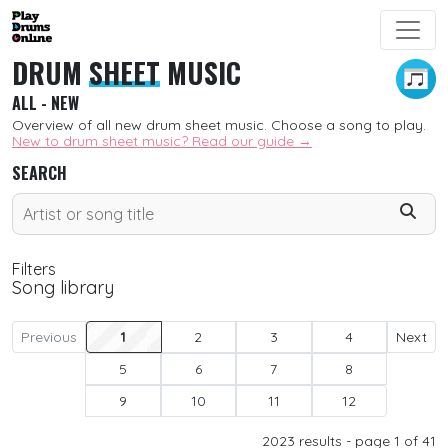
DRUM
SHEET
MUSIC
ALL - NEW
Overview of all new drum sheet music. Choose a song to play.
New to drum sheet music? Read our guide →
SEARCH
Filters
Song library
SORT
Previous
1
2
3
4
Next
5
6
7
8
New
9
10
11
12
Free
2023
results - page 1 of 41