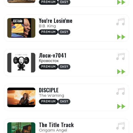
PREMIUM
EASY
You're Losin'me
B.B. King
PREMIUM
EASY
Лоси-v7041
Кровосток
PREMIUM
EASY
DISCIPLE
The Warning
PREMIUM
EASY
The Title Track
Origami Angel