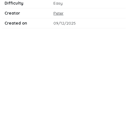
Difficulty
Easy
Creator
Peter
Created on
09/12/2025