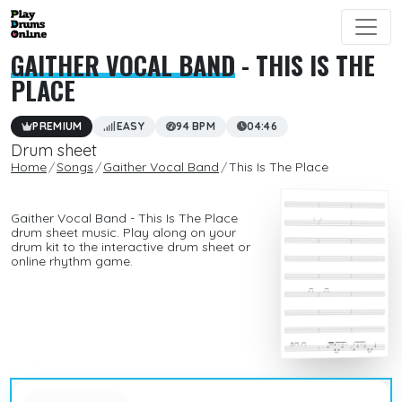
GAITHER VOCAL BAND
- THIS IS THE
PLACE
PREMIUM
EASY
94 BPM
04:46
Drum sheet
Home
Songs
Gaither Vocal Band
This Is The Place
Gaither Vocal Band - This Is The Place
drum sheet music. Play along on your
drum kit to the interactive drum sheet or
online rhythm game.