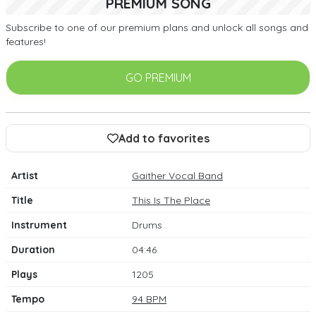
PREMIUM SONG
Subscribe to one of our premium plans and unlock all songs and
features!
GO PREMIUM
Add to favorites
Artist
Gaither Vocal Band
Title
This Is The Place
Instrument
Drums
Duration
04:46
Plays
1205
Tempo
94 BPM